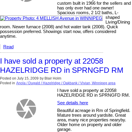
custom built in 1966 for the sellers and
has only ever had one owner!
Spacious rooms, 2 1/2 baths, L-
shaped
Living/Dining
room. Newer furnace (2008) and hot water tank (2008). Quick
possession preferred. Showings start now, offers considered
anytime.
Read
I have sold a property at 22058
HAZELRIDGE RD in SPRNGFD RM
Posted on
July 15, 2009
by
Blair Holm
Posted in
Anola / Dugald / Hazelridge / Oakbank / Vivian, Winnipeg area
I have sold a property at 22058
HAZELRIDGE RD in SPRNGFD RM.
See details here
Beautiful acreage in Rm of Springfield.
Mature trees around yardsite. Great
area, many nice properties nearyby.
Older home on property and older
garage.