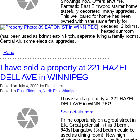
Showings now, Offers anytime.
Fantastic East Elmwood starter home.
tastefully decorated, many upgrades.
This well cared for home has been
owned within the same family for
decades. 2 bdrms,
heated sunroom
(has been used as bdrm) eat-in kitch, separate living & family rooms.
Central Air, some electrical upgrades.
Read
I have sold a property at 221 HAZEL
DELL AVE in WINNIPEG
Posted on
July 4, 2009
by
Blair Holm
Posted in
East Kildonan, North East Winnipeg
I have sold a property at 221 HAZEL
DELL AVE in WINNIPEG.
See details here
Prime opportunity on a great street in
EK. Great potential in this 3 bdrm,
943sf bungalow (3rd bedrm could be
used as dining room). New high
efficiency furnace installed this month.