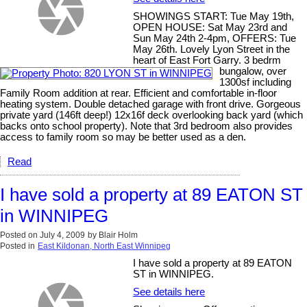
SHOWINGS START: Tue May 19th,
OPEN HOUSE: Sat May 23rd and
Sun May 24th 2-4pm, OFFERS: Tue
May 26th. Lovely Lyon Street in the
heart of East Fort Garry. 3 bedrm
bungalow, over
1300sf including
Family Room addition at rear. Efficient and comfortable in-floor
heating system. Double detached garage with front drive. Gorgeous
private yard (146ft deep!) 12x16f deck overlooking back yard (which
backs onto school property). Note that 3rd bedroom also provides
access to family room so may be better used as a den.
Read
I have sold a property at 89 EATON ST
in WINNIPEG
Posted on
July 4, 2009
by
Blair Holm
Posted in
East Kildonan, North East Winnipeg
I have sold a property at 89 EATON
ST in WINNIPEG.
See details here