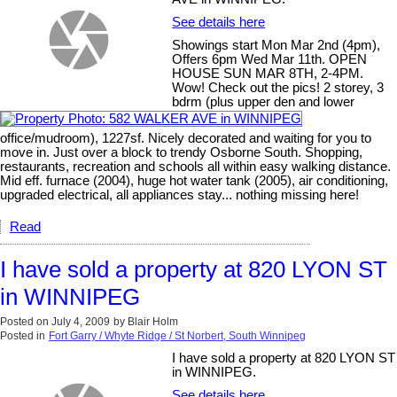
See details here
Showings start Mon Mar 2nd (4pm),
Offers 6pm Wed Mar 11th. OPEN
HOUSE SUN MAR 8TH, 2-4PM.
Wow! Check out the pics! 2 storey, 3
bdrm (plus upper den and lower
office/mudroom), 1227sf. Nicely decorated and waiting for you to
move in. Just over a block to trendy Osborne South. Shopping,
restaurants, recreation and schools all within easy walking distance.
Mid eff. furnace (2004), huge hot water tank (2005), air conditioning,
upgraded electrical, all appliances stay... nothing missing here!
Read
I have sold a property at 820 LYON ST
in WINNIPEG
Posted on
July 4, 2009
by
Blair Holm
Posted in
Fort Garry / Whyte Ridge / St Norbert, South Winnipeg
I have sold a property at 820 LYON ST
in WINNIPEG.
See details here