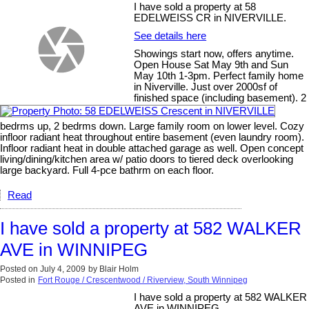
I have sold a property at 58
EDELWEISS CR in NIVERVILLE.
See details here
Showings start now, offers anytime.
Open House Sat May 9th and Sun
May 10th 1-3pm. Perfect family home
in Niverville. Just over 2000sf of
finished space (including basement). 2
bedrms up, 2 bedrms down. Large family room on lower level. Cozy
infloor radiant heat throughout entire basement (even laundry room).
Infloor radiant heat in double attached garage as well. Open concept
living/dining/kitchen area w/ patio doors to tiered deck overlooking
large backyard. Full 4-pce bathrm on each floor.
Read
I have sold a property at 582 WALKER
AVE in WINNIPEG
Posted on
July 4, 2009
by
Blair Holm
Posted in
Fort Rouge / Crescentwood / Riverview, South Winnipeg
I have sold a property at 582 WALKER
AVE in WINNIPEG.