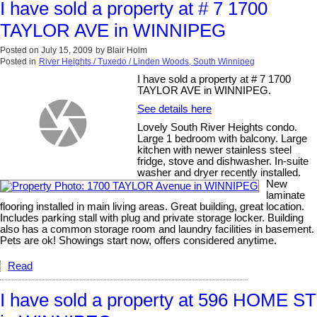
I have sold a property at # 7 1700
TAYLOR AVE in WINNIPEG
Posted on
July 15, 2009
by
Blair Holm
Posted in
River Heights / Tuxedo / Linden Woods, South Winnipeg
I have sold a property at # 7 1700
TAYLOR AVE in WINNIPEG.
See details here
Lovely South River Heights condo.
Large 1 bedroom with balcony. Large
kitchen with newer stainless steel
fridge, stove and dishwasher. In-suite
washer and dryer recently installed.
New
laminate
flooring installed in main living areas. Great building, great location.
Includes parking stall with plug and private storage locker. Building
also has a common storage room and laundry facilities in basement.
Pets are ok! Showings start now, offers considered anytime.
Read
I have sold a property at 596 HOME ST