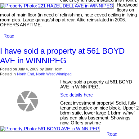
Hardwood
floors on
most of main floor (in need of refinishing), note coved ceiling in living
room pics. Large garage/shop at rear. Attic reinsulated in 2006.
OFFERS ANYTIME.
Read
I have sold a property at 561 BOYD
AVE in WINNIPEG
Posted on
July 4, 2009
by
Blair Holm
Posted in
North End, North West Winnipeg
I have sold a property at 561 BOYD
AVE in WINNIPEG.
See details here
Great investment property! Solid, fully
tenanted duplex on nice block. Upper 2
bdrm suite, lower large 1 bdrm w/hwf
plus den plus basement. Showings
now. Offers anytime
Read