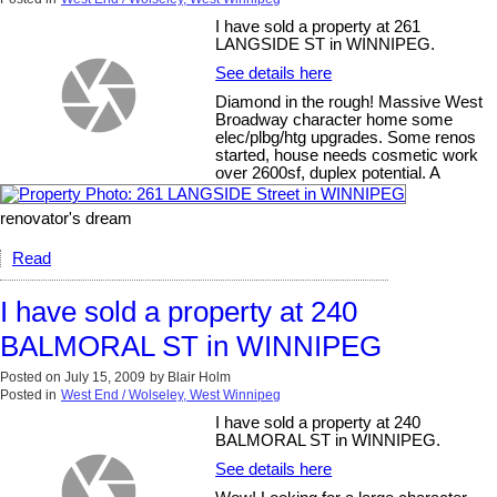
I have sold a property at 261
LANGSIDE ST in WINNIPEG.
See details here
Diamond in the rough! Massive West
Broadway character home some
elec/plbg/htg upgrades. Some renos
started, house needs cosmetic work
over 2600sf, duplex potential. A
renovator's dream
Read
I have sold a property at 240
BALMORAL ST in WINNIPEG
Posted on
July 15, 2009
by
Blair Holm
Posted in
West End / Wolseley, West Winnipeg
I have sold a property at 240
BALMORAL ST in WINNIPEG.
See details here