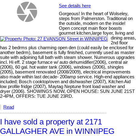
See details here
Gorgeous! In the heart of Wolseley,
steps from Palmerston. Traditional on
the outside, modern on the inside!
Open concept main floor boasts
gourmet kitchen,large foyer, living and
dining areas,
2nd floor
has 2 bedrms plus charming open den (could easily be enclosed for
another bedrm), basement is fully finished, currently used as master
suite with adjoining full bath with steam shower. Numerous upgrades
incl. Hi eff. 2 stage furnace w/ auto dehumidifier(2006), central air
(2006), 60 gal. hot water tank (2006), windows (2006), shingles
(2005), basement renovated (2008/2009), electrical improvements
also made within last decade- 200amp service. High-end appliances
included; Bosch cooktop/oven and dishwasher (2007), Kitchen Aid
low profile fridge (2007), Maytag Neptune front load washer and
dryer (2006). SHOWINGS NOW, OPEN HOUSE: SUN JUNE 21ST
2-4PM, OFFERS: TUE JUNE 23RD.
Read
I have sold a property at 2171
GALLAGHER AVE in WINNIPEG