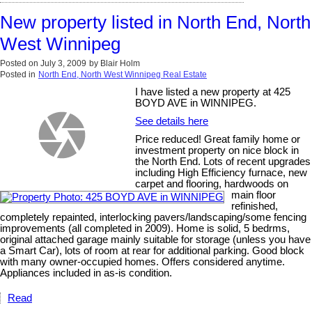
New property listed in North End, North
West Winnipeg
Posted on
July 3, 2009
by
Blair Holm
Posted in
North End, North West Winnipeg Real Estate
I have listed a new property at 425
BOYD AVE in WINNIPEG.
See details here
Price reduced! Great family home or
investment property on nice block in
the North End. Lots of recent upgrades
including High Efficiency furnace, new
carpet and flooring, hardwoods on
main floor
refinished,
completely repainted, interlocking pavers/landscaping/some fencing
improvements (all completed in 2009). Home is solid, 5 bedrms,
original attached garage mainly suitable for storage (unless you have
a Smart Car), lots of room at rear for additional parking. Good block
with many owner-occupied homes. Offers considered anytime.
Appliances included in as-is condition.
Read