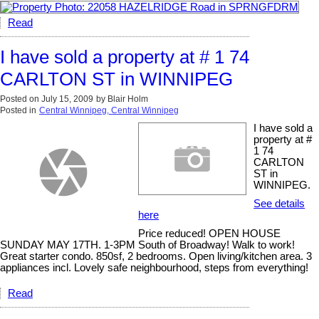
Read
I have sold a property at # 1 74
CARLTON ST in WINNIPEG
Posted on
July 15, 2009
by
Blair Holm
Posted in
Central Winnipeg, Central Winnipeg
I have sold a
property at #
1 74
CARLTON
ST in
WINNIPEG.
See details
here
Price reduced! OPEN HOUSE
SUNDAY MAY 17TH. 1-3PM South of Broadway! Walk to work!
Great starter condo. 850sf, 2 bedrooms. Open living/kitchen area. 3
appliances incl. Lovely safe neighbourhood, steps from everything!
Read