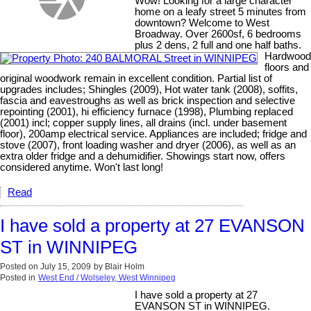
Wow! Looking for a large character
home on a leafy street 5 minutes from
downtown? Welcome to West
Broadway. Over 2600sf, 6 bedrooms
plus 2 dens, 2 full and one half baths.
Hardwood
floors and
original woodwork remain in excellent condition. Partial list of
upgrades includes; Shingles (2009), Hot water tank (2008), soffits,
fascia and eavestroughs as well as brick inspection and selective
repointing (2001), hi efficiency furnace (1998), Plumbing replaced
(2001) incl; copper supply lines, all drains (incl. under basement
floor), 200amp electrical service. Appliances are included; fridge and
stove (2007), front loading washer and dryer (2006), as well as an
extra older fridge and a dehumidifier. Showings start now, offers
considered anytime. Won't last long!
Read
I have sold a property at 27 EVANSON
ST in WINNIPEG
Posted on
July 15, 2009
by
Blair Holm
Posted in
West End / Wolseley, West Winnipeg
I have sold a property at 27
EVANSON ST in WINNIPEG.