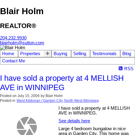
Blair Holm
REALTOR®
204.232.9930
blairholm@sutton.com
Home
Properties
Buying
Selling
Testimonials
Blog
Contact Me
RSS
I have sold a property at 4 MELLISH
AVE in WINNIPEG
Posted on
July 15, 2009
by
Blair Holm
Posted in
West Kildonan / Garden City, North West Winnipeg
I have sold a property at 4 MELLISH
AVE in WINNIPEG.
See details here
Large 4 bedroom bungalow in nice
area in Garden City. This home was