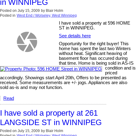
in WINNIPEG
Posted on
July 15, 2009
by
Blair Holm
Posted in
West End / Wolseley, West Winnipeg
I have sold a property at 596 HOME
ST in WINNIPEG.
See details here
Opportunity for the right buyer! This
home has spent the last two Winters
without heat. Significant heaving of
basement floor has occured during
that time. Home is being sold in AS-IS
condition and is
priced
accordingly. Showings start April 20th, Offers to be presented as
received. Some measurements are +/- jogs. Appliances are also
sold as-is and may not function.
Read
I have sold a property at 261
LANGSIDE ST in WINNIPEG
Posted on
July 15, 2009
by
Blair Holm
Posted in
West End / Wolseley, West Winnipeg