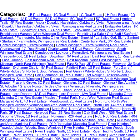
Categories:
1B Real Estate
|
1C Real Estate
|
1G Real Estate
|
1H Real Estate
|
2D
Real Estate
|
4A Real Estate
|
5A Real Estate
|
5C Real Estate
|
5G Real Estate
|
Amber
Trails, 4F Real Estate
|
Anola / Dugald / Hazelridge / Oakbank / Vivian, Winnipeg area
|
Anola
/ Dugald / Hazelridge / Oakbank / Vivian, Winnipeg area Real Estate
|
Bridgwater Lakes, 1R
Real Estate
|
Bridgwater Trails, 1R Real Estate
|
Brooklands / Weston, West Winnipeg
|
Brooklands / Weston, West Winnipeg Real Estate
|
Brunkild / La Salle / Oak Bluff / Sanford /
Starbuck / Fannystelle, Manitoba Other Real Estate
|
Brunkild / La Salle / Oak Bluff / Sanford
/ Starbuck / Fannystelle, Winnipeg area Real Estate
|
Canterbury Park, 3M Real Estate
|
Central Winnipeg, Central Winnipeg
|
Central Winnipeg, Central Winnipeg Real Estate
|
Charleswood, 1G Real Estate
|
Charleswood, 1H Real Estate
|
Charleswood, South
Winnipeg Real Estate
|
Clandeboye / Lockport / Petersfield, Winnipeg area Real Estate
|
Crescentwood, 1B Real Estate
|
Downtown, 9A Real Estate
|
East Fort Garry, 1J Real Estate
|
East Kildonan
|
East Kildonan Real Estate
|
East Kildonan, North East Winnipeg
|
East
Kildonan, North East Winnipeg Real Estate
|
East St Paul, 3P Real Estate
|
Elmwood, 3A Real
Estate
|
Exchange District, 9A Real Estate
|
Fairfield Park, 1S Real Estate
|
Fort Garry /
Whyte Ridge / St Norbert, South Winnipeg
|
Fort Garry / Whyte Ridge / St Norbert, South
Winnipeg Real Estate
|
Fort Richmond, 1K Real Estate
|
Fort Rouge / Crescentwood /
Riverview, South Winnipeg
|
Fort Rouge / Crescentwood / Riverview, South Winnipeg Real
Estate
|
Fraser's Grove, 3C Real Estate
|
Glenelm, 3C Real Estate
|
Glenlea / Ste. Agathe /
St. Adolphe / Grande Pointe / Ile des Chenes / Vermette / Niverville, Winnipeg area
|
Grindstone Prov Park, R19 Real Estate
|
Island Beach, R27 Real Estate
|
La Salle Real
Estate
|
Lord Roberts, 1A Real Estate
|
Lord Roberts, 1Aw Real Estate
|
Manitoba Other,
Manitoba Other Real Estate
|
Maples / Tyndall Park, North West Winnipeg Real Estate
|
Margaret Park, 4D Real Estate
|
Meadowood, 2E Real Estate
|
North End North West
Winnipeg Winnipeg Winnipeg and Area Manitoba Real Estate
|
North End, 4A Real Estate
|
North End, North West Winnipeg
|
North End, North West Winnipeg Real Estate
|
North Hill
Park, 3P Real Estate
|
Norwood Flats, 2B Real Estate
|
Oak Bluff West, R08 Real Estate
|
Osborne Village, 1B Real Estate
|
Ponemah, R26 Real Estate
|
R03, R03 Real Estate
|
R04
Winnipeg and Area Manitoba
|
R04 Winnipeg and Area Manitoba Real Estate
|
R08 Winnipeg
and Area Manitoba Real Estate
|
R19 (Interlake) Manitoba Real Estate
|
River Heights /
Tuxedo / Linden Woods, South Winnipeg
|
River Heights / Tuxedo / Linden Woods, South
Winnipeg Real Estate
|
River Heights North, 1C Real Estate
|
River Heights South, 1D Real
Estate
|
River Heights, 1C Real Estate
|
River Heights, 1D Real Estate
|
River Park South,
2F Real Estate
|
RM of MacDonald, R08 Real Estate
|
RM of West Interlake, R19 Real