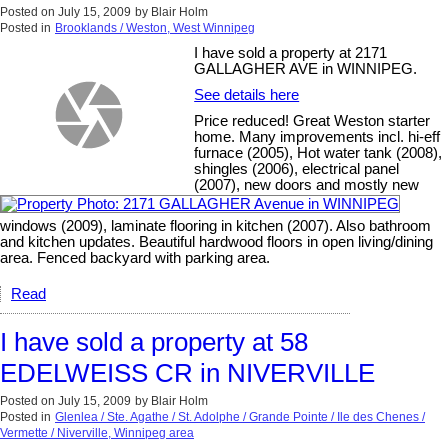
Posted on
July 15, 2009
by
Blair Holm
Posted in
Brooklands / Weston, West Winnipeg
I have sold a property at 2171
GALLAGHER AVE in WINNIPEG.
See details here
Price reduced! Great Weston starter
home. Many improvements incl. hi-eff
furnace (2005), Hot water tank (2008),
shingles (2006), electrical panel
(2007), new doors and mostly new
windows (2009), laminate flooring in kitchen (2007). Also bathroom
and kitchen updates. Beautiful hardwood floors in open living/dining
area. Fenced backyard with parking area.
Read
I have sold a property at 58
EDELWEISS CR in NIVERVILLE
Posted on
July 15, 2009
by
Blair Holm
Posted in
Glenlea / Ste. Agathe / St. Adolphe / Grande Pointe / Ile des Chenes /
Vermette / Niverville, Winnipeg area