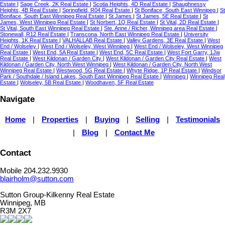
Estate
|
Sage Creek, 2K Real Estate
|
Scotia Heights, 4D Real Estate
|
Shaughnessy
Heights, 4B Real Estate
|
Springfield, R04 Real Estate
|
St Boniface, South East Winnipeg
|
St
Boniface, South East Winnipeg Real Estate
|
St James
|
St James, 5E Real Estate
|
St
James, West Winnipeg Real Estate
|
St Norbert, 1Q Real Estate
|
St Vital, 2D Real Estate
|
St Vital, South East Winnipeg Real Estate
|
Ste. Anne / Richer, Winnipeg area Real Estate
|
Stonewall, R12 Real Estate
|
Transcona, North East Winnipeg Real Estate
|
University
Heights, 1K Real Estate
|
VALHALLAB Real Estate
|
Valley Gardens, 3E Real Estate
|
West
End / Wolseley
|
West End / Wolseley, West Winnipeg
|
West End / Wolseley, West Winnipeg
Real Estate
|
West End, 5A Real Estate
|
West End, 5C Real Estate
|
West Fort Garry, 1Jw
Real Estate
|
West Kildonan / Garden City
|
West Kildonan / Garden City Real Estate
|
West
Kildonan / Garden City, North West Winnipeg
|
West Kildonan / Garden City, North West
Winnipeg Real Estate
|
Westwood, 5G Real Estate
|
Whyte Ridge, 1P Real Estate
|
Windsor
Park / Southdale / Island Lakes, South East Winnipeg Real Estate
|
Winnipeg
|
Winnipeg Real
Estate
|
Wolseley, 5B Real Estate
|
Woodhaven, 5F Real Estate
Navigate
Home
|
Properties
|
Buying
|
Selling
|
Testimonials
|
Blog
|
Contact Me
Contact
Mobile 204.232.9930
blairholm@sutton.com
Sutton Group-Kilkenny Real Estate
Winnipeg, MB
R3M 2X7