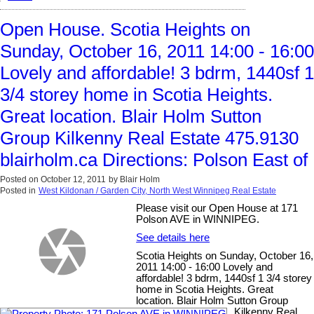
Open House. Scotia Heights on
Sunday, October 16, 2011 14:00 - 16:00
Lovely and affordable! 3 bdrm, 1440sf 1
3/4 storey home in Scotia Heights.
Great location. Blair Holm Sutton
Group Kilkenny Real Estate 475.9130
blairholm.ca Directions: Polson East of
Posted on
October 12, 2011
by
Blair Holm
Posted in
West Kildonan / Garden City, North West Winnipeg Real Estate
Please visit our Open House at 171
Polson AVE in WINNIPEG.
See details here
Scotia Heights on Sunday, October 16,
2011 14:00 - 16:00 Lovely and
affordable! 3 bdrm, 1440sf 1 3/4 storey
home in Scotia Heights. Great
location. Blair Holm Sutton Group
Kilkenny Real