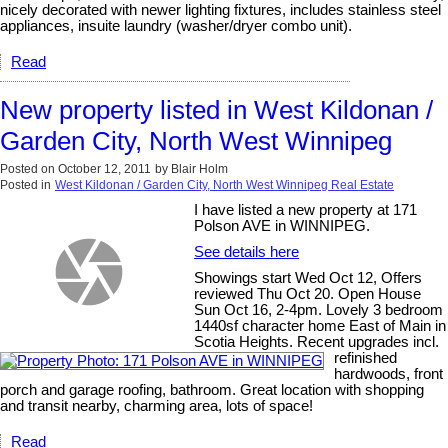
nicely decorated with newer lighting fixtures, includes stainless steel
appliances, insuite laundry (washer/dryer combo unit).
Read
New property listed in West Kildonan /
Garden City, North West Winnipeg
Posted on
October 12, 2011
by
Blair Holm
Posted in
West Kildonan / Garden City, North West Winnipeg Real Estate
I have listed a new property at 171
Polson AVE in WINNIPEG.
See details here
Showings start Wed Oct 12, Offers
reviewed Thu Oct 20. Open House
Sun Oct 16, 2-4pm. Lovely 3 bedroom
1440sf character home East of Main in
Scotia Heights. Recent upgrades incl.
refinished
hardwoods, front
porch and garage roofing, bathroom. Great location with shopping
and transit nearby, charming area, lots of space!
Read