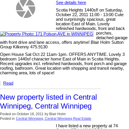
See details here
Scotia Heights 1440sf! on Saturday,
October 22, 2011 11:00 - 13:00 Cute
and surprisingly spacious, great
location East of Main. Lovely
refinished hardwoods, front and back
porches,
detached garage
with front drive and lane access, offers anytime! Blair Holm Sutton
Group Kilkenny 475.9130
Open House Sat Oct 22 11am-1pm. OFFERS ANYTIME. Lovely 3
bedroom 1440sf character home East of Main in Scotia Heights.
Recent upgrades incl. refinished hardwoods, front porch and garage
roofing, bathroom. Great location with shopping and transit nearby,
charming area, lots of space!
Read
New property listed in Central
Winnipeg, Central Winnipeg
Posted on
October 18, 2011
by
Blair Holm
Posted in
Central Winnipeg, Central Winnipeg Real Estate
I have listed a new property at 74