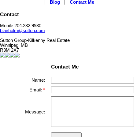
|
Blog
|
Contact Me
Contact
Mobile 204.232.9930
blairholm@sutton.com
Sutton Group-Kilkenny Real Estate
Winnipeg, MB
R3M 2X7
Contact Me
Name:
Email:
Message: