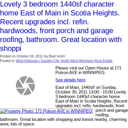
Lovely 3 bedroom 1440sf character
home East of Main in Scotia Heights.
Recent upgrades incl. refin.
hardwoods, front porch and garage
roofing, bathroom. Great location with
shoppi
Posted on
October 26, 2011
by
Blair Holm
Posted in
West Kildonan / Garden City, North West Winnipeg Real Estate
Please visit our Open House at 171
Polson AVE in WINNIPEG.
See details here
East of Main, 1440sf! on Sunday,
October 30, 2011 13:00 - 15:00 Lovely
3 bedroom 1440sf character home
East of Main in Scotia Heights. Recent
upgrades incl. refin. hardwoods, front
porch and garage
roofing,
bathroom. Great location with shopping and transit nearby, charming
area, lots of space