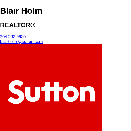
Blair Holm
REALTOR®
204.232.9930
blairholm@sutton.com