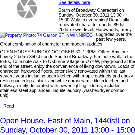
See details here
South of Broadway Character! on
Sunday, October 30, 2011 13:00 -
15:00 Walk to everything! Beautifully
renovated character condo, 850sf
2bdrm lower level. Hardwoods, many
upgrades over the
past few years.
Great combination of character and modern updates!
OPEN HOUSE SUNDAY OCTOBER 30, 1-3PM. Offers Anytime.
Lovely 2 bdrm 850sf condo South of Broadway. 5 minute walk to the
forks, 10 minute walk to Osborne Village or U of W, playground at the
end of the street, enjoy the convenience of living downtown. Loads of
character, hardwood floors, extensively renovated within the last
several years including open kitchen with maple cabinets and epoxy
resin countertops, black and white duraceramic tile in kitchen and
hallway, nicely decorated with newer lighting fixtures, includes
stainless steel appliances, insuite laundry (washer/dryer combo
unit).
Read
Open House. East of Main, 1440sf! on
Sunday, October 30, 2011 13:00 - 15:00