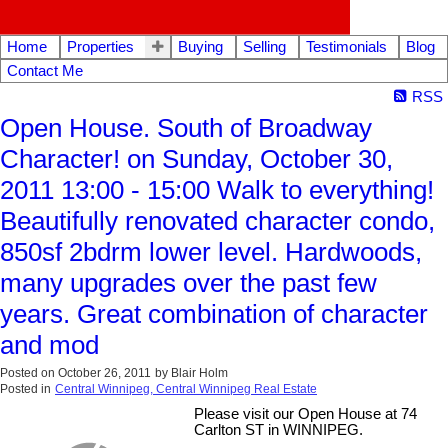
Home
Properties
Buying
Selling
Testimonials
Blog
Contact Me
RSS
Open House. South of Broadway
Character! on Sunday, October 30,
2011 13:00 - 15:00 Walk to everything!
Beautifully renovated character condo,
850sf 2bdrm lower level. Hardwoods,
many upgrades over the past few
years. Great combination of character
and mod
Posted on
October 26, 2011
by
Blair Holm
Posted in
Central Winnipeg, Central Winnipeg Real Estate
Please visit our Open House at 74
Carlton ST in WINNIPEG.