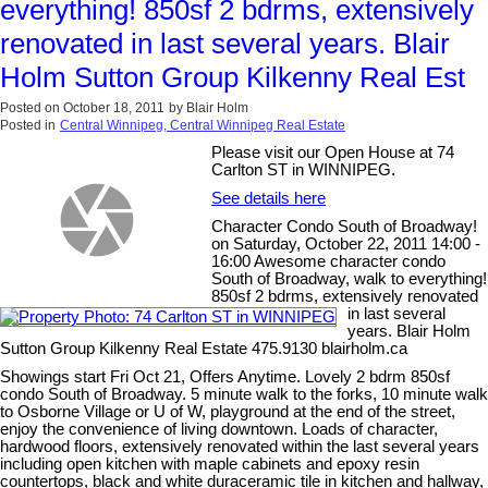
everything! 850sf 2 bdrms, extensively
renovated in last several years. Blair
Holm Sutton Group Kilkenny Real Est
Posted on
October 18, 2011
by
Blair Holm
Posted in
Central Winnipeg, Central Winnipeg Real Estate
Please visit our Open House at 74
Carlton ST in WINNIPEG.
See details here
Character Condo South of Broadway!
on Saturday, October 22, 2011 14:00 -
16:00 Awesome character condo
South of Broadway, walk to everything!
850sf 2 bdrms, extensively renovated
in last several
years. Blair Holm
Sutton Group Kilkenny Real Estate 475.9130 blairholm.ca
Showings start Fri Oct 21, Offers Anytime. Lovely 2 bdrm 850sf
condo South of Broadway. 5 minute walk to the forks, 10 minute walk
to Osborne Village or U of W, playground at the end of the street,
enjoy the convenience of living downtown. Loads of character,
hardwood floors, extensively renovated within the last several years
including open kitchen with maple cabinets and epoxy resin
countertops, black and white duraceramic tile in kitchen and hallway,