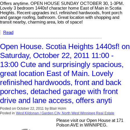
Offers anytime. OPEN HOUSE SUNDAY OCTOBER 30, 1-3PM.
Lovely 3 bedroom 1440sf character home East of Main in Scotia
Heights. Recent upgrades incl. refinished hardwoods, front porch
and garage roofing, bathroom. Great location with shopping and
transit nearby, charming area, lots of space!
Read
Open House. Scotia Heights 1440sf! on
Saturday, October 22, 2011 11:00 -
13:00 Cute and surprisingly spacious,
great location East of Main. Lovely
refinished hardwoods, front and back
porches, detached garage with front
drive and lane access, offers anyti
Posted on
October 22, 2011
by
Blair Holm
Posted in
West Kildonan / Garden City, North West Winnipeg Real Estate
Please visit our Open House at 171
Polson AVE in WINNIPEG.