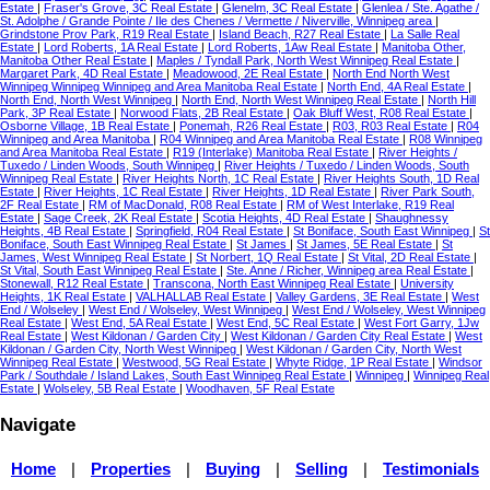
Estate
|
Fraser's Grove, 3C Real Estate
|
Glenelm, 3C Real Estate
|
Glenlea / Ste. Agathe /
St. Adolphe / Grande Pointe / Ile des Chenes / Vermette / Niverville, Winnipeg area
|
Grindstone Prov Park, R19 Real Estate
|
Island Beach, R27 Real Estate
|
La Salle Real
Estate
|
Lord Roberts, 1A Real Estate
|
Lord Roberts, 1Aw Real Estate
|
Manitoba Other,
Manitoba Other Real Estate
|
Maples / Tyndall Park, North West Winnipeg Real Estate
|
Margaret Park, 4D Real Estate
|
Meadowood, 2E Real Estate
|
North End North West
Winnipeg Winnipeg Winnipeg and Area Manitoba Real Estate
|
North End, 4A Real Estate
|
North End, North West Winnipeg
|
North End, North West Winnipeg Real Estate
|
North Hill
Park, 3P Real Estate
|
Norwood Flats, 2B Real Estate
|
Oak Bluff West, R08 Real Estate
|
Osborne Village, 1B Real Estate
|
Ponemah, R26 Real Estate
|
R03, R03 Real Estate
|
R04
Winnipeg and Area Manitoba
|
R04 Winnipeg and Area Manitoba Real Estate
|
R08 Winnipeg
and Area Manitoba Real Estate
|
R19 (Interlake) Manitoba Real Estate
|
River Heights /
Tuxedo / Linden Woods, South Winnipeg
|
River Heights / Tuxedo / Linden Woods, South
Winnipeg Real Estate
|
River Heights North, 1C Real Estate
|
River Heights South, 1D Real
Estate
|
River Heights, 1C Real Estate
|
River Heights, 1D Real Estate
|
River Park South,
2F Real Estate
|
RM of MacDonald, R08 Real Estate
|
RM of West Interlake, R19 Real
Estate
|
Sage Creek, 2K Real Estate
|
Scotia Heights, 4D Real Estate
|
Shaughnessy
Heights, 4B Real Estate
|
Springfield, R04 Real Estate
|
St Boniface, South East Winnipeg
|
St
Boniface, South East Winnipeg Real Estate
|
St James
|
St James, 5E Real Estate
|
St
James, West Winnipeg Real Estate
|
St Norbert, 1Q Real Estate
|
St Vital, 2D Real Estate
|
St Vital, South East Winnipeg Real Estate
|
Ste. Anne / Richer, Winnipeg area Real Estate
|
Stonewall, R12 Real Estate
|
Transcona, North East Winnipeg Real Estate
|
University
Heights, 1K Real Estate
|
VALHALLAB Real Estate
|
Valley Gardens, 3E Real Estate
|
West
End / Wolseley
|
West End / Wolseley, West Winnipeg
|
West End / Wolseley, West Winnipeg
Real Estate
|
West End, 5A Real Estate
|
West End, 5C Real Estate
|
West Fort Garry, 1Jw
Real Estate
|
West Kildonan / Garden City
|
West Kildonan / Garden City Real Estate
|
West
Kildonan / Garden City, North West Winnipeg
|
West Kildonan / Garden City, North West
Winnipeg Real Estate
|
Westwood, 5G Real Estate
|
Whyte Ridge, 1P Real Estate
|
Windsor
Park / Southdale / Island Lakes, South East Winnipeg Real Estate
|
Winnipeg
|
Winnipeg Real
Estate
|
Wolseley, 5B Real Estate
|
Woodhaven, 5F Real Estate
Navigate
Home
|
Properties
|
Buying
|
Selling
|
Testimonials