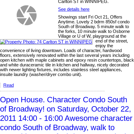
Carlton ST in WINNIPEG.
See details here
Showings start Fri Oct 21, Offers
Anytime. Lovely 2 bdrm 850sf condo
South of Broadway. 5 minute walk to
the forks, 10 minute walk to Osborne
Village or U of W, playground at the
end of the street,
enjoy the
convenience of living downtown. Loads of character, hardwood
floors, extensively renovated within the last several years including
open kitchen with maple cabinets and epoxy resin countertops, black
and white duraceramic tile in kitchen and hallway, nicely decorated
with newer lighting fixtures, includes stainless steel appliances,
insuite laundry (washer/dryer combo unit).
Read
Open House. Character Condo South
of Broadway! on Saturday, October 22,
2011 14:00 - 16:00 Awesome character
condo South of Broadway, walk to