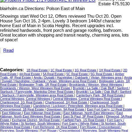
Estate 475.9130
blairholm.ca Directions: Polson East of Main
Showings start Wed Oct 12, Offers reviewed Thu Oct 20. Open
House Sun Oct 16, 2-4pm. Lovely 3 bedroom 1440sf character
home East of Main in Scotia Heights. Recent upgrades incl.
refinished hardwoods, front porch and garage roofing, bathroom.
Great location with shopping and transit nearby, charming area, lots
of space!
Read
Categories:
1B Real Estate
|
1C Real Estate
|
1G Real Estate
|
1H Real Estate
|
2D
Real Estate
|
4A Real Estate
|
5A Real Estate
|
5C Real Estate
|
5G Real Estate
|
Amber
Trails, 4F Real Estate
|
Anola / Dugald / Hazelridge / Oakbank / Vivian, Winnipeg area
|
Anola
/ Dugald / Hazelridge / Oakbank / Vivian, Winnipeg area Real Estate
|
Bridgwater Lakes, 1R
Real Estate
|
Bridgwater Trails, 1R Real Estate
|
Brooklands / Weston, West Winnipeg
|
Brooklands / Weston, West Winnipeg Real Estate
|
Brunkild / La Salle / Oak Bluff / Sanford /
Starbuck / Fannystelle, Manitoba Other Real Estate
|
Brunkild / La Salle / Oak Bluff / Sanford
/ Starbuck / Fannystelle, Winnipeg area Real Estate
|
Canterbury Park, 3M Real Estate
|
Central Winnipeg, Central Winnipeg
|
Central Winnipeg, Central Winnipeg Real Estate
|
Charleswood, 1G Real Estate
|
Charleswood, 1H Real Estate
|
Charleswood, South
Winnipeg Real Estate
|
Clandeboye / Lockport / Petersfield, Winnipeg area Real Estate
|
Crescentwood, 1B Real Estate
|
Downtown, 9A Real Estate
|
East Fort Garry, 1J Real Estate
|
East Kildonan
|
East Kildonan Real Estate
|
East Kildonan, North East Winnipeg
|
East
Kildonan, North East Winnipeg Real Estate
|
East St Paul, 3P Real Estate
|
Elmwood, 3A Real
Estate
|
Exchange District, 9A Real Estate
|
Fairfield Park, 1S Real Estate
|
Fort Garry /
Whyte Ridge / St Norbert, South Winnipeg
|
Fort Garry / Whyte Ridge / St Norbert, South
Winnipeg Real Estate
|
Fort Richmond, 1K Real Estate
|
Fort Rouge / Crescentwood /
Riverview, South Winnipeg
|
Fort Rouge / Crescentwood / Riverview, South Winnipeg Real