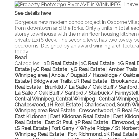
I have
See details here
Gorgeous new modern condo project in Osborne Village
from downtown and the forks. Only 5 units in total each 
storey townhouse with the main floor housing kitchen
private 11x16 deck. The second level has two lovely b
bedrooms. Designed by an award winning architectural s
today!
Read
Categories:
1B Real Estate
|
1C Real Estate
|
1G Real 
Estate
|
5C Real Estate
|
5G Real Estate
|
Amber Trails
Winnipeg area
|
Anola / Dugald / Hazelridge / Oakban
Estate
|
Bridgwater Trails, 1R Real Estate
|
Brooklands 
Real Estate
|
Brunkild / La Salle / Oak Bluff / Sanfor
La Salle / Oak Bluff / Sanford / Starbuck / Fannystel
Central Winnipeg, Central Winnipeg
|
Central Winnipeg
Charleswood, 1H Real Estate
|
Charleswood, South Wi
Winnipeg area Real Estate
|
Crescentwood, 1B Real E
East Kildonan
|
East Kildonan Real Estate
|
East Kildo
Real Estate
|
East St Paul, 3P Real Estate
|
Elmwood, 3
1S Real Estate
|
Fort Garry / Whyte Ridge / St Norber
Winnipeg Real Estate
|
Fort Richmond, 1K Real Estate