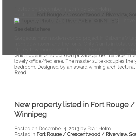
Posted on
December 4, 2013
by
Blair Holm
Posted in
Fort Rouge / Crescentwood / Riverview, So
I have
See details here
Gorgeous new modern condo project in Osborne Village
from downtown and the forks. Only 5 units in total each 
storey townhouse with the main floor housing kitchen 
which opens onto our own private garden terrace. The 
lovely office/flex area. The master suite occupies the 3
bedroom. Designed by an award winning architectural st
Read
New property listed in Fort Rouge 
Winnipeg
Posted on
December 4, 2013
by
Blair Holm
Posted in
Fort Rouge / Crescentwood / Riverview, So