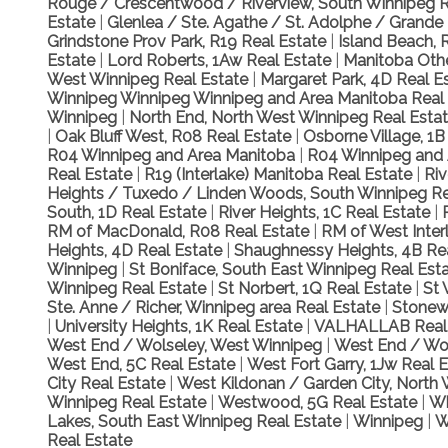
Rouge / Crescentwood / Riverview, South Winnipeg R
Estate
|
Glenlea / Ste. Agathe / St. Adolphe / Grande 
Grindstone Prov Park, R19 Real Estate
|
Island Beach, 
Estate
|
Lord Roberts, 1Aw Real Estate
|
Manitoba Othe
West Winnipeg Real Estate
|
Margaret Park, 4D Real E
Winnipeg Winnipeg Winnipeg and Area Manitoba Real
Winnipeg
|
North End, North West Winnipeg Real Esta
|
Oak Bluff West, R08 Real Estate
|
Osborne Village, 1B
R04 Winnipeg and Area Manitoba
|
R04 Winnipeg and 
Real Estate
|
R19 (Interlake) Manitoba Real Estate
|
Ri
Heights / Tuxedo / Linden Woods, South Winnipeg Re
South, 1D Real Estate
|
River Heights, 1C Real Estate
|
RM of MacDonald, R08 Real Estate
|
RM of West Inter
Heights, 4D Real Estate
|
Shaughnessy Heights, 4B Re
Winnipeg
|
St Boniface, South East Winnipeg Real Est
Winnipeg Real Estate
|
St Norbert, 1Q Real Estate
|
St 
Ste. Anne / Richer, Winnipeg area Real Estate
|
Stonewa
|
University Heights, 1K Real Estate
|
VALHALLAB Real
West End / Wolseley, West Winnipeg
|
West End / Wol
West End, 5C Real Estate
|
West Fort Garry, 1Jw Real 
City Real Estate
|
West Kildonan / Garden City, North
Winnipeg Real Estate
|
Westwood, 5G Real Estate
|
Wh
Lakes, South East Winnipeg Real Estate
|
Winnipeg
|
W
Real Estate