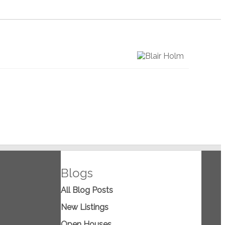
Blogs
All Blog Posts
New Listings
Open Houses