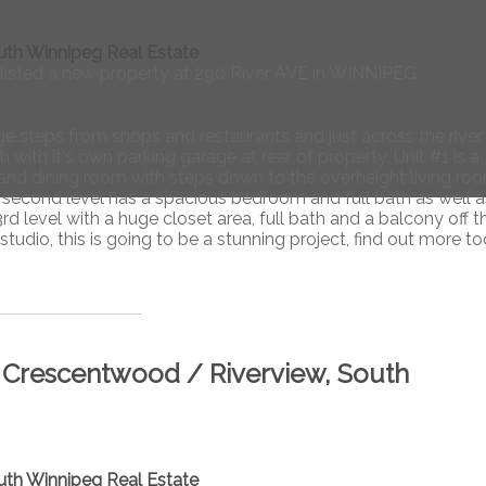
uth Winnipeg Real Estate
 listed a new property at 290 River AVE in WINNIPEG.
 steps from shops and restaurants and just across the river
with it's own parking garage at rear of property. Unit #1 is a 
and dining room with steps down to the overheight living ro
second level has a spacious bedroom and full bath as well a
rd level with a huge closet area, full bath and a balcony off t
udio, this is going to be a stunning project, find out more to
/ Crescentwood / Riverview, South
uth Winnipeg Real Estate