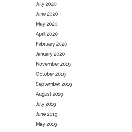
July 2020
June 2020
May 2020
April 2020
February 2020
January 2020
November 2019
October 2019
September 2019
August 2019
July 2019
June 2019
May 2019