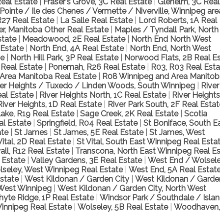
eal Estate
|
Fraser's Grove, 3C Real Estate
|
Glenelm, 3C Real
Pointe / Ile des Chenes / Vermette / Niverville, Winnipeg ar
R27 Real Estate
|
La Salle Real Estate
|
Lord Roberts, 1A Real
r, Manitoba Other Real Estate
|
Maples / Tyndall Park, North
state
|
Meadowood, 2E Real Estate
|
North End North West
 Estate
|
North End, 4A Real Estate
|
North End, North West
te
|
North Hill Park, 3P Real Estate
|
Norwood Flats, 2B Real E
 Real Estate
|
Ponemah, R26 Real Estate
|
R03, R03 Real Est
Area Manitoba Real Estate
|
R08 Winnipeg and Area Manitob
ver Heights / Tuxedo / Linden Woods, South Winnipeg
|
River
al Estate
|
River Heights North, 1C Real Estate
|
River Heights
River Heights, 1D Real Estate
|
River Park South, 2F Real Esta
lake, R19 Real Estate
|
Sage Creek, 2K Real Estate
|
Scotia
al Estate
|
Springfield, R04 Real Estate
|
St Boniface, South E
ate
|
St James
|
St James, 5E Real Estate
|
St James, West
Vital, 2D Real Estate
|
St Vital, South East Winnipeg Real Esta
ll, R12 Real Estate
|
Transcona, North East Winnipeg Real Es
 Estate
|
Valley Gardens, 3E Real Estate
|
West End / Wolsel
seley, West Winnipeg Real Estate
|
West End, 5A Real Estat
Estate
|
West Kildonan / Garden City
|
West Kildonan / Garde
 West Winnipeg
|
West Kildonan / Garden City, North West
yte Ridge, 1P Real Estate
|
Windsor Park / Southdale / Isla
innipeg Real Estate
|
Wolseley, 5B Real Estate
|
Woodhaven,