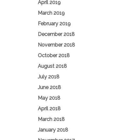
April 2019
March 2019
February 2019
December 2018
November 2018
October 2018
August 2018
July 2018
June 2018
May 2018
April 2018
March 2018
January 2018