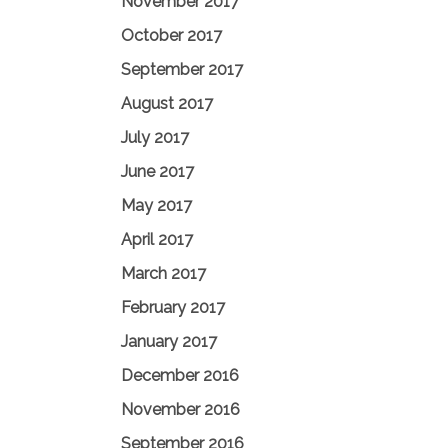
November 2017
October 2017
September 2017
August 2017
July 2017
June 2017
May 2017
April 2017
March 2017
February 2017
January 2017
December 2016
November 2016
September 2016