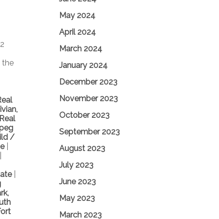
May 2024
April 2024
 2
March 2024
 the
January 2024
December 2023
November 2023
Real
vian,
October 2023
 Real
ipeg
September 2023
ild /
te
|
August 2023
|
July 2023
tate
|
June 2023
g
rk,
May 2023
uth
ort
March 2023