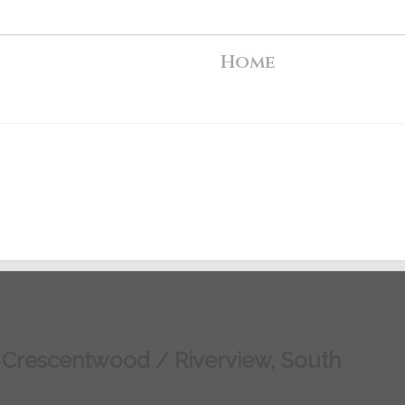
Home
/ Crescentwood / Riverview, South