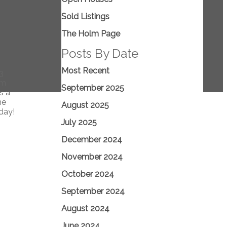
Sold Listings
The Holm Page
Posts By Date
Most Recent
3
om
September 2025
s a
he
August 2025
day!
July 2025
December 2024
November 2024
October 2024
September 2024
August 2024
June 2024