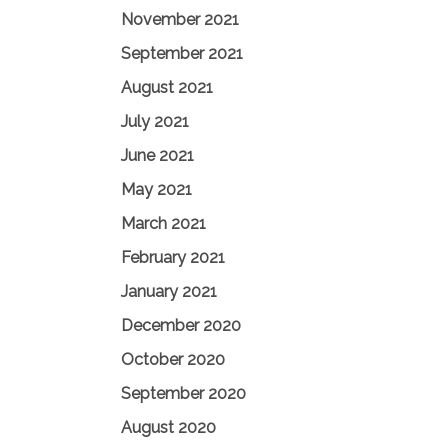
November 2021
September 2021
August 2021
July 2021
June 2021
May 2021
March 2021
February 2021
January 2021
December 2020
October 2020
September 2020
August 2020