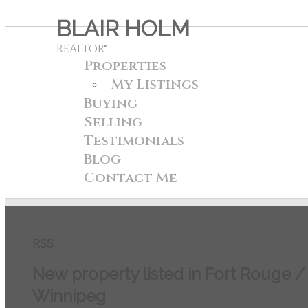
BLAIR HOLM
REALTOR®
Properties
My Listings
Buying
Selling
Testimonials
Blog
Contact Me
RSS
New property listed in Fort Rouge 
Winnipeg