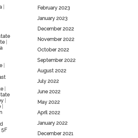
ea
|
February 2023
January 2023
December 2022
state
November 2022
ate
|
a
October 2022
September 2022
te
|
August 2022
ast
July 2022
te
|
June 2022
tate
ey
|
May 2022
e
|
n
April 2022
January 2022
nd
 5F
December 2021