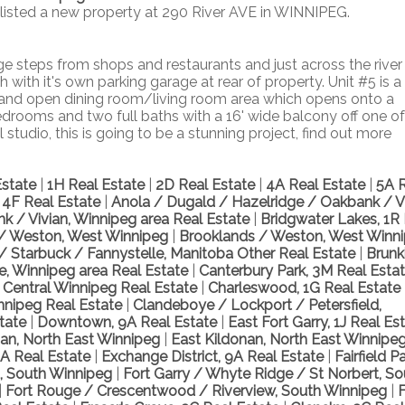
 listed a new property at 290 River AVE in WINNIPEG.
 steps from shops and restaurants and just across the river
with it's own parking garage at rear of property. Unit #5 is a
 and open dining room/living room area which opens onto a
edrooms and two full baths with a 16' wide balcony off one of
tudio, this is going to be a stunning project, find out more
Estate
|
1H Real Estate
|
2D Real Estate
|
4A Real Estate
|
5A 
, 4F Real Estate
|
Anola / Dugald / Hazelridge / Oakbank / Vi
k / Vivian, Winnipeg area Real Estate
|
Bridgwater Lakes, 1R
/ Weston, West Winnipeg
|
Brooklands / Weston, West Winn
d / Starbuck / Fannystelle, Manitoba Other Real Estate
|
Brunk
le, Winnipeg area Real Estate
|
Canterbury Park, 3M Real Esta
, Central Winnipeg Real Estate
|
Charleswood, 1G Real Estate
nnipeg Real Estate
|
Clandeboye / Lockport / Petersfield,
state
|
Downtown, 9A Real Estate
|
East Fort Garry, 1J Real Es
nan, North East Winnipeg
|
East Kildonan, North East Winnipe
A Real Estate
|
Exchange District, 9A Real Estate
|
Fairfield Pa
t, South Winnipeg
|
Fort Garry / Whyte Ridge / St Norbert, So
|
Fort Rouge / Crescentwood / Riverview, South Winnipeg
|
F