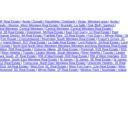
 4F Real Estate
|
Anola / Dugald / Hazelridge / Oakbank / Vivian, Winnipeg area
|
Anola /
ands / Weston, West Winnipeg Real Estate
|
Brunkild / La Salle / Oak Bluff / Sanford /
tral Winnipeg, Central Winnipeg
|
Central Winnipeg, Central Winnipeg Real Estate
|
d, 1B Real Estate
|
Downtown, 9A Real Estate
|
East Fort Garry, 1J Real Estate
|
East
hange District, 9A Real Estate
|
Fairfield Park, 1S Real Estate
|
Fort Garry / Whyte Ridge / St
|
Fort Rouge / Crescentwood / Riverview, South Winnipeg Real Estate
|
Fraser's Grove, 3C
e
|
Island Beach, R27 Real Estate
|
La Salle Real Estate
|
Lord Roberts, 1A Real Estate
|
Lord
 Estate
|
North End North West Winnipeg Winnipeg Winnipeg and Area Manitoba Real Estate
 West, R08 Real Estate
|
Osborne Village, 1B Real Estate
|
Ponemah, R26 Real Estate
|
R03,
|
River Heights / Tuxedo / Linden Woods, South Winnipeg
|
River Heights / Tuxedo / Linden
ark South, 2F Real Estate
|
RM of MacDonald, R08 Real Estate
|
RM of West Interlake, R19
Boniface, South East Winnipeg Real Estate
|
St James
|
St James, 5E Real Estate
|
St James,
R12 Real Estate
|
Transcona, North East Winnipeg Real Estate
|
University Heights, 1K Real
End, 5A Real Estate
|
West End, 5C Real Estate
|
West Fort Garry, 1Jw Real Estate
|
West
estwood, 5G Real Estate
|
Whyte Ridge, 1P Real Estate
|
Windsor Park / Southdale / Island