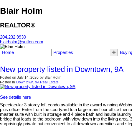
Blair Holm
REALTOR®
204.232.9930
blairholm@sutton.com
Home
Properties
Buyin
New property listed in Downtown, 9A
Posted on
July 14, 2020
by
Blair Holm
Posted in
Downtown, 9A Real Estate
See details here
Spectacular 3 storey loft condo available in the award winning Webbs
plus office. Enter from the courtyard to a large main floor office then 
master suite with built in storage and 4 piece bath and insuite laundr
bridge that leads to the bedroom with view down into the living area
surprisingly private but convenient to all downtown amenities and step