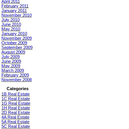
April 2011
February 2011
January 2011
November 2010
July 2010
June 2010
May 2010
January 2010
November 2009
October 2009
September 2009
August 2009
July 2009
June 2009
May 2009
March 2009
February 2009
November 2008
Categories
1B Real Estate
1C Real Estate
1G Real Estate
1H Real Estate
2D Real Estate
4A Real Estate
5A Real Estate
5C Real Estate