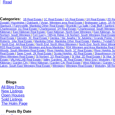
Read
Categories:
1B Real Estate
|
1C Real Estate
|
1G Real Estate
|
1H Real Estate
|
2D Re
Dugald / Hazelridge / Oakbank / Vivian, Winnipeg area Real Estate
|
Bridgwater Lakes, 1R R
Starbuck / Fannystelle, Manitoba Other Real Estate
|
Brunkild / La Salle / Oak Bluff / Sanfo
Charleswood, 1G Real Estate
|
Charleswood, 1H Real Estate
|
Charleswood, South Winnipe
Kildonan
|
East Kildonan Real Estate
|
East Kildonan, North East Winnipeg
|
East Kildonan, N
Norbert, South Winnipeg
|
Fort Garry / Whyte Ridge / St Norbert, South Winnipeg Real Estat
Real Estate
|
Glenelm, 3C Real Estate
|
Glenlea / Ste. Agathe / St. Adolphe / Grande Pointe /
Roberts, 1Aw Real Estate
|
Manitoba Other, Manitoba Other Real Estate
|
Maples / Tyndall 
|
North End, 4A Real Estate
|
North End, North West Winnipeg
|
North End, North West Winni
R03 Real Estate
|
R04 Winnipeg and Area Manitoba
|
R04 Winnipeg and Area Manitoba Real 
Woods, South Winnipeg Real Estate
|
River Heights North, 1C Real Estate
|
River Heights S
Real Estate
|
Sage Creek, 2K Real Estate
|
Scotia Heights, 4D Real Estate
|
Shaughnessy He
West Winnipeg Real Estate
|
St Norbert, 1Q Real Estate
|
St Vital, 2D Real Estate
|
St Vital,
Estate
|
VALHALLAB Real Estate
|
Valley Gardens, 3E Real Estate
|
West End / Wolseley
|
W
Kildonan / Garden City
|
West Kildonan / Garden City Real Estate
|
West Kildonan / Garden C
Lakes, South East Winnipeg Real Estate
|
Winnipeg
|
Winnipeg Real Estate
|
Wolseley, 5B Re
Blogs
All Blog Posts
New Listings
Open Houses
Sold Listings
The Holm Page
Posts By Date