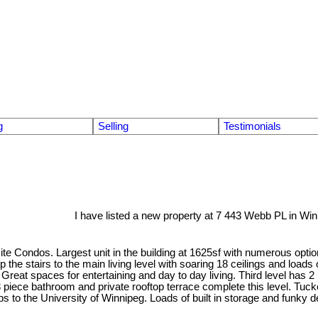
g
Selling
Testimonials
I have listed a new property at 7 443 Webb PL in Win
ite Condos. Largest unit in the building at 1625sf with numerous opti
up the stairs to the main living level with soaring 18 ceilings and loads
y Great spaces for entertaining and day to day living. Third level has
. 3 piece bathroom and private rooftop terrace complete this level. 
s to the University of Winnipeg. Loads of built in storage and funky d