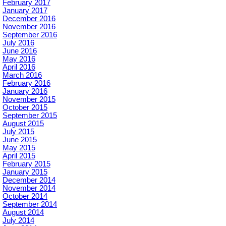
February 2017
January 2017
December 2016
November 2016
September 2016
July 2016
June 2016
May 2016
April 2016
March 2016
February 2016
January 2016
November 2015
October 2015
September 2015
August 2015
July 2015
June 2015
May 2015
April 2015
February 2015
January 2015
December 2014
November 2014
October 2014
September 2014
August 2014
July 2014