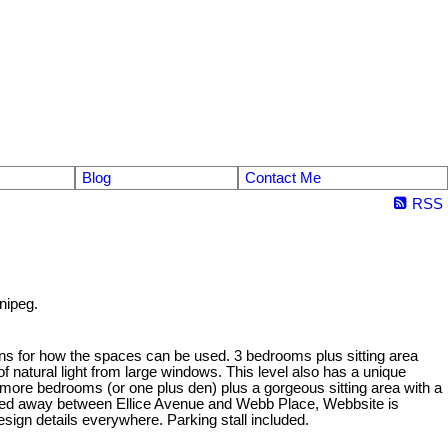
Blog
Contact Me
RSS
nipeg.
ons for how the spaces can be used. 3 bedrooms plus sitting area
 of natural light from large windows. This level also has a unique
 2 more bedrooms (or one plus den) plus a gorgeous sitting area with a
Tucked away between Ellice Avenue and Webb Place, Webbsite is
esign details everywhere. Parking stall included.