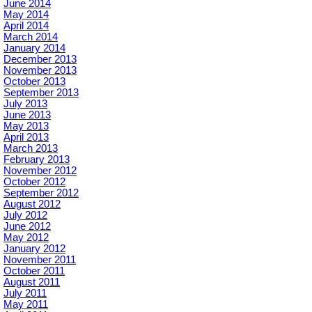
June 2014
May 2014
April 2014
March 2014
January 2014
December 2013
November 2013
October 2013
September 2013
July 2013
June 2013
May 2013
April 2013
March 2013
February 2013
November 2012
October 2012
September 2012
August 2012
July 2012
June 2012
May 2012
January 2012
November 2011
October 2011
August 2011
July 2011
May 2011