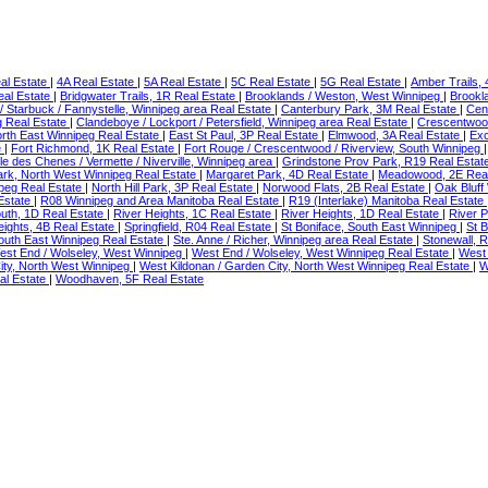
al Estate
|
4A Real Estate
|
5A Real Estate
|
5C Real Estate
|
5G Real Estate
|
Amber Trails,
eal Estate
|
Bridgwater Trails, 1R Real Estate
|
Brooklands / Weston, West Winnipeg
|
Brookl
rd / Starbuck / Fannystelle, Winnipeg area Real Estate
|
Canterbury Park, 3M Real Estate
|
Cen
g Real Estate
|
Clandeboye / Lockport / Petersfield, Winnipeg area Real Estate
|
Crescentwoo
orth East Winnipeg Real Estate
|
East St Paul, 3P Real Estate
|
Elmwood, 3A Real Estate
|
Exc
e
|
Fort Richmond, 1K Real Estate
|
Fort Rouge / Crescentwood / Riverview, South Winnipeg
 Ile des Chenes / Vermette / Niverville, Winnipeg area
|
Grindstone Prov Park, R19 Real Estat
Park, North West Winnipeg Real Estate
|
Margaret Park, 4D Real Estate
|
Meadowood, 2E Real
peg Real Estate
|
North Hill Park, 3P Real Estate
|
Norwood Flats, 2B Real Estate
|
Oak Bluff
Estate
|
R08 Winnipeg and Area Manitoba Real Estate
|
R19 (Interlake) Manitoba Real Estate
outh, 1D Real Estate
|
River Heights, 1C Real Estate
|
River Heights, 1D Real Estate
|
River P
ights, 4B Real Estate
|
Springfield, R04 Real Estate
|
St Boniface, South East Winnipeg
|
St 
 South East Winnipeg Real Estate
|
Ste. Anne / Richer, Winnipeg area Real Estate
|
Stonewall, 
est End / Wolseley, West Winnipeg
|
West End / Wolseley, West Winnipeg Real Estate
|
West 
ity, North West Winnipeg
|
West Kildonan / Garden City, North West Winnipeg Real Estate
|
W
al Estate
|
Woodhaven, 5F Real Estate