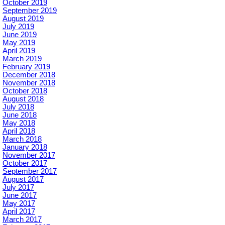
October 2019
September 2019
August 2019
July 2019
June 2019
May 2019
April 2019
March 2019
February 2019
December 2018
November 2018
October 2018
August 2018
July 2018
June 2018
May 2018
April 2018
March 2018
January 2018
November 2017
October 2017
September 2017
August 2017
July 2017
June 2017
May 2017
April 2017
March 2017