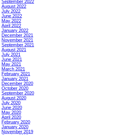
September 2022
August 2022
July 2022
June 2022
May 2022
April 2022
January 2022
December 2021
November 2021
September 2021
August 2021
July 2021
June 2021
May 2021
March 2021
February 2021
January 2021
December 2020
October 2020
September 2020
August 2020
July 2020
June 2020
May 2020
April 2020
February 2020
January 2020
November 2019