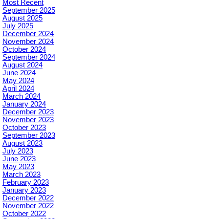
Most Recent
September 2025
August 2025
July 2025
December 2024
November 2024
October 2024
September 2024
August 2024
June 2024
May 2024
April 2024
March 2024
January 2024
December 2023
November 2023
October 2023
September 2023
August 2023
July 2023
June 2023
May 2023
March 2023
February 2023
January 2023
December 2022
November 2022
October 2022