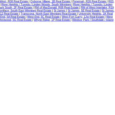
 West, R08 Real Estate
|
Osborne Village, 1B Real Estate
|
Ponemah, R26 Real Estate
|
R03,
|
River Heights / Tuxedo / Linden Woods, South Winnipeg
|
River Heights / Tuxedo / Linden
ark South, 2F Real Estate
|
RM of MacDonald, R08 Real Estate
|
RM of West Interlake, R19
Boniface, South East Winnipeg Real Estate
|
St James
|
St James, 5E Real Estate
|
St James,
R12 Real Estate
|
Transcona, North East Winnipeg Real Estate
|
University Heights, 1K Real
End, 5A Real Estate
|
West End, 5C Real Estate
|
West Fort Garry, 1Jw Real Estate
|
West
estwood, 5G Real Estate
|
Whyte Ridge, 1P Real Estate
|
Windsor Park / Southdale / Island