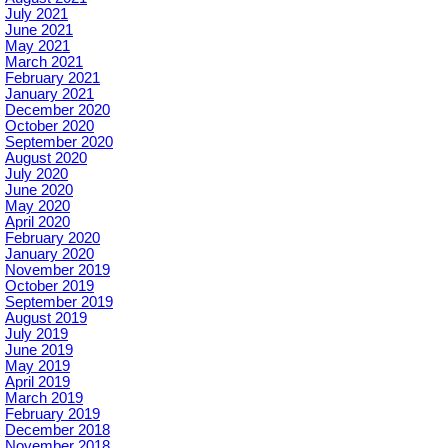
July 2021
June 2021
May 2021
March 2021
February 2021
January 2021
December 2020
October 2020
September 2020
August 2020
July 2020
June 2020
May 2020
April 2020
February 2020
January 2020
November 2019
October 2019
September 2019
August 2019
July 2019
June 2019
May 2019
April 2019
March 2019
February 2019
December 2018
November 2018