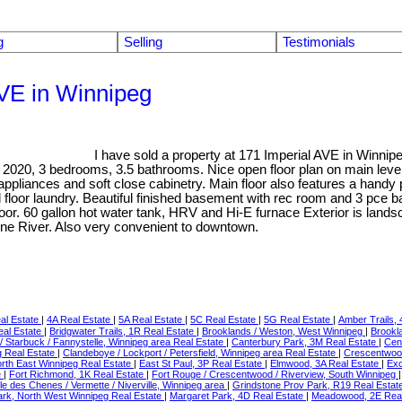
g
Selling
Testimonials
AVE in Winnipeg
I have sold a property at 171 Imperial AVE in Winni
t in 2020, 3 bedrooms, 3.5 bathrooms. Nice open floor plan on main level
 appliances and soft close cabinetry. Main floor also features a hand
oor laundry. Beautiful finished basement with rec room and 3 pce ba
oor. 60 gallon hot water tank, HRV and Hi-E furnace Exterior is landsc
ine River. Also very convenient to downtown.
al Estate
|
4A Real Estate
|
5A Real Estate
|
5C Real Estate
|
5G Real Estate
|
Amber Trails,
eal Estate
|
Bridgwater Trails, 1R Real Estate
|
Brooklands / Weston, West Winnipeg
|
Brookl
rd / Starbuck / Fannystelle, Winnipeg area Real Estate
|
Canterbury Park, 3M Real Estate
|
Cen
g Real Estate
|
Clandeboye / Lockport / Petersfield, Winnipeg area Real Estate
|
Crescentwoo
orth East Winnipeg Real Estate
|
East St Paul, 3P Real Estate
|
Elmwood, 3A Real Estate
|
Exc
e
|
Fort Richmond, 1K Real Estate
|
Fort Rouge / Crescentwood / Riverview, South Winnipeg
 Ile des Chenes / Vermette / Niverville, Winnipeg area
|
Grindstone Prov Park, R19 Real Estat
Park, North West Winnipeg Real Estate
|
Margaret Park, 4D Real Estate
|
Meadowood, 2E Real