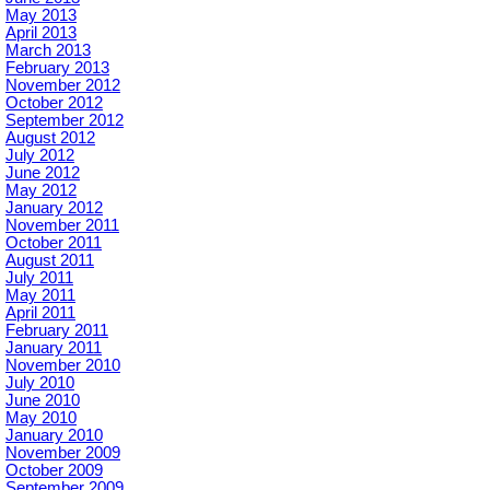
May 2013
April 2013
March 2013
February 2013
November 2012
October 2012
September 2012
August 2012
July 2012
June 2012
May 2012
January 2012
November 2011
October 2011
August 2011
July 2011
May 2011
April 2011
February 2011
January 2011
November 2010
July 2010
June 2010
May 2010
January 2010
November 2009
October 2009
September 2009