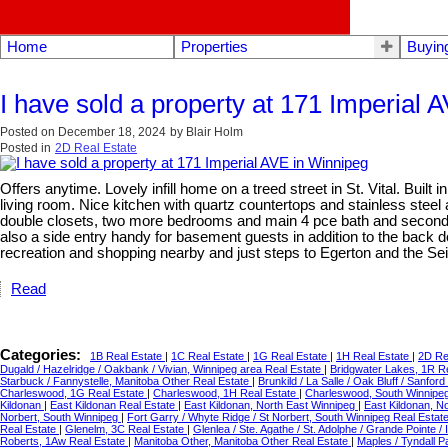
Home
Properties
Buyin
I have sold a property at 171 Imperial 
Posted on
December 18, 2024
by
Blair Holm
Posted in
2D Real Estate
Offers anytime. Lovely infill home on a treed street in St. Vital. Buil
living room. Nice kitchen with quartz countertops and stainless steel
double closets, two more bedrooms and main 4 pce bath and second fl
also a side entry handy for basement guests in addition to the back d
recreation and shopping nearby and just steps to Egerton and the Se
Read
Categories:
1B Real Estate
|
1C Real Estate
|
1G Real Estate
|
1H Real Estate
|
2D Re
Dugald / Hazelridge / Oakbank / Vivian, Winnipeg area Real Estate
|
Bridgwater Lakes, 1R R
Starbuck / Fannystelle, Manitoba Other Real Estate
|
Brunkild / La Salle / Oak Bluff / Sanfo
Charleswood, 1G Real Estate
|
Charleswood, 1H Real Estate
|
Charleswood, South Winnipe
Kildonan
|
East Kildonan Real Estate
|
East Kildonan, North East Winnipeg
|
East Kildonan, N
Norbert, South Winnipeg
|
Fort Garry / Whyte Ridge / St Norbert, South Winnipeg Real Estat
Real Estate
|
Glenelm, 3C Real Estate
|
Glenlea / Ste. Agathe / St. Adolphe / Grande Pointe /
Roberts, 1Aw Real Estate
|
Manitoba Other, Manitoba Other Real Estate
|
Maples / Tyndall 