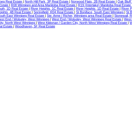
peg Real Estate
|
North Hill Park, 3P Real Estate
|
Norwood Flats, 2B Real Estate
|
Oak Bluff
Estate
|
R08 Winnipeg and Area Manitoba Real Estate
|
R19 (Interlake) Manitoba Real Estate
outh, 1D Real Estate
|
River Heights, 1C Real Estate
|
River Heights, 1D Real Estate
|
River P
ights, 4B Real Estate
|
Springfield, R04 Real Estate
|
St Boniface, South East Winnipeg
|
St 
 South East Winnipeg Real Estate
|
Ste. Anne / Richer, Winnipeg area Real Estate
|
Stonewall, 
est End / Wolseley, West Winnipeg
|
West End / Wolseley, West Winnipeg Real Estate
|
West 
ity, North West Winnipeg
|
West Kildonan / Garden City, North West Winnipeg Real Estate
|
W
al Estate
|
Woodhaven, 5F Real Estate