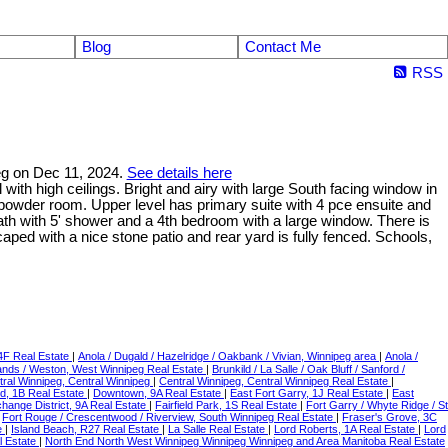
Blog
Contact Me
RSS
peg on Dec 11, 2024.
See details here
 with high ceilings. Bright and airy with large South facing window in
y powder room. Upper level has primary suite with 4 pce ensuite and
th with 5' shower and a 4th bedroom with a large window. There is
aped with a nice stone patio and rear yard is fully fenced. Schools,
 4F Real Estate
|
Anola / Dugald / Hazelridge / Oakbank / Vivian, Winnipeg area
|
Anola /
ands / Weston, West Winnipeg Real Estate
|
Brunkild / La Salle / Oak Bluff / Sanford /
tral Winnipeg, Central Winnipeg
|
Central Winnipeg, Central Winnipeg Real Estate
|
d, 1B Real Estate
|
Downtown, 9A Real Estate
|
East Fort Garry, 1J Real Estate
|
East
hange District, 9A Real Estate
|
Fairfield Park, 1S Real Estate
|
Fort Garry / Whyte Ridge / St
|
Fort Rouge / Crescentwood / Riverview, South Winnipeg Real Estate
|
Fraser's Grove, 3C
e
|
Island Beach, R27 Real Estate
|
La Salle Real Estate
|
Lord Roberts, 1A Real Estate
|
Lord
 Estate
|
North End North West Winnipeg Winnipeg Winnipeg and Area Manitoba Real Estate