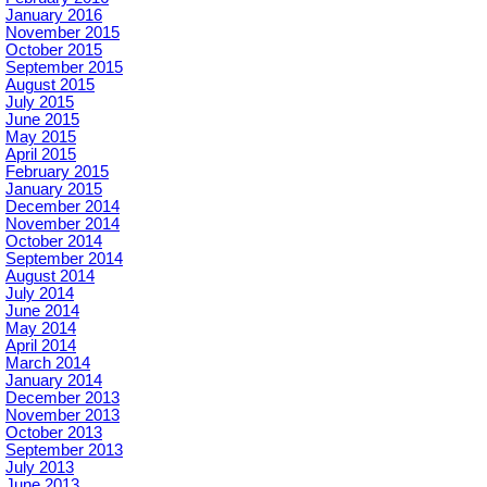
January 2016
November 2015
October 2015
September 2015
August 2015
July 2015
June 2015
May 2015
April 2015
February 2015
January 2015
December 2014
November 2014
October 2014
September 2014
August 2014
July 2014
June 2014
May 2014
April 2014
March 2014
January 2014
December 2013
November 2013
October 2013
September 2013
July 2013
June 2013