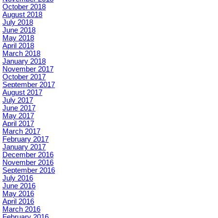
October 2018
August 2018
July 2018
June 2018
May 2018
April 2018
March 2018
January 2018
November 2017
October 2017
September 2017
August 2017
July 2017
June 2017
May 2017
April 2017
March 2017
February 2017
January 2017
December 2016
November 2016
September 2016
July 2016
June 2016
May 2016
April 2016
March 2016
February 2016