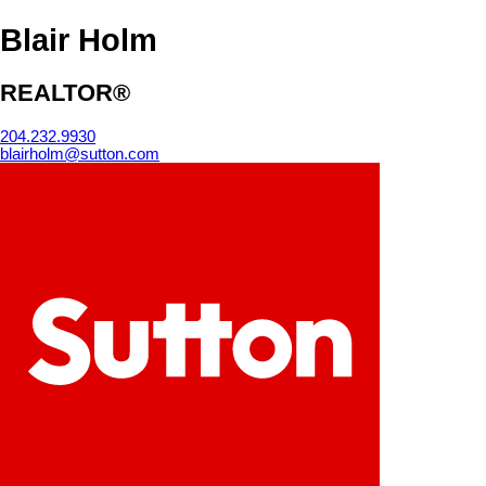
Blair Holm
REALTOR®
204.232.9930
blairholm@sutton.com