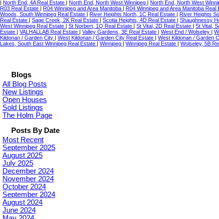
|
North End, 4A Real Estate
|
North End, North West Winnipeg
|
North End, North West Winni
R03 Real Estate
|
R04 Winnipeg and Area Manitoba
|
R04 Winnipeg and Area Manitoba Real 
Woods, South Winnipeg Real Estate
|
River Heights North, 1C Real Estate
|
River Heights S
Real Estate
|
Sage Creek, 2K Real Estate
|
Scotia Heights, 4D Real Estate
|
Shaughnessy He
West Winnipeg Real Estate
|
St Norbert, 1Q Real Estate
|
St Vital, 2D Real Estate
|
St Vital,
Estate
|
VALHALLAB Real Estate
|
Valley Gardens, 3E Real Estate
|
West End / Wolseley
|
W
Kildonan / Garden City
|
West Kildonan / Garden City Real Estate
|
West Kildonan / Garden C
Lakes, South East Winnipeg Real Estate
|
Winnipeg
|
Winnipeg Real Estate
|
Wolseley, 5B Re
Blogs
All Blog Posts
New Listings
Open Houses
Sold Listings
The Holm Page
Posts By Date
Most Recent
September 2025
August 2025
July 2025
December 2024
November 2024
October 2024
September 2024
August 2024
June 2024
May 2024