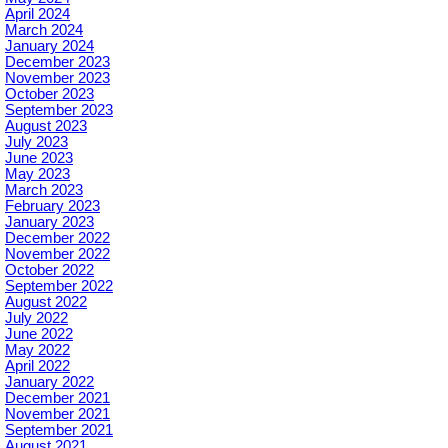
April 2024
March 2024
January 2024
December 2023
November 2023
October 2023
September 2023
August 2023
July 2023
June 2023
May 2023
March 2023
February 2023
January 2023
December 2022
November 2022
October 2022
September 2022
August 2022
July 2022
June 2022
May 2022
April 2022
January 2022
December 2021
November 2021
September 2021
August 2021