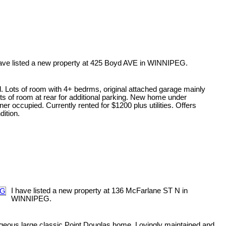
have listed a new property at 425 Boyd AVE in WINNIPEG.
. Lots of room with 4+ bedrms, original attached garage mainly
ots of room at rear for additional parking. New home under
er occupied. Currently rented for $1200 plus utilities. Offers
ition.
I have listed a new property at 136 McFarlane ST N in
WINNIPEG.
eous large classic Point Douglas home. Lovingly maintained and