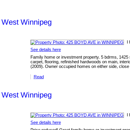
th West Winnipeg
I
See details here
Family home or investment property. 5 bdrms, 1425 s
carpet, flooring, refinished hardwoods on main, inter
(2009). Owner occupied homes on either side, close t
Read
th West Winnipeg
I
See details here
Price reduced! Great family home or investment prope