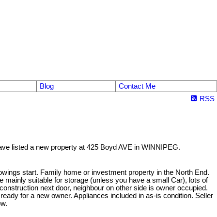
Blog
Contact Me
RSS
have listed a new property at 425 Boyd AVE in WINNIPEG.
owings start. Family home or investment property in the North End.
 mainly suitable for storage (unless you have a small Car), lots of
construction next door, neighbour on other side is owner occupied.
w ready for a new owner. Appliances included in as-is condition. Seller
ow.