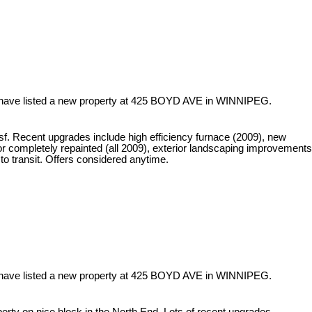
 have listed a new property at 425 BOYD AVE in WINNIPEG.
f. Recent upgrades include high efficiency furnace (2009), new
ior completely repainted (all 2009), exterior landscaping improvements
o transit. Offers considered anytime.
 have listed a new property at 425 BOYD AVE in WINNIPEG.
rty on nice block in the North End. Lots of recent upgrades