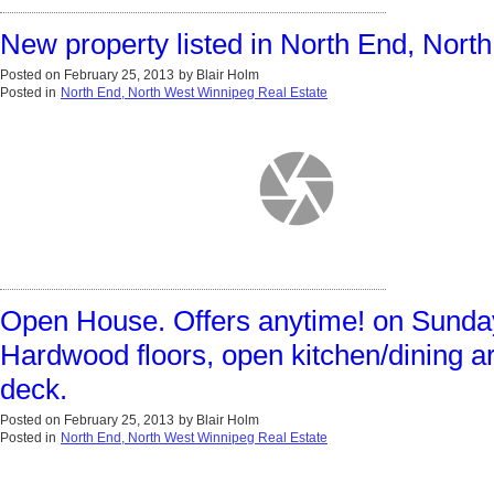
New property listed in North End, Nor
Posted on
February 25, 2013
by
Blair Holm
Posted in
North End, North West Winnipeg Real Estate
Open House. Offers anytime! on Sunday,
Hardwood floors, open kitchen/dining ar
deck.
Posted on
February 25, 2013
by
Blair Holm
Posted in
North End, North West Winnipeg Real Estate