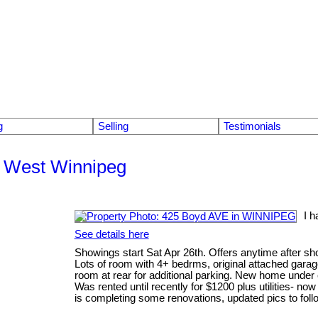
g
Selling
Testimonials
th West Winnipeg
I 
See details here
Showings start Sat Apr 26th. Offers anytime after sh
Lots of room with 4+ bedrms, original attached garage
room at rear for additional parking. New home under 
Was rented until recently for $1200 plus utilities- no
is completing some renovations, updated pics to foll