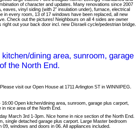
mbination of character and updates. Many renovations since 2007
, eaves, vinyl siding (with 2" insulation under), furnace, electrical
e in every room, 13 of 17 windows have been replaced, all new
ve. Check out the pictures! Neighbours on all 4 sides are owner
ight out your back door incl. new Disraeli cycle/pedestrian bridge.
kitchen/dining area, sunroom, garage
of the North End.
Please visit our Open House at 1711 Arlington ST in WINNIPEG.
 16:00 Open kitchen/dining area, sunroom, garage plus carport,
n nice area of the North End.
ay March 3rd 1-3pm. Nice home in nice section of the North End.
oom, single detached garage plus carport. Large Master bedroom
n 09, windows and doors in 06. All appliances included.