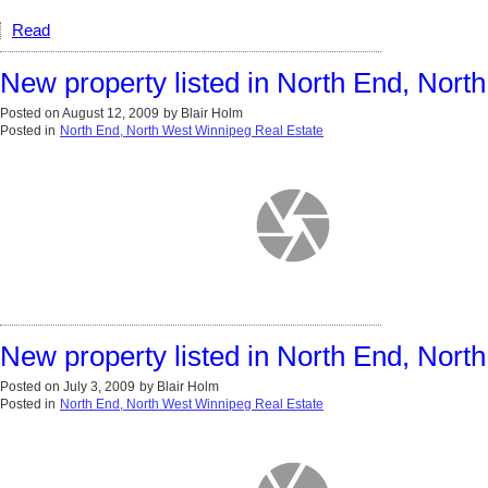
Read
New property listed in North End, Nor
Posted on
August 12, 2009
by
Blair Holm
Posted in
North End, North West Winnipeg Real Estate
New property listed in North End, Nor
Posted on
July 3, 2009
by
Blair Holm
Posted in
North End, North West Winnipeg Real Estate