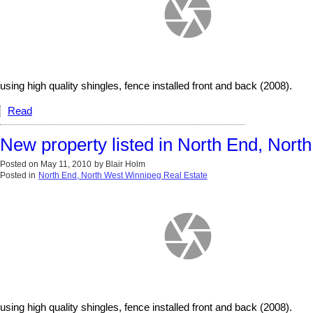
using high quality shingles, fence installed front and back (2008).
Read
New property listed in North End, Nor
Posted on
May 11, 2010
by
Blair Holm
Posted in
North End, North West Winnipeg Real Estate
using high quality shingles, fence installed front and back (2008).