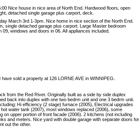
:00 Nice house in nice area of North End. Hardwood floors, open
ight, detached single garage plus carport, deck.
ay March 3rd 1-3pm. Nice home in nice section of the North End.
oom, single detached garage plus carport. Large Master bedroom
n 09, windows and doors in 06. All appliances included.
I have sold a property at 126 LORNE AVE in WINNIPEG.
ck from the Red River. Originally built as a side by side duplex
ned back into duplex with one two bedrm unit and one 3 bedrm unit.
uding: Hi efficiency (2 stage) furnace (2005), Electrical upgrades
 hot water tank (2007), most windows replaced (2006), some
 on upper portion of front facade (2006). 2 kitchens (not including
tanks and meters. Nice yard with double garage with separate doors for
nt out the other.