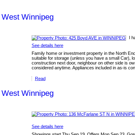
th West Winnipeg
I 
See details here
Family home or investment property in the North End
suitable for storage (unless you have a small Car), l
construction next door, neighbour on other side is own
considered anytime. Appliances included in as-is cond
Read
th West Winnipeg
See details here
Showings start Thu Sep 19. Offers Mon Sep 23. Gorg