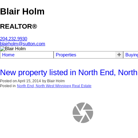
Blair Holm
REALTOR®
204.232.9930
blairholm@sutton.com
Home
Properties
Buyin
New property listed in North End, Nor
Posted on
April 15, 2014
by
Blair Holm
Posted in
North End, North West Winnipeg Real Estate