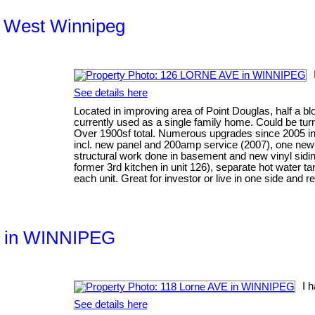
th West Winnipeg
See details here
Located in improving area of Point Douglas, half a blo
currently used as a single family home. Could be tur
Over 1900sf total. Numerous upgrades since 2005 incl
incl. new panel and 200amp service (2007), one new
structural work done in basement and new vinyl siding
former 3rd kitchen in unit 126), separate hot water 
each unit. Great for investor or live in one side and re
VE in WINNIPEG
I 
See details here