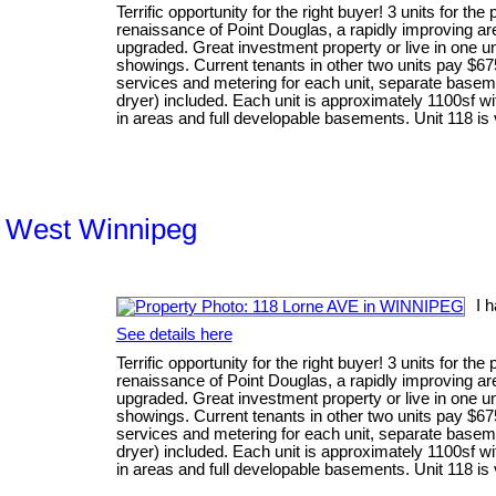
Terrific opportunity for the right buyer! 3 units for the
renaissance of Point Douglas, a rapidly improving are
upgraded. Great investment property or live in one uni
showings. Current tenants in other two units pay $67
services and metering for each unit, separate baseme
dryer) included. Each unit is approximately 1100sf wi
in areas and full developable basements. Unit 118 is
th West Winnipeg
I 
See details here
Terrific opportunity for the right buyer! 3 units for the
renaissance of Point Douglas, a rapidly improving are
upgraded. Great investment property or live in one uni
showings. Current tenants in other two units pay $67
services and metering for each unit, separate baseme
dryer) included. Each unit is approximately 1100sf wi
in areas and full developable basements. Unit 118 is