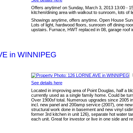
Offers anytime! on Sunday, March 3, 2013 13:00 - 15
kitchen/dining area with walkout to sunroom, lots of l
Showings anytime, offers anytime. Open House Sund
Lots of light, hardwood floors, sunroom off dining r
upstairs. Furnace, HWT replaced in 08, garage roof i
 AVE in WINNIPEG
See details here
Located in improving area of Point Douglas, half a blo
currently used as a single family home. Could be tur
Over 1900sf total. Numerous upgrades since 2005 incl
incl. new panel and 200amp service (2007), one new
structural work done in basement and new vinyl siding
former 3rd kitchen in unit 126), separate hot water 
each unit. Great for investor or live in one side and re