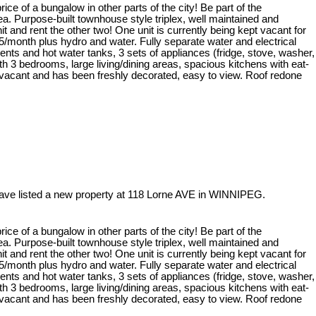
 price of a bungalow in other parts of the city! Be part of the
a. Purpose-built townhouse style triplex, well maintained and
t and rent the other two! One unit is currently being kept vacant for
5/month plus hydro and water. Fully separate water and electrical
nts and hot water tanks, 3 sets of appliances (fridge, stove, washer,
th 3 bedrooms, large living/dining areas, spacious kitchens with eat-
 vacant and has been freshly decorated, easy to view. Roof redone
have listed a new property at 118 Lorne AVE in WINNIPEG.
 price of a bungalow in other parts of the city! Be part of the
a. Purpose-built townhouse style triplex, well maintained and
t and rent the other two! One unit is currently being kept vacant for
5/month plus hydro and water. Fully separate water and electrical
nts and hot water tanks, 3 sets of appliances (fridge, stove, washer,
th 3 bedrooms, large living/dining areas, spacious kitchens with eat-
 vacant and has been freshly decorated, easy to view. Roof redone