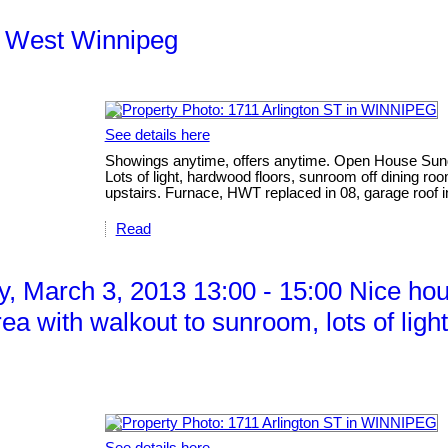
th West Winnipeg
See details here
Showings anytime, offers anytime. Open House Sund
Lots of light, hardwood floors, sunroom off dining r
upstairs. Furnace, HWT replaced in 08, garage roof i
Read
 March 3, 2013 13:00 - 15:00 Nice hous
ea with walkout to sunroom, lots of ligh
See details here