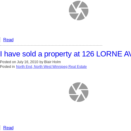
Read
I have sold a property at 126 LORNE
Posted on
July 16, 2010
by
Blair Holm
Posted in
North End, North West Winnipeg Real Estate
Read