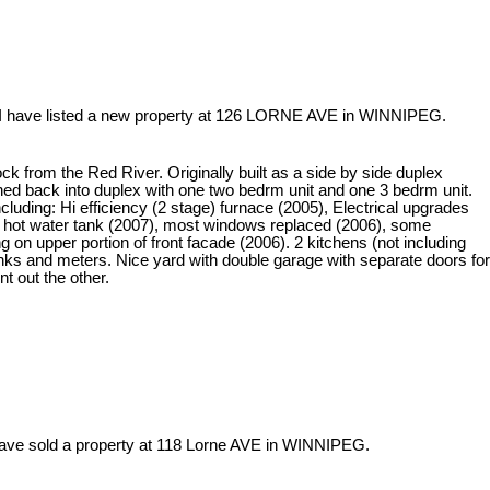
I have listed a new property at 126 LORNE AVE in WINNIPEG.
ck from the Red River. Originally built as a side by side duplex
ned back into duplex with one two bedrm unit and one 3 bedrm unit.
uding: Hi efficiency (2 stage) furnace (2005), Electrical upgrades
 hot water tank (2007), most windows replaced (2006), some
 on upper portion of front facade (2006). 2 kitchens (not including
tanks and meters. Nice yard with double garage with separate doors for
nt out the other.
have sold a property at 118 Lorne AVE in WINNIPEG.