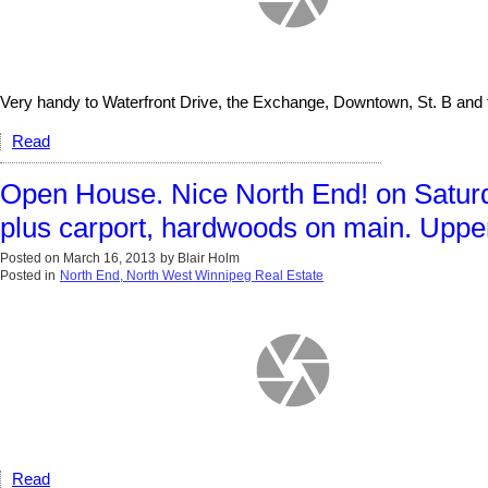
Very handy to Waterfront Drive, the Exchange, Downtown, St. B and 
Read
Open House. Nice North End! on Saturd
plus carport, hardwoods on main. Upper
Posted on
March 16, 2013
by
Blair Holm
Posted in
North End, North West Winnipeg Real Estate
Read