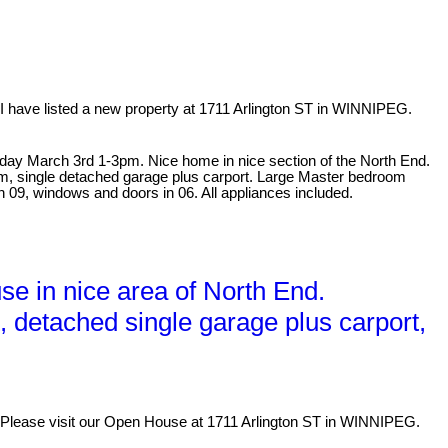
I have listed a new property at 1711 Arlington ST in WINNIPEG.
ay March 3rd 1-3pm. Nice home in nice section of the North End.
oom, single detached garage plus carport. Large Master bedroom
n 09, windows and doors in 06. All appliances included.
e in nice area of North End.
t, detached single garage plus carport,
Please visit our Open House at 1711 Arlington ST in WINNIPEG.