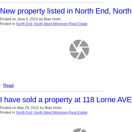
New property listed in North End, Nor
Posted on
June 5, 2010
by
Blair Holm
Posted in
North End, North West Winnipeg Real Estate
Read
I have sold a property at 118 Lorne A
Posted on
May 29, 2010
by
Blair Holm
Posted in
North End, North West Winnipeg Real Estate