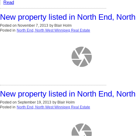
Read
New property listed in North End, Nor
Posted on
November 7, 2013
by
Blair Holm
Posted in
North End, North West Winnipeg Real Estate
New property listed in North End, Nor
Posted on
September 19, 2013
by
Blair Holm
Posted in
North End, North West Winnipeg Real Estate