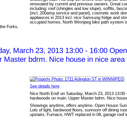
renovated by current and previous owners. Great co
including: roof (shingles and low slope), soffits, fascia
(incl. 200amp service and panel), cosmetic work don
appliances in 2013 incl. nice Samsung fridge and sto
occupied homes. North Winnipeg bike path system is r
the Forks.
ay, March 23, 2013 13:00 - 16:00 Open 
 Master bdrm. Nice house in nice area 
See details here
Nice North End! on Saturday, March 23, 2013 13:00 -
hardwoods on main. Upper Master bdrm. Nice house i
Showings anytime, offers anytime. Open House Sund
Lots of light, hardwood floors, sunroom off dining r
upstairs. Furnace, HWT replaced in 08, garage roof i