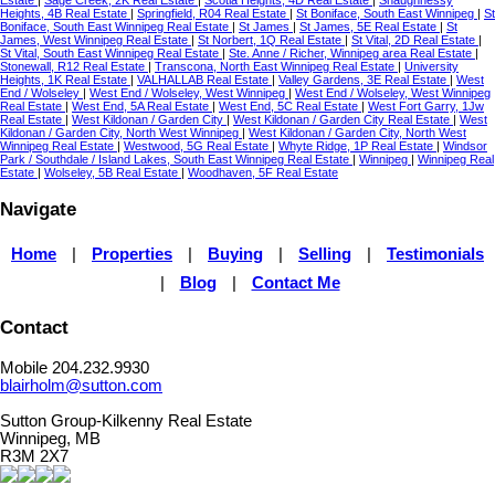
Heights, 4B Real Estate
|
Springfield, R04 Real Estate
|
St Boniface, South East Winnipeg
|
St
Boniface, South East Winnipeg Real Estate
|
St James
|
St James, 5E Real Estate
|
St
James, West Winnipeg Real Estate
|
St Norbert, 1Q Real Estate
|
St Vital, 2D Real Estate
|
St Vital, South East Winnipeg Real Estate
|
Ste. Anne / Richer, Winnipeg area Real Estate
|
Stonewall, R12 Real Estate
|
Transcona, North East Winnipeg Real Estate
|
University
Heights, 1K Real Estate
|
VALHALLAB Real Estate
|
Valley Gardens, 3E Real Estate
|
West
End / Wolseley
|
West End / Wolseley, West Winnipeg
|
West End / Wolseley, West Winnipeg
Real Estate
|
West End, 5A Real Estate
|
West End, 5C Real Estate
|
West Fort Garry, 1Jw
Real Estate
|
West Kildonan / Garden City
|
West Kildonan / Garden City Real Estate
|
West
Kildonan / Garden City, North West Winnipeg
|
West Kildonan / Garden City, North West
Winnipeg Real Estate
|
Westwood, 5G Real Estate
|
Whyte Ridge, 1P Real Estate
|
Windsor
Park / Southdale / Island Lakes, South East Winnipeg Real Estate
|
Winnipeg
|
Winnipeg Real
Estate
|
Wolseley, 5B Real Estate
|
Woodhaven, 5F Real Estate
Navigate
Home
|
Properties
|
Buying
|
Selling
|
Testimonials
|
Blog
|
Contact Me
Contact
Mobile 204.232.9930
blairholm@sutton.com
Sutton Group-Kilkenny Real Estate
Winnipeg, MB
R3M 2X7