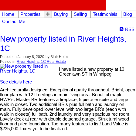
Home
Properties
Buying
Selling
Testimonials
Blog
Contact Me
RSS
New property listed in River Heights,
1C
Posted on
January 8, 2020
by
Blair Holm
Posted in
River Heights, 1C Real Estate
I have listed a new property at 10
Greenlawn ST in Winnipeg.
See details here
Architecturally designed, Exceptional quality throughout. Bright, open
floor plan with 12 ft ceilings in main living area. Beautiful maple
HWF's. Master BR features a fireplace, 5 piece ensuite and large
walk in closet. Two additional BR's plus full bath and laundry on
main. Fully developed lower level with two large BR's (each with
walk in closets) full bath, 2nd laundry and very spacious rec room.
Lovely deck at rear with double detached garage. Structural wood
floor and piled foundation. Too many features to list! Land Value is
$235,000 Taxes yet to be finalized.