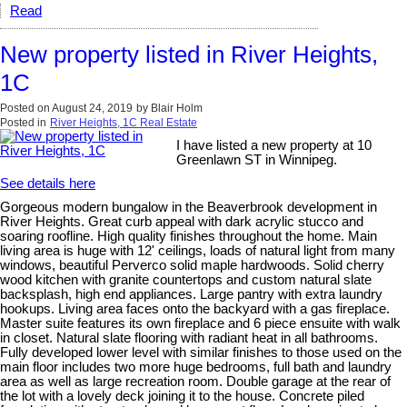
Read
New property listed in River Heights,
1C
Posted on
August 24, 2019
by
Blair Holm
Posted in
River Heights, 1C Real Estate
I have listed a new property at 10
Greenlawn ST in Winnipeg.
See details here
Gorgeous modern bungalow in the Beaverbrook development in
River Heights. Great curb appeal with dark acrylic stucco and
soaring roofline. High quality finishes throughout the home. Main
living area is huge with 12' ceilings, loads of natural light from many
windows, beautiful Perverco solid maple hardwoods. Solid cherry
wood kitchen with granite countertops and custom natural slate
backsplash, high end appliances. Large pantry with extra laundry
hookups. Living area faces onto the backyard with a gas fireplace.
Master suite features its own fireplace and 6 piece ensuite with walk
in closet. Natural slate flooring with radiant heat in all bathrooms.
Fully developed lower level with similar finishes to those used on the
main floor includes two more huge bedrooms, full bath and laundry
area as well as large recreation room. Double garage at the rear of
the lot with a lovely deck joining it to the house. Concrete piled