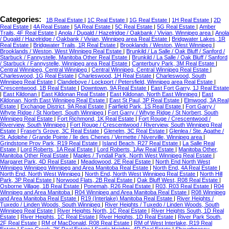
Categories:
1B Real Estate
|
1C Real Estate
|
1G Real Estate
|
1H Real Estate
|
2D
Real Estate
|
4A Real Estate
|
5A Real Estate
|
5C Real Estate
|
5G Real Estate
|
Amber
Trails, 4F Real Estate
|
Anola / Dugald / Hazelridge / Oakbank / Vivian, Winnipeg area
|
Anola
/ Dugald / Hazelridge / Oakbank / Vivian, Winnipeg area Real Estate
|
Bridgwater Lakes, 1R
Real Estate
|
Bridgwater Trails, 1R Real Estate
|
Brooklands / Weston, West Winnipeg
|
Brooklands / Weston, West Winnipeg Real Estate
|
Brunkild / La Salle / Oak Bluff / Sanford /
Starbuck / Fannystelle, Manitoba Other Real Estate
|
Brunkild / La Salle / Oak Bluff / Sanford
/ Starbuck / Fannystelle, Winnipeg area Real Estate
|
Canterbury Park, 3M Real Estate
|
Central Winnipeg, Central Winnipeg
|
Central Winnipeg, Central Winnipeg Real Estate
|
Charleswood, 1G Real Estate
|
Charleswood, 1H Real Estate
|
Charleswood, South
Winnipeg Real Estate
|
Clandeboye / Lockport / Petersfield, Winnipeg area Real Estate
|
Crescentwood, 1B Real Estate
|
Downtown, 9A Real Estate
|
East Fort Garry, 1J Real Estate
|
East Kildonan
|
East Kildonan Real Estate
|
East Kildonan, North East Winnipeg
|
East
Kildonan, North East Winnipeg Real Estate
|
East St Paul, 3P Real Estate
|
Elmwood, 3A Real
Estate
|
Exchange District, 9A Real Estate
|
Fairfield Park, 1S Real Estate
|
Fort Garry /
Whyte Ridge / St Norbert, South Winnipeg
|
Fort Garry / Whyte Ridge / St Norbert, South
Winnipeg Real Estate
|
Fort Richmond, 1K Real Estate
|
Fort Rouge / Crescentwood /
Riverview, South Winnipeg
|
Fort Rouge / Crescentwood / Riverview, South Winnipeg Real
Estate
|
Fraser's Grove, 3C Real Estate
|
Glenelm, 3C Real Estate
|
Glenlea / Ste. Agathe /
St. Adolphe / Grande Pointe / Ile des Chenes / Vermette / Niverville, Winnipeg area
|
Grindstone Prov Park, R19 Real Estate
|
Island Beach, R27 Real Estate
|
La Salle Real
Estate
|
Lord Roberts, 1A Real Estate
|
Lord Roberts, 1Aw Real Estate
|
Manitoba Other,
Manitoba Other Real Estate
|
Maples / Tyndall Park, North West Winnipeg Real Estate
|
Margaret Park, 4D Real Estate
|
Meadowood, 2E Real Estate
|
North End North West
Winnipeg Winnipeg Winnipeg and Area Manitoba Real Estate
|
North End, 4A Real Estate
|
North End, North West Winnipeg
|
North End, North West Winnipeg Real Estate
|
North Hill
Park, 3P Real Estate
|
Norwood Flats, 2B Real Estate
|
Oak Bluff West, R08 Real Estate
|
Osborne Village, 1B Real Estate
|
Ponemah, R26 Real Estate
|
R03, R03 Real Estate
|
R04
Winnipeg and Area Manitoba
|
R04 Winnipeg and Area Manitoba Real Estate
|
R08 Winnipeg
and Area Manitoba Real Estate
|
R19 (Interlake) Manitoba Real Estate
|
River Heights /
Tuxedo / Linden Woods, South Winnipeg
|
River Heights / Tuxedo / Linden Woods, South
Winnipeg Real Estate
|
River Heights North, 1C Real Estate
|
River Heights South, 1D Real
Estate
|
River Heights, 1C Real Estate
|
River Heights, 1D Real Estate
|
River Park South,
2F Real Estate
|
RM of MacDonald, R08 Real Estate
|
RM of West Interlake, R19 Real
Estate
|
Sage Creek, 2K Real Estate
|
Scotia Heights, 4D Real Estate
|
Shaughnessy