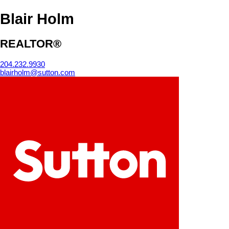
Blair Holm
REALTOR®
204.232.9930
blairholm@sutton.com