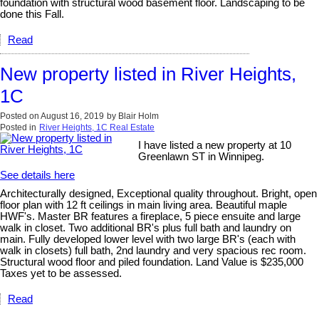
foundation with structural wood basement floor. Landscaping to be
done this Fall.
Read
New property listed in River Heights,
1C
Posted on
August 16, 2019
by
Blair Holm
Posted in
River Heights, 1C Real Estate
I have listed a new property at 10
Greenlawn ST in Winnipeg.
See details here
Architecturally designed, Exceptional quality throughout. Bright, open
floor plan with 12 ft ceilings in main living area. Beautiful maple
HWF's. Master BR features a fireplace, 5 piece ensuite and large
walk in closet. Two additional BR's plus full bath and laundry on
main. Fully developed lower level with two large BR's (each with
walk in closets) full bath, 2nd laundry and very spacious rec room.
Structural wood floor and piled foundation. Land Value is $235,000
Taxes yet to be assessed.
Read