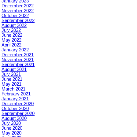
January 2023
December 2022
November 2022
October 2022
September 2022
August 2022
July 2022
June 2022
May 2022
April 2022
January 2022
December 2021
November 2021
September 2021
August 2021
July 2021
June 2021
May 2021
March 2021
February 2021
January 2021
December 2020
October 2020
September 2020
August 2020
July 2020
June 2020
May 2020