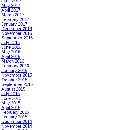
June 2017
May 2017
April 2017
March 2017
February 2017
January 2017
December 2016
November 2016
September 2016
July 2016
June 2016
May 2016
April 2016
March 2016
February 2016
January 2016
November 2015
October 2015
September 2015
August 2015
July 2015
June 2015
May 2015
April 2015
February 2015
January 2015
December 2014
November 2014