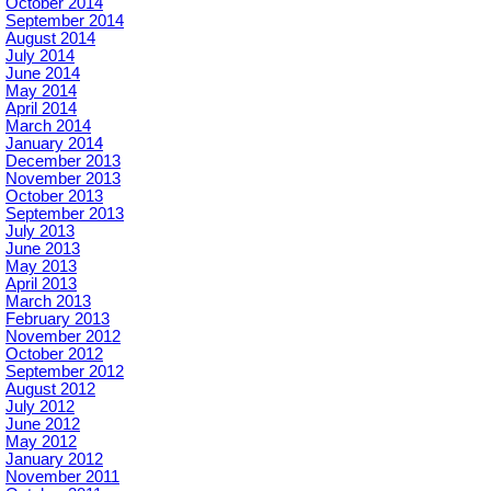
October 2014
September 2014
August 2014
July 2014
June 2014
May 2014
April 2014
March 2014
January 2014
December 2013
November 2013
October 2013
September 2013
July 2013
June 2013
May 2013
April 2013
March 2013
February 2013
November 2012
October 2012
September 2012
August 2012
July 2012
June 2012
May 2012
January 2012
November 2011