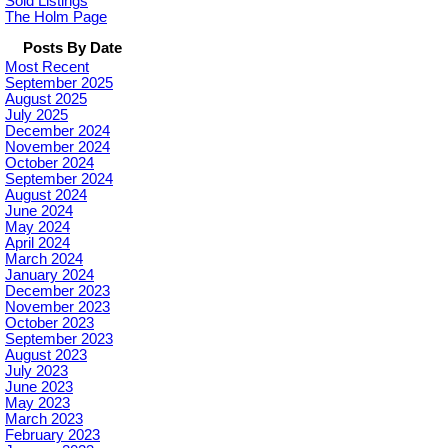
Sold Listings
The Holm Page
Posts By Date
Most Recent
September 2025
August 2025
July 2025
December 2024
November 2024
October 2024
September 2024
August 2024
June 2024
May 2024
April 2024
March 2024
January 2024
December 2023
November 2023
October 2023
September 2023
August 2023
July 2023
June 2023
May 2023
March 2023
February 2023