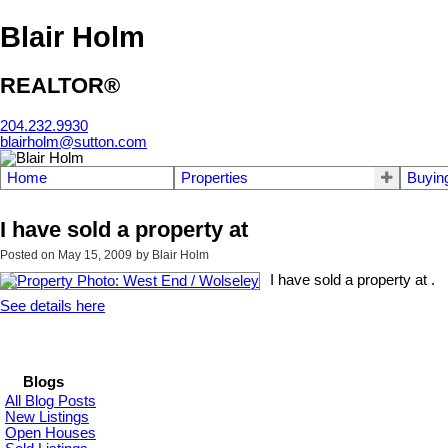
Blair Holm
REALTOR®
204.232.9930
blairholm@sutton.com
Home
Properties
Buyin
I have sold a property at
Posted on
May 15, 2009
by
Blair Holm
I have sold a property at .
See details here
Blogs
All Blog Posts
New Listings
Open Houses