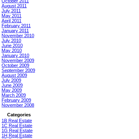
October 2011
August 2011
July 2011
May 2011
April 2011
February 2011
January 2011
November 2010
July 2010
June 2010
May 2010
January 2010
November 2009
October 2009
September 2009
August 2009
July 2009
June 2009
May 2009
March 2009
February 2009
November 2008
Categories
1B Real Estate
1C Real Estate
1G Real Estate
1H Real Estate