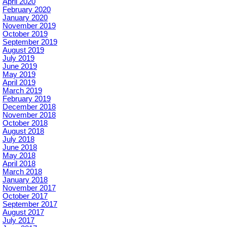
April 2020
February 2020
January 2020
November 2019
October 2019
September 2019
August 2019
July 2019
June 2019
May 2019
April 2019
March 2019
February 2019
December 2018
November 2018
October 2018
August 2018
July 2018
June 2018
May 2018
April 2018
March 2018
January 2018
November 2017
October 2017
September 2017
August 2017
July 2017