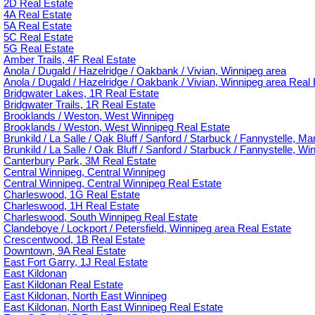
2D Real Estate
4A Real Estate
5A Real Estate
5C Real Estate
5G Real Estate
Amber Trails, 4F Real Estate
Anola / Dugald / Hazelridge / Oakbank / Vivian, Winnipeg area
Anola / Dugald / Hazelridge / Oakbank / Vivian, Winnipeg area Real 
Bridgwater Lakes, 1R Real Estate
Bridgwater Trails, 1R Real Estate
Brooklands / Weston, West Winnipeg
Brooklands / Weston, West Winnipeg Real Estate
Brunkild / La Salle / Oak Bluff / Sanford / Starbuck / Fannystelle, M
Brunkild / La Salle / Oak Bluff / Sanford / Starbuck / Fannystelle, W
Canterbury Park, 3M Real Estate
Central Winnipeg, Central Winnipeg
Central Winnipeg, Central Winnipeg Real Estate
Charleswood, 1G Real Estate
Charleswood, 1H Real Estate
Charleswood, South Winnipeg Real Estate
Clandeboye / Lockport / Petersfield, Winnipeg area Real Estate
Crescentwood, 1B Real Estate
Downtown, 9A Real Estate
East Fort Garry, 1J Real Estate
East Kildonan
East Kildonan Real Estate
East Kildonan, North East Winnipeg
East Kildonan, North East Winnipeg Real Estate