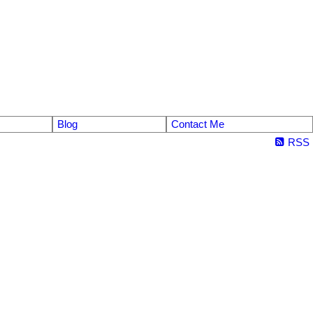
Blog
Contact Me
RSS