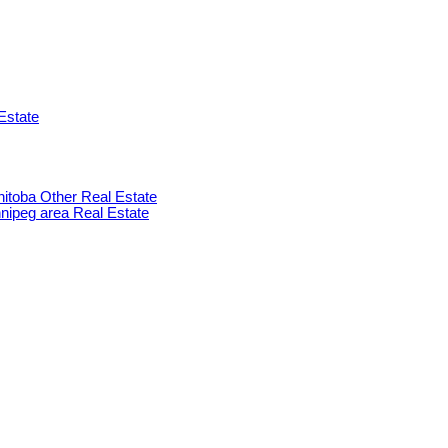
Estate
anitoba Other Real Estate
innipeg area Real Estate