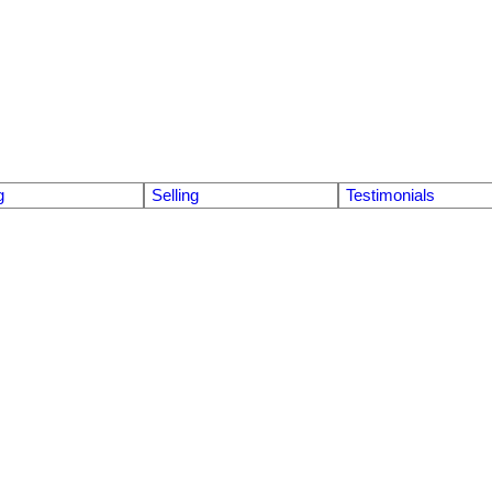
g
Selling
Testimonials