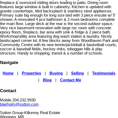
fireplace & oversized sliding doors leading to patio. Dining room
features large window & built in cabinetry. Kitchen is updated with
granite countertops, tiled backsplash & stainless steel appliances.
Primary suite big enough for king size bed with 3 piece ensuite w/ 5’
shower. A renovated 4 pce bathroom & 2 more bedrooms complete
the main floor. Large deck at the rear is the second outdoor space.
Very nice basement renovation with large rec room with concrete
epoxy floors, fireplace, bar area with sink & fridge & 2 piece bath.
Workshop/utility area featuring dog wash station & laundry. Nicely
landscaped corner lot. A few blocks away from Woodhaven Park and
Community Centre with its new tennis/pickleball & basketball courts,
soccer & baseball fields, hockey rinks, toboggan hills & play
structure. Handy to shopping, transit & a number of schools.
Navigate
Home
|
Properties
|
Buying
|
Selling
|
Testimonials
|
Blog
|
Contact Me
Contact
Mobile 204.232.9930
blairholm@sutton.com
Sutton Group-Kilkenny Real Estate
Winnipeg, MB