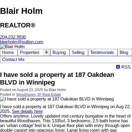
Blair Holm
REALTOR®
204.232.9930
blairholm@sutton.com
Home
Properties
Buying
Selling
Testimonials
Blog
Contact Me
RSS
I have sold a property at 187 Oakdean
BLVD in Winnipeg
Posted on
August 23, 2025
by
Blair Holm
Posted in
Woodhaven, 5F Real Estate
I have sold a property at 187 Oakdean BLVD in Winnipeg on Aug 22,
2025.
See details here
Offers anytime. Lovely updated mid century bungalow in the heart of
beautiful Woodhaven. This 1335sf, 3 bedrooms, 2.5 bath home has
an ‘urban cottage’ feel to it. Unique floor plan with entry through open
double carport into spacious foyer. Large living room with gas