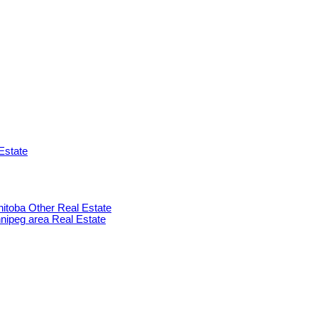
Estate
anitoba Other Real Estate
innipeg area Real Estate