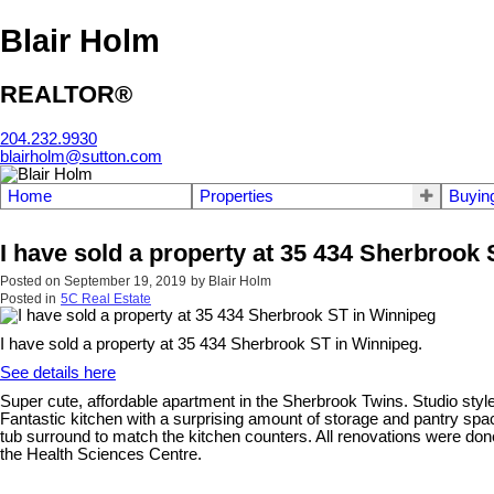
Blair Holm
REALTOR®
204.232.9930
blairholm@sutton.com
Home
Properties
Buyin
I have sold a property at 35 434 Sherbrook
Posted on
September 19, 2019
by
Blair Holm
Posted in
5C Real Estate
I have sold a property at 35 434 Sherbrook ST in Winnipeg.
See details here
Super cute, affordable apartment in the Sherbrook Twins. Studio style
Fantastic kitchen with a surprising amount of storage and pantry spac
tub surround to match the kitchen counters. All renovations were do
the Health Sciences Centre.