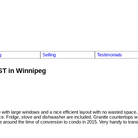
g
Selling
Testimonials
 ST in Winnipeg
 with large windows and a nice efficient layout with no wasted space.
e. Fridge, stove and dishwasher are included. Granite countertops wit
ne around the time of conversion to condo in 2015. Very handy to tr