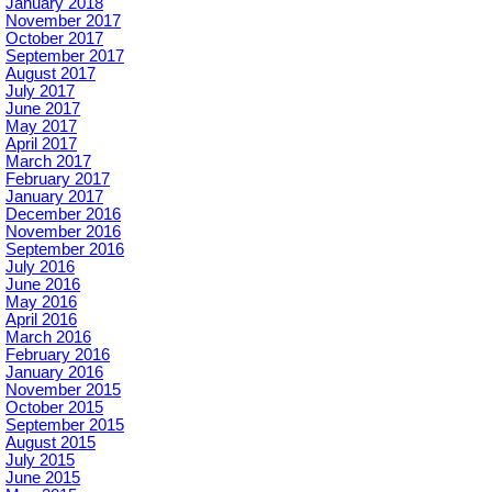
January 2018
November 2017
October 2017
September 2017
August 2017
July 2017
June 2017
May 2017
April 2017
March 2017
February 2017
January 2017
December 2016
November 2016
September 2016
July 2016
June 2016
May 2016
April 2016
March 2016
February 2016
January 2016
November 2015
October 2015
September 2015
August 2015
July 2015
June 2015