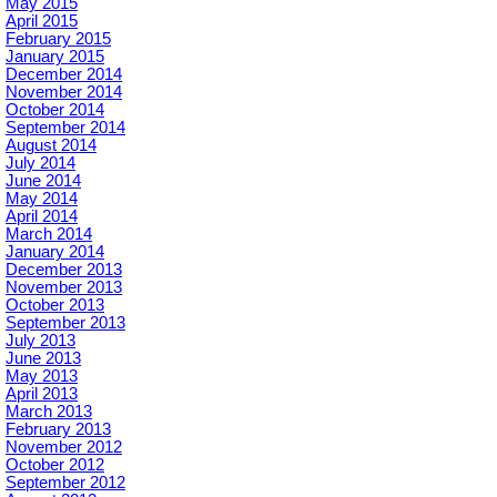
May 2015
April 2015
February 2015
January 2015
December 2014
November 2014
October 2014
September 2014
August 2014
July 2014
June 2014
May 2014
April 2014
March 2014
January 2014
December 2013
November 2013
October 2013
September 2013
July 2013
June 2013
May 2013
April 2013
March 2013
February 2013
November 2012
October 2012
September 2012