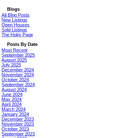
Blogs
All Blog Posts
New Listings
Open Houses
Sold Listings
The Holm Page
Posts By Date
Most Recent
September 2025
August 2025
July 2025
December 2024
November 2024
October 2024
September 2024
August 2024
June 2024
May 2024
April 2024
March 2024
January 2024
December 2023
November 2023
October 2023
September 2023