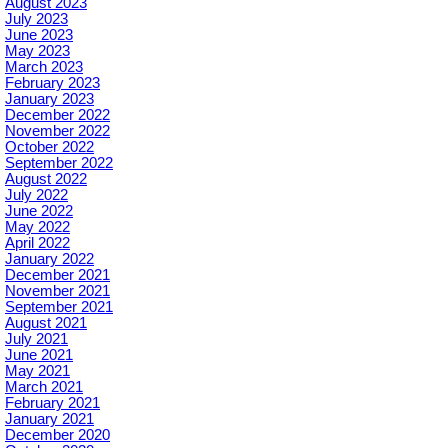
August 2023
July 2023
June 2023
May 2023
March 2023
February 2023
January 2023
December 2022
November 2022
October 2022
September 2022
August 2022
July 2022
June 2022
May 2022
April 2022
January 2022
December 2021
November 2021
September 2021
August 2021
July 2021
June 2021
May 2021
March 2021
February 2021
January 2021
December 2020