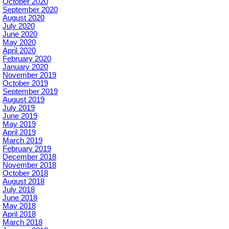
October 2020
September 2020
August 2020
July 2020
June 2020
May 2020
April 2020
February 2020
January 2020
November 2019
October 2019
September 2019
August 2019
July 2019
June 2019
May 2019
April 2019
March 2019
February 2019
December 2018
November 2018
October 2018
August 2018
July 2018
June 2018
May 2018
April 2018
March 2018