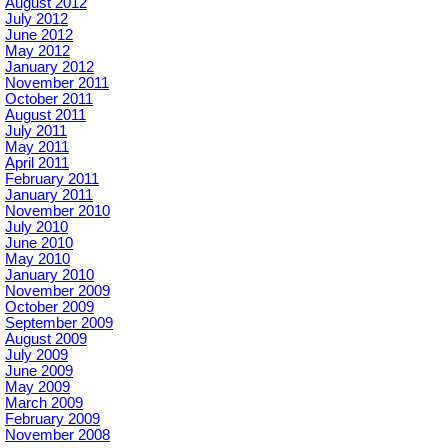
August 2012
July 2012
June 2012
May 2012
January 2012
November 2011
October 2011
August 2011
July 2011
May 2011
April 2011
February 2011
January 2011
November 2010
July 2010
June 2010
May 2010
January 2010
November 2009
October 2009
September 2009
August 2009
July 2009
June 2009
May 2009
March 2009
February 2009
November 2008