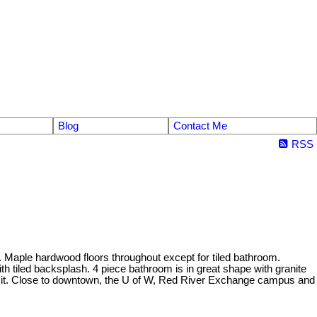
Blog
Contact Me
RSS
. Maple hardwood floors throughout except for tiled bathroom.
h tiled backsplash. 4 piece bathroom is in great shape with granite
ansit. Close to downtown, the U of W, Red River Exchange campus and