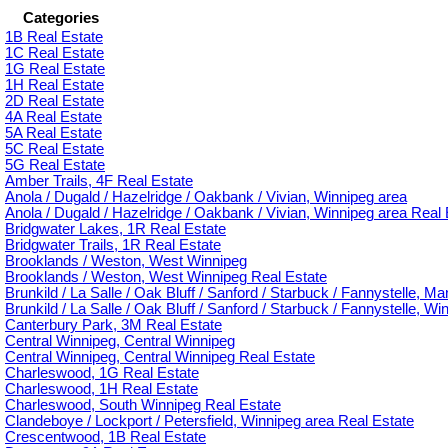
Categories
1B Real Estate
1C Real Estate
1G Real Estate
1H Real Estate
2D Real Estate
4A Real Estate
5A Real Estate
5C Real Estate
5G Real Estate
Amber Trails, 4F Real Estate
Anola / Dugald / Hazelridge / Oakbank / Vivian, Winnipeg area
Anola / Dugald / Hazelridge / Oakbank / Vivian, Winnipeg area Real 
Bridgwater Lakes, 1R Real Estate
Bridgwater Trails, 1R Real Estate
Brooklands / Weston, West Winnipeg
Brooklands / Weston, West Winnipeg Real Estate
Brunkild / La Salle / Oak Bluff / Sanford / Starbuck / Fannystelle, M
Brunkild / La Salle / Oak Bluff / Sanford / Starbuck / Fannystelle, W
Canterbury Park, 3M Real Estate
Central Winnipeg, Central Winnipeg
Central Winnipeg, Central Winnipeg Real Estate
Charleswood, 1G Real Estate
Charleswood, 1H Real Estate
Charleswood, South Winnipeg Real Estate
Clandeboye / Lockport / Petersfield, Winnipeg area Real Estate
Crescentwood, 1B Real Estate