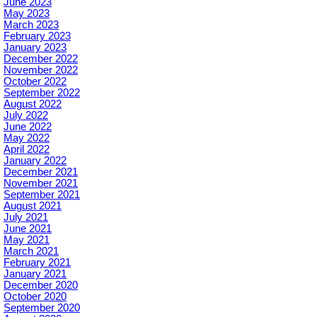
June 2023
May 2023
March 2023
February 2023
January 2023
December 2022
November 2022
October 2022
September 2022
August 2022
July 2022
June 2022
May 2022
April 2022
January 2022
December 2021
November 2021
September 2021
August 2021
July 2021
June 2021
May 2021
March 2021
February 2021
January 2021
December 2020
October 2020
September 2020