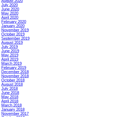
August 2020
July 2020
June 2020
May 2020
April 2020
February 2020
January 2020
November 2019
October 2019
September 2019
August 2019
July 2019
June 2019
May 2019
April 2019
March 2019
February 2019
December 2018
November 2018
October 2018
August 2018
July 2018
June 2018
May 2018
April 2018
March 2018
January 2018
November 2017