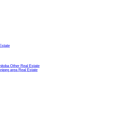
Estate
anitoba Other Real Estate
innipeg area Real Estate