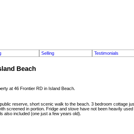
g
Selling
Testimonials
Island Beach
perty at 46 Frontier RD in Island Beach.
 public reserve, short scenic walk to the beach. 3 bedroom cottage jus
ith screened in portion. Fridge and stove have not been heavily used 
s also included (one just a few years old).