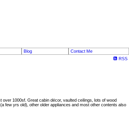
Blog
Contact Me
RSS
t over 1000sf. Great cabin décor, vaulted ceilings, lots of wood
(a few yrs old), other older appliances and most other contents also