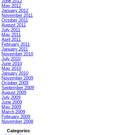
June 2012
May 2012
January 2012
November 2011
October 2011
August 2011
July 2011
May 2011
April 2011
February 2011
January 2011
November 2010
July 2010
June 2010
May 2010
January 2010
November 2009
October 2009
September 2009
August 2009
July 2009
June 2009
May 2009
March 2009
February 2009
November 2008
Categories