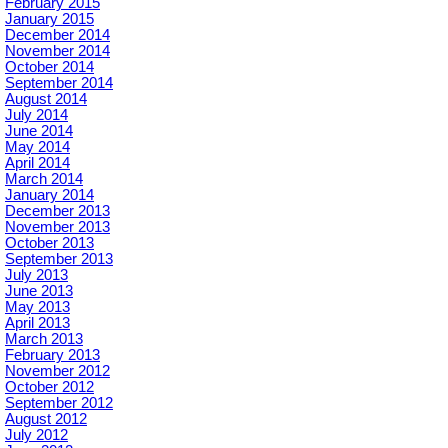
February 2015
January 2015
December 2014
November 2014
October 2014
September 2014
August 2014
July 2014
June 2014
May 2014
April 2014
March 2014
January 2014
December 2013
November 2013
October 2013
September 2013
July 2013
June 2013
May 2013
April 2013
March 2013
February 2013
November 2012
October 2012
September 2012
August 2012
July 2012