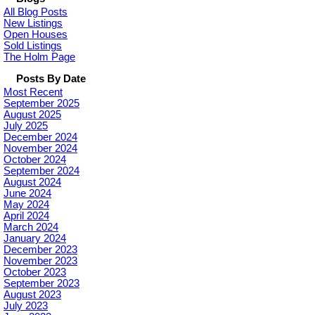
All Blog Posts
New Listings
Open Houses
Sold Listings
The Holm Page
Posts By Date
Most Recent
September 2025
August 2025
July 2025
December 2024
November 2024
October 2024
September 2024
August 2024
June 2024
May 2024
April 2024
March 2024
January 2024
December 2023
November 2023
October 2023
September 2023
August 2023
July 2023