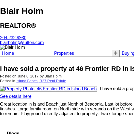
Blair Holm
REALTOR®
204.232.9930
blairholm@sutton.com
Home
Properties
Buyin
I have sold a property at 46 Frontier RD in 
Posted on
June 6, 2017
by
Blair Holm
Posted in
Island Beach, R27 Real Estate
I have sold a pro
See details here
Great location in Island Beach just North of Beaconia. Last lot before
finishes. Large family room on North side with veranda on the West w
to remain. Playground directly adjacent to property. Two storage shed
Blogs