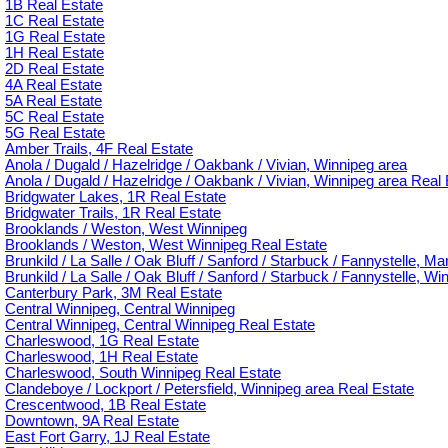
1B Real Estate
1C Real Estate
1G Real Estate
1H Real Estate
2D Real Estate
4A Real Estate
5A Real Estate
5C Real Estate
5G Real Estate
Amber Trails, 4F Real Estate
Anola / Dugald / Hazelridge / Oakbank / Vivian, Winnipeg area
Anola / Dugald / Hazelridge / Oakbank / Vivian, Winnipeg area Real 
Bridgwater Lakes, 1R Real Estate
Bridgwater Trails, 1R Real Estate
Brooklands / Weston, West Winnipeg
Brooklands / Weston, West Winnipeg Real Estate
Brunkild / La Salle / Oak Bluff / Sanford / Starbuck / Fannystelle, M
Brunkild / La Salle / Oak Bluff / Sanford / Starbuck / Fannystelle, W
Canterbury Park, 3M Real Estate
Central Winnipeg, Central Winnipeg
Central Winnipeg, Central Winnipeg Real Estate
Charleswood, 1G Real Estate
Charleswood, 1H Real Estate
Charleswood, South Winnipeg Real Estate
Clandeboye / Lockport / Petersfield, Winnipeg area Real Estate
Crescentwood, 1B Real Estate
Downtown, 9A Real Estate
East Fort Garry, 1J Real Estate