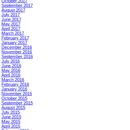
October 2017
September 2017
August 2017
July 2017
June 2017
May 2017
April 2017
March 2017
February 2017
January 2017
December 2016
November 2016
September 2016
July 2016
June 2016
May 2016
April 2016
March 2016
February 2016
January 2016
November 2015
October 2015
September 2015
August 2015
July 2015
June 2015
May 2015
April 2015