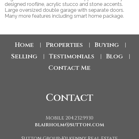
designed roofline, acrylic stucco and stone accents.
Large oversized double garage with separate doors.
Many more features including smart home package.
Home
Properties
Buying
|
|
|
Selling
Testimonials
Blog
|
|
|
Contact Me
Contact
Mobile 204.232.9930
blairholm@sutton.com
Sutton Group-Kilkenny Real Estate