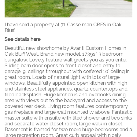
I have sold a property at 71 Casselman CRES in Oak
Bluff.
See details here
Beautiful new showhome by Avanti Custom Homes in
Oak Bluff West. Brand new model, 1739sf 3 bedroom
bungalow. Lovely feature wall greets you as you enter.
Sliding barn door opens to front closet and entry to
garage. 9' ceilings throughout with coffered 10' ceiling in
great room. Loads of natural light with lots of large
windows. Beautifully appointed open kitchen with high
end stainless steel appliances, quartz countertops and
tiled backsplash. Huge kitchen island overlooks dining
area with views out to the backyard and access to the
covered rear deck. Living room features contemporary
gas fireplace and large wall mounted tv above. Fantastic
master suite with ensuite with tiled shower and two sinks
and separate water closet room, large walk in closet.
Basement is framed for two more huge bedrooms and a
large recreation room. Great curb appeal with nicely