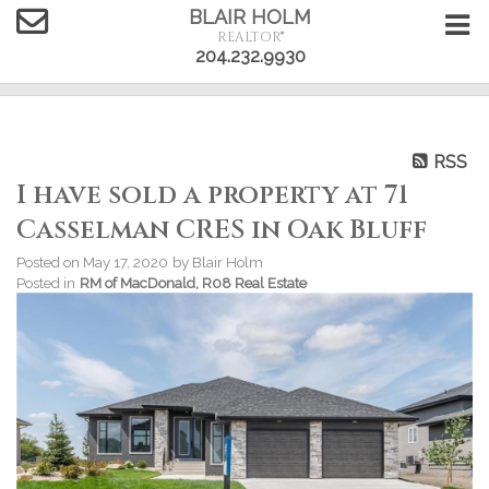
BLAIR HOLM
REALTOR®
204.232.9930
RSS
I have sold a property at 71
Casselman CRES in Oak Bluff
Posted on
May 17, 2020
by
Blair Holm
Posted in
RM of MacDonald, R08 Real Estate