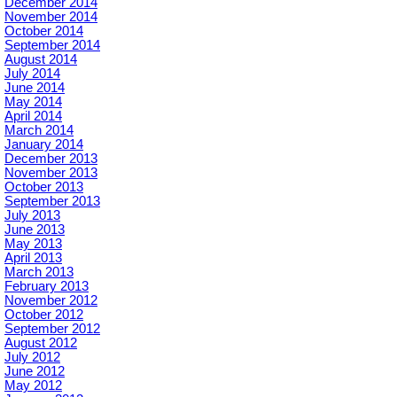
December 2014
November 2014
October 2014
September 2014
August 2014
July 2014
June 2014
May 2014
April 2014
March 2014
January 2014
December 2013
November 2013
October 2013
September 2013
July 2013
June 2013
May 2013
April 2013
March 2013
February 2013
November 2012
October 2012
September 2012
August 2012
July 2012
June 2012
May 2012