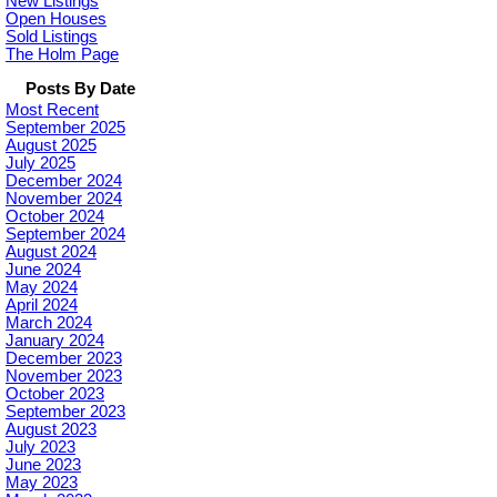
New Listings
Open Houses
Sold Listings
The Holm Page
Posts By Date
Most Recent
September 2025
August 2025
July 2025
December 2024
November 2024
October 2024
September 2024
August 2024
June 2024
May 2024
April 2024
March 2024
January 2024
December 2023
November 2023
October 2023
September 2023
August 2023
July 2023
June 2023
May 2023