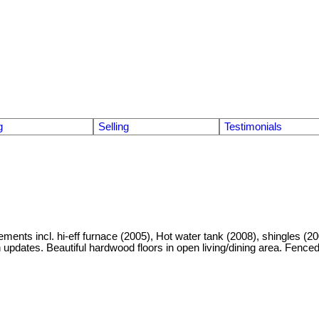
g
Selling
Testimonials
incl. hi-eff furnace (2005), Hot water tank (2008), shingles (200
n updates. Beautiful hardwood floors in open living/dining area. Fence