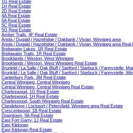
1G Real Estate
1H Real Estate
2D Real Estate
4A Real Estate
5A Real Estate
5C Real Estate
5G Real Estate
Amber Trails, 4F Real Estate
Anola / Dugald / Hazelridge / Oakbank / Vivian, Winnipeg area
Anola / Dugald / Hazelridge / Oakbank / Vivian, Winnipeg area Real 
Bridgwater Lakes, 1R Real Estate
Bridgwater Trails, 1R Real Estate
Brooklands / Weston, West Winnipeg
Brooklands / Weston, West Winnipeg Real Estate
Brunkild / La Salle / Oak Bluff / Sanford / Starbuck / Fannystelle, M
Brunkild / La Salle / Oak Bluff / Sanford / Starbuck / Fannystelle, W
Canterbury Park, 3M Real Estate
Central Winnipeg, Central Winnipeg
Central Winnipeg, Central Winnipeg Real Estate
Charleswood, 1G Real Estate
Charleswood, 1H Real Estate
Charleswood, South Winnipeg Real Estate
Clandeboye / Lockport / Petersfield, Winnipeg area Real Estate
Crescentwood, 1B Real Estate
Downtown, 9A Real Estate
East Fort Garry, 1J Real Estate
East Kildonan
East Kildonan Real Estate