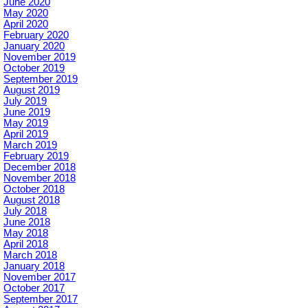
June 2020
May 2020
April 2020
February 2020
January 2020
November 2019
October 2019
September 2019
August 2019
July 2019
June 2019
May 2019
April 2019
March 2019
February 2019
December 2018
November 2018
October 2018
August 2018
July 2018
June 2018
May 2018
April 2018
March 2018
January 2018
November 2017
October 2017
September 2017