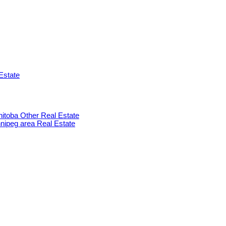
Estate
anitoba Other Real Estate
innipeg area Real Estate