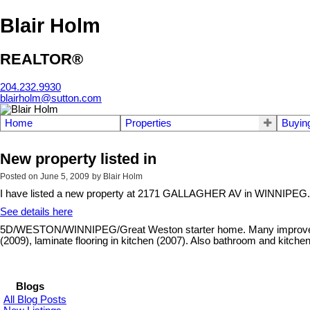
Blair Holm
REALTOR®
204.232.9930
blairholm@sutton.com
Home
Properties
Buyin
New property listed in
Posted on
June 5, 2009
by
Blair Holm
I have listed a new property at 2171 GALLAGHER AV in WINNIPEG.
See details here
5D/WESTON/WINNIPEG/Great Weston starter home. Many improvements 
(2009), laminate flooring in kitchen (2007). Also bathroom and kitche
Blogs
All Blog Posts