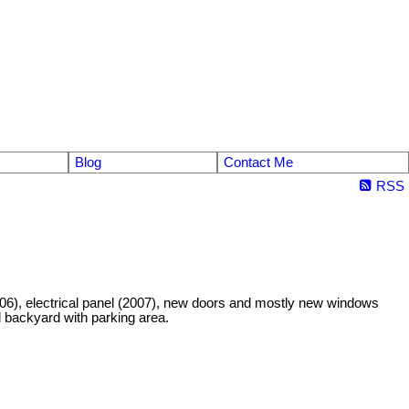
Blog
Contact Me
RSS
6), electrical panel (2007), new doors and mostly new windows
d backyard with parking area.