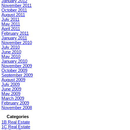
January 2012
November 2011
October 2011
August 2011
July 2011
May 2011
April 2011
February 2011
January 2011
November 2010
July 2010
June 2010
May 2010
January 2010
November 2009
October 2009
September 2009
August 2009
July 2009
June 2009
May 2009
March 2009
February 2009
November 2008
Categories
1B Real Estate
1C Real Estate