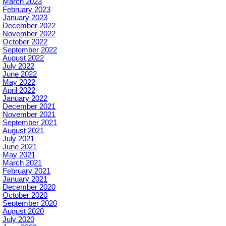
March 2023
February 2023
January 2023
December 2022
November 2022
October 2022
September 2022
August 2022
July 2022
June 2022
May 2022
April 2022
January 2022
December 2021
November 2021
September 2021
August 2021
July 2021
June 2021
May 2021
March 2021
February 2021
January 2021
December 2020
October 2020
September 2020
August 2020
July 2020