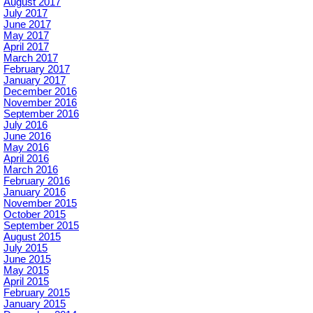
August 2017
July 2017
June 2017
May 2017
April 2017
March 2017
February 2017
January 2017
December 2016
November 2016
September 2016
July 2016
June 2016
May 2016
April 2016
March 2016
February 2016
January 2016
November 2015
October 2015
September 2015
August 2015
July 2015
June 2015
May 2015
April 2015
February 2015
January 2015