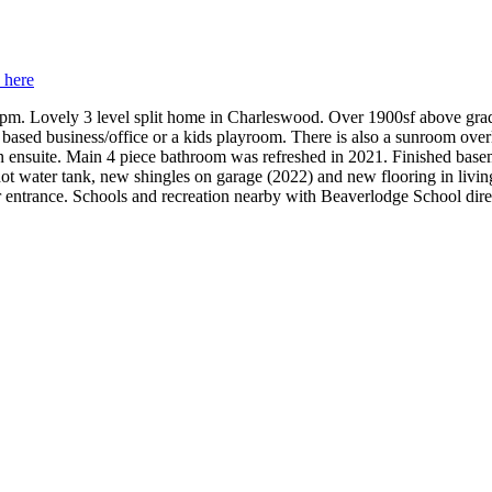
s here
-3pm. Lovely 3 level split home in Charleswood. Over 1900sf above grad
 based business/office or a kids playroom. There is also a sunroom overl
n ensuite. Main 4 piece bathroom was refreshed in 2021. Finished base
 water tank, new shingles on garage (2022) and new flooring in living
ear entrance. Schools and recreation nearby with Beaverlodge School dir