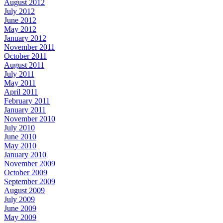
August 2012
July 2012
June 2012
May 2012
January 2012
November 2011
October 2011
August 2011
July 2011
May 2011
April 2011
February 2011
January 2011
November 2010
July 2010
June 2010
May 2010
January 2010
November 2009
October 2009
September 2009
August 2009
July 2009
June 2009
May 2009