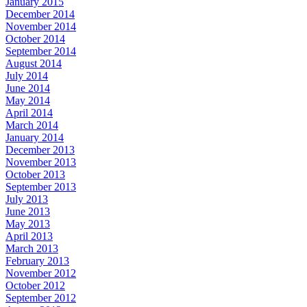
January 2015
December 2014
November 2014
October 2014
September 2014
August 2014
July 2014
June 2014
May 2014
April 2014
March 2014
January 2014
December 2013
November 2013
October 2013
September 2013
July 2013
June 2013
May 2013
April 2013
March 2013
February 2013
November 2012
October 2012
September 2012