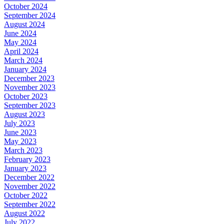
October 2024
September 2024
August 2024
June 2024
May 2024
April 2024
March 2024
January 2024
December 2023
November 2023
October 2023
September 2023
August 2023
July 2023
June 2023
May 2023
March 2023
February 2023
January 2023
December 2022
November 2022
October 2022
September 2022
August 2022
July 2022