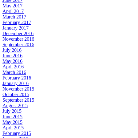
June 2017
May 2017
April 2017
March 2017
February 2017
January 2017
December 2016
November 2016
September 2016
July 2016
June 2016
May 2016
April 2016
March 2016
February 2016
January 2016
November 2015
October 2015
September 2015
August 2015
July 2015
June 2015
May 2015
April 2015
February 2015