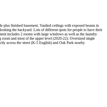
e plus finished basement. Vaulted ceilings with exposed beams in
ooking the backyard. Lots of different spots for people to have their
ment includes 2 rooms with large windows as well as the laundry
 room and most of the upper level (2020-22). Oversized single
ectly across the street (K-5 English) and Oak Park nearby