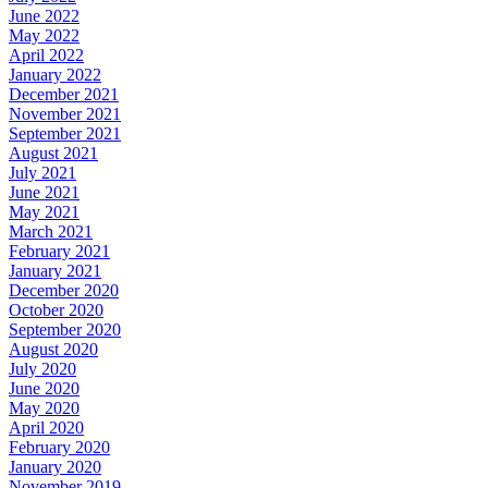
June 2022
May 2022
April 2022
January 2022
December 2021
November 2021
September 2021
August 2021
July 2021
June 2021
May 2021
March 2021
February 2021
January 2021
December 2020
October 2020
September 2020
August 2020
July 2020
June 2020
May 2020
April 2020
February 2020
January 2020
November 2019