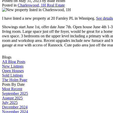
Posted on
May 31, 2023
by
Blair Holm
Posted in
Charleswood, 1H Real Estate
I have listed a new property at 20 Farnley PL in Winnipeg.
See detail
Showings start June 1st, offer date June 7th. Open house June 4th 1
living room. Large space just off the foyer, would be great for a home
own space. 3 bedrooms on the upper level including a primary with a
room and workshop area. Recent upgrades include new furnace and hot
garage at rear with access of Rannock. Cute patio area just off the r
Blogs
All Blog Posts
New Listings
Open Houses
Sold Listings
The Holm Page
Posts By Date
Most Recent
September 2025
August 2025
July 2025
December 2024
November 2024