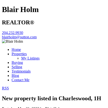
Blair Holm
REALTOR®
204.232.9930
blairholm@sutton.com
Home
Properties
My Listings
Buying
Selling
Testimonials
Blog
Contact Me
RSS
New property listed in Charleswood, 1H