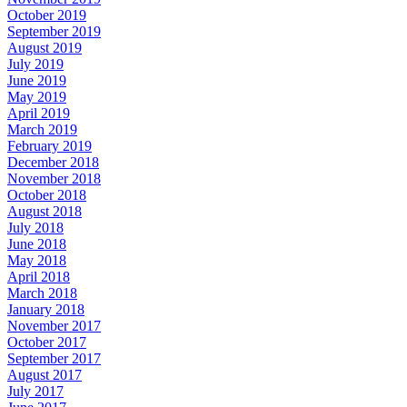
October 2019
September 2019
August 2019
July 2019
June 2019
May 2019
April 2019
March 2019
February 2019
December 2018
November 2018
October 2018
August 2018
July 2018
June 2018
May 2018
April 2018
March 2018
January 2018
November 2017
October 2017
September 2017
August 2017
July 2017