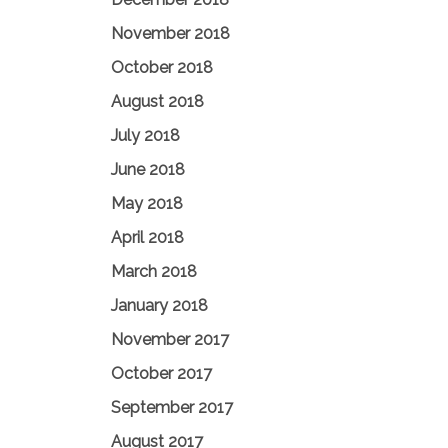
November 2018
October 2018
August 2018
July 2018
June 2018
May 2018
April 2018
March 2018
January 2018
November 2017
October 2017
September 2017
August 2017