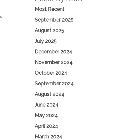
Most Recent
e
September 2025
August 2025
July 2025
December 2024
November 2024
October 2024
September 2024
August 2024
June 2024
May 2024
April 2024
March 2024