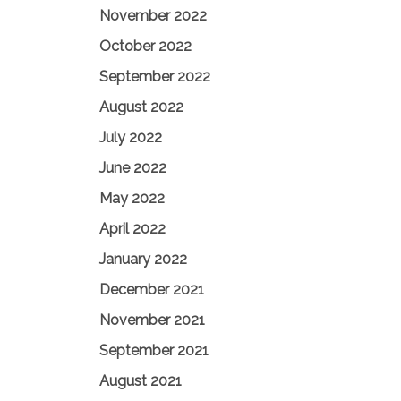
November 2022
October 2022
September 2022
August 2022
July 2022
June 2022
May 2022
April 2022
January 2022
December 2021
November 2021
September 2021
August 2021