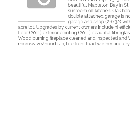
beautiful Mapleton Bay in St
sunroom off kitchen. Oak har
double attached garage is no
garage and shop (26x32) with m
acre lot. Upgrades by current owners include hi effi
floor (2011) exterior painting (2011) beautiful fibreg
Wood burning fireplace cleaned and inspected and WE
microwave/hood fan, hi e front load washer and dryer