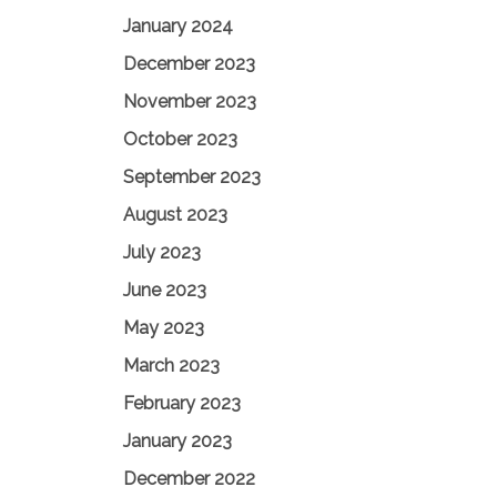
January 2024
December 2023
November 2023
October 2023
September 2023
August 2023
July 2023
June 2023
May 2023
March 2023
February 2023
January 2023
December 2022