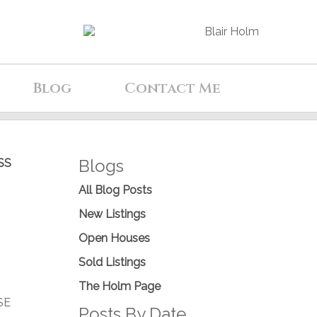
Blog
Contact Me
Blogs
SS
All Blog Posts
New Listings
Open Houses
Sold Listings
The Holm Page
SE
Posts By Date