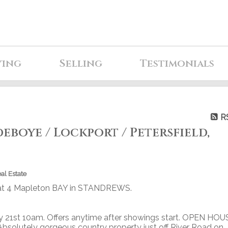
ying
Selling
Testimonials
R
eboye / Lockport / Petersfield,
al Estate
y at 4 Mapleton BAY in STANDREWS.
 21st 10am. Offers anytime after showings start. OPEN HOU
olutely gorgeous country property just off River Road on