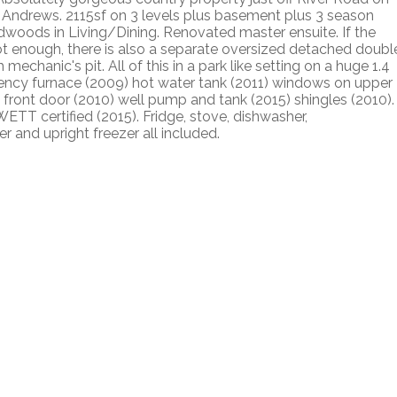
. Andrews. 2115sf on 3 levels plus basement plus 3 season
dwoods in Living/Dining. Renovated master ensuite. If the
t enough, there is also a separate oversized detached doubl
echanic's pit. All of this in a park like setting on a huge 1.4
ciency furnace (2009) hot water tank (2011) windows on upper
las front door (2010) well pump and tank (2015) shingles (2010).
TT certified (2015). Fridge, stove, dishwasher,
 and upright freezer all included.