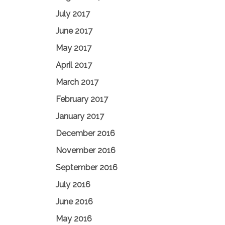
July 2017
June 2017
May 2017
April 2017
March 2017
February 2017
January 2017
December 2016
November 2016
September 2016
July 2016
June 2016
May 2016