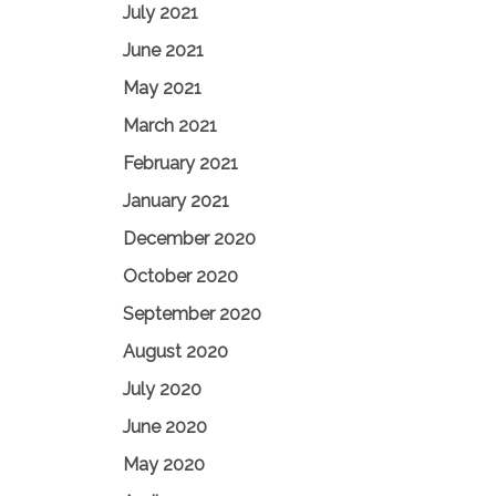
July 2021
June 2021
May 2021
March 2021
February 2021
January 2021
December 2020
October 2020
September 2020
August 2020
July 2020
June 2020
May 2020