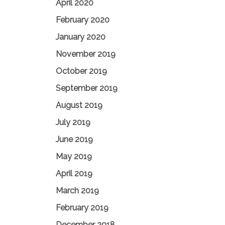
April 2020
February 2020
January 2020
November 2019
October 2019
September 2019
August 2019
July 2019
June 2019
May 2019
April 2019
March 2019
February 2019
December 2018