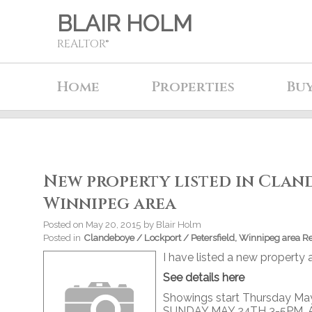
BLAIR HOLM
REALTOR®
Home
Properties
Bu
New property listed in Cland
Winnipeg area
Posted on
May 20, 2015
by
Blair Holm
Posted in
Clandeboye / Lockport / Petersfield, Winnipeg area Re
I have listed a new propert
See details here
Showings start Thursday May
SUNDAY MAY 24TH 3-5PM. Abs