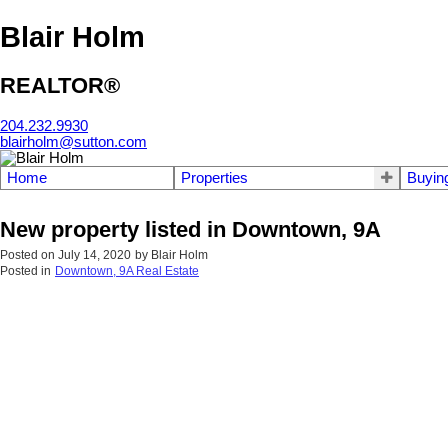
Blair Holm
REALTOR®
204.232.9930
blairholm@sutton.com
Home
Properties
Buyin
New property listed in Downtown, 9A
Posted on
July 14, 2020
by
Blair Holm
Posted in
Downtown, 9A Real Estate