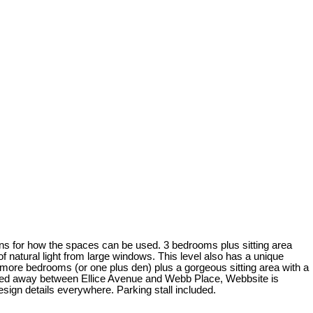
ons for how the spaces can be used. 3 bedrooms plus sitting area
 of natural light from large windows. This level also has a unique
 2 more bedrooms (or one plus den) plus a gorgeous sitting area with a
Tucked away between Ellice Avenue and Webb Place, Webbsite is
esign details everywhere. Parking stall included.