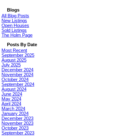
Blogs
All Blog Posts
New Listings
Open Houses
Sold Listings
The Holm Page
Posts By Date
Most Recent
September 2025
August 2025
July 2025
December 2024
November 2024
October 2024
September 2024
August 2024
June 2024
May 2024
April 2024
March 2024
January 2024
December 2023
November 2023
October 2023
September 2023