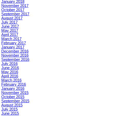
January 2018
November 2017
October 2017
September 2017
August 2017
July 2017
June 2017
May 2017
April 2017
March 2017
February 2017
January 2017
December 2016
November 2016
September 2016
July 2016
June 2016
May 2016
April 2016
March 2016
February 2016
January 2016
November 2015
October 2015
September 2015
August 2015
July 2015
June 2015