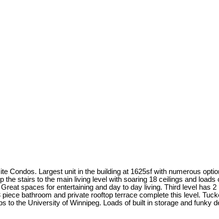
ite Condos. Largest unit in the building at 1625sf with numerous opti
up the stairs to the main living level with soaring 18 ceilings and loads
y Great spaces for entertaining and day to day living. Third level has
. 3 piece bathroom and private rooftop terrace complete this level. 
s to the University of Winnipeg. Loads of built in storage and funky d