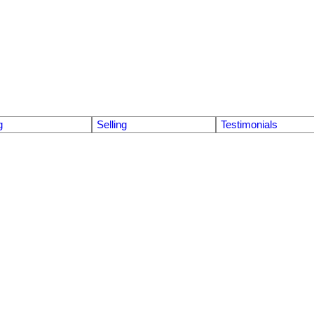
g
Selling
Testimonials