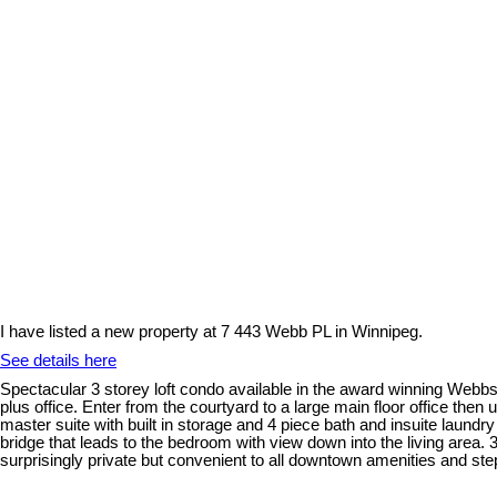
I have listed a new property at 7 443 Webb PL in Winnipeg.
See details here
Spectacular 3 storey loft condo available in the award winning Webbs
plus office. Enter from the courtyard to a large main floor office then 
master suite with built in storage and 4 piece bath and insuite laundr
bridge that leads to the bedroom with view down into the living area
surprisingly private but convenient to all downtown amenities and step