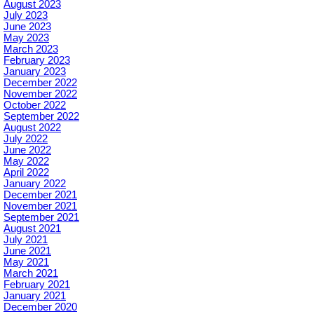
August 2023
July 2023
June 2023
May 2023
March 2023
February 2023
January 2023
December 2022
November 2022
October 2022
September 2022
August 2022
July 2022
June 2022
May 2022
April 2022
January 2022
December 2021
November 2021
September 2021
August 2021
July 2021
June 2021
May 2021
March 2021
February 2021
January 2021
December 2020