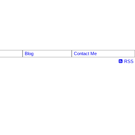
Blog
Contact Me
RSS