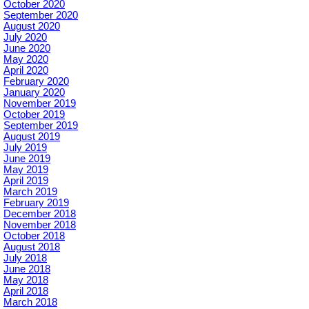
October 2020
September 2020
August 2020
July 2020
June 2020
May 2020
April 2020
February 2020
January 2020
November 2019
October 2019
September 2019
August 2019
July 2019
June 2019
May 2019
April 2019
March 2019
February 2019
December 2018
November 2018
October 2018
August 2018
July 2018
June 2018
May 2018
April 2018
March 2018