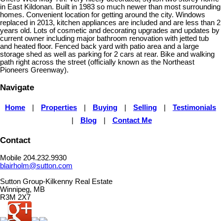
in East Kildonan. Built in 1983 so much newer than most surrounding
homes. Convenient location for getting around the city. Windows
replaced in 2013, kitchen appliances are included and are less than 2
years old. Lots of cosmetic and decorating upgrades and updates by
current owner including major bathroom renovation with jetted tub
and heated floor. Fenced back yard with patio area and a large
storage shed as well as parking for 2 cars at rear. Bike and walking
path right across the street (officially known as the Northeast
Pioneers Greenway).
Navigate
Home
|
Properties
|
Buying
|
Selling
|
Testimonials
|
Blog
|
Contact Me
Contact
Mobile 204.232.9930
blairholm@sutton.com
Sutton Group-Kilkenny Real Estate
Winnipeg, MB
R3M 2X7