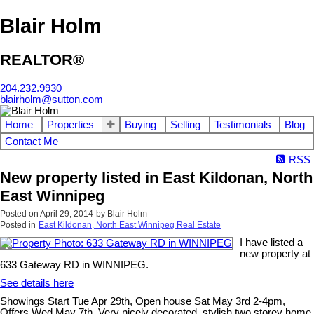
Blair Holm
REALTOR®
204.232.9930
blairholm@sutton.com
Home
Properties
Buying
Selling
Testimonials
Blog
Contact Me
RSS
New property listed in East Kildonan, North
East Winnipeg
Posted on
April 29, 2014
by
Blair Holm
Posted in
East Kildonan, North East Winnipeg Real Estate
I have listed a
new property at
633 Gateway RD in WINNIPEG.
See details here
Showings Start Tue Apr 29th, Open house Sat May 3rd 2-4pm,
Offers Wed May 7th. Very nicely decorated, stylish two storey home