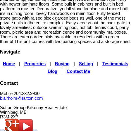
with newer laminate floors. Some built in cabinets and built in bed
platform in master. Decorative tyndall stone fireplace and more built
ins in dining room, lovely hardwoods on main floor. Fully fenced
stone patio with raised block garden beds as well, one of the most
private units in the entire complex. Easy access out the back gate to
lovely amenities: outdoor swimming pool, hot tub, tennis court, party
room, picnic area and recreation centre and community mailboxes.
There are even garden plots available to residents with a green
thumb! This unit comes with two parking spaces and a storage shed.
Navigate
Home
|
Properties
|
Buying
|
Selling
|
Testimonials
|
Blog
|
Contact Me
Contact
Mobile 204.232.9930
blairholm@sutton.com
Sutton Group-Kilkenny Real Estate
Winnipeg, MB
R3M 2X7