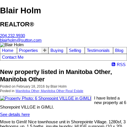
Blair Holm
REALTOR®
204.232.9930
blairholm@sutton.com
Home
Properties
Buying
Selling
Testimonials
Blog
Contact Me
RSS
New property listed in Manitoba Other,
Manitoba Other
Posted on
February 18, 2016
by
Blair Holm
Posted in
Manitoba Other, Manitoba Other Real Estate
I have listed a
new property at 6
Shorepoint VILLGE in GIMLI.
See details here
Move to Gimli! Nice townhouse unit in Shorepointe Village. 1280sf, 3
bedrooms up, 1.5 baths, insuite laundry, HUGE sunroom (10 x 20)