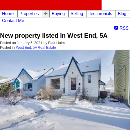
Home
Properties
Buying
Selling
Testimonials
Blog
Contact Me
RSS
New property listed in West End, 5A
Posted on
January 5, 2021
by
Blair Holm
Posted in
West End, 5A Real Estate