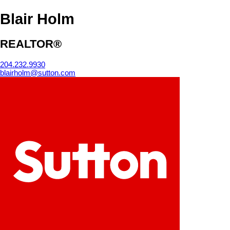
Blair Holm
REALTOR®
204.232.9930
blairholm@sutton.com