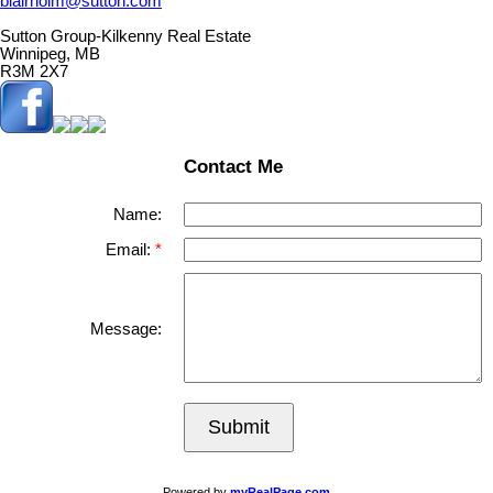
blairholm@sutton.com
Sutton Group-Kilkenny Real Estate
Winnipeg, MB
R3M 2X7
Contact Me
Name:
Email:
Message:
Submit
Powered by
myRealPage.com