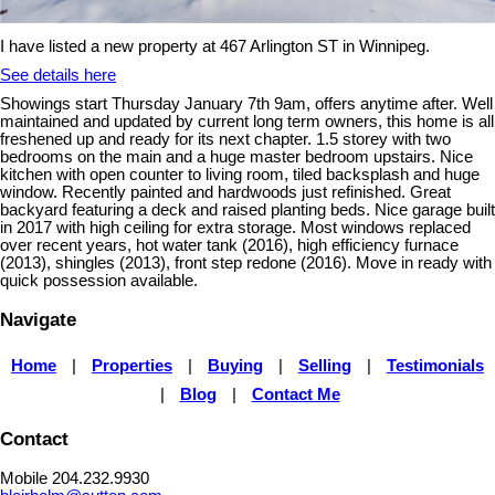
I have listed a new property at 467 Arlington ST in Winnipeg.
See details here
Showings start Thursday January 7th 9am, offers anytime after. Well
maintained and updated by current long term owners, this home is all
freshened up and ready for its next chapter. 1.5 storey with two
bedrooms on the main and a huge master bedroom upstairs. Nice
kitchen with open counter to living room, tiled backsplash and huge
window. Recently painted and hardwoods just refinished. Great
backyard featuring a deck and raised planting beds. Nice garage built
in 2017 with high ceiling for extra storage. Most windows replaced
over recent years, hot water tank (2016), high efficiency furnace
(2013), shingles (2013), front step redone (2016). Move in ready with
quick possession available.
Navigate
Home
|
Properties
|
Buying
|
Selling
|
Testimonials
|
Blog
|
Contact Me
Contact
Mobile 204.232.9930