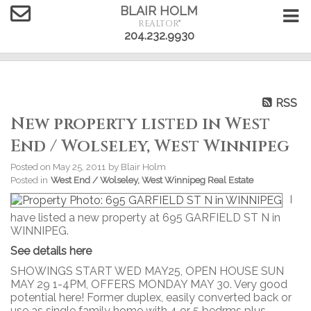
BLAIR HOLM
REALTOR®
204.232.9930
RSS
New property listed in West
End / Wolseley, West Winnipeg
Posted on
May 25, 2011
by
Blair Holm
Posted in
West End / Wolseley, West Winnipeg Real Estate
I
have listed a new property at 695 GARFIELD ST N in
WINNIPEG.
See details here
SHOWINGS START WED MAY25, OPEN HOUSE SUN
MAY 29 1-4PM, OFFERS MONDAY MAY 30. Very good
potential here! Former duplex, easily converted back or
use as single family home with 4 or 5 bedrms plus