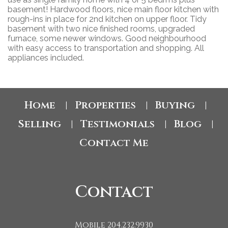
basement! Hardwood floors, nice main floor kitchen with
rough-ins in place for 2nd kitchen on upper floor. Tidy
basement with two nice finished rooms, upgraded
furnace, some newer windows. Good neighbourhood
with easy access to transportation and shopping. All
appliances included.
Home
Properties
Buying
|
|
|
Selling
Testimonials
Blog
|
|
|
Contact Me
Contact
Mobile 204.232.9930