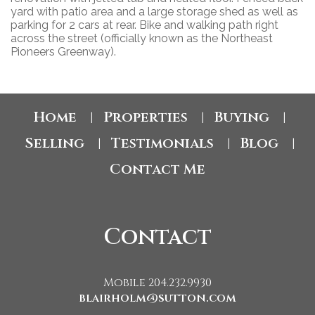
yard with patio area and a large storage shed as well as
parking for 2 cars at rear. Bike and walking path right
across the street (officially known as the Northeast
Pioneers Greenway).
Home
Properties
Buying
|
|
|
Selling
Testimonials
Blog
|
|
|
Contact Me
Contact
Mobile 204.232.9930
blairholm@sutton.com