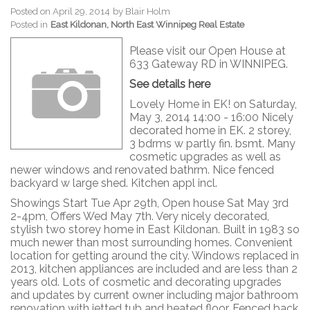
Posted on
April 29, 2014
by
Blair Holm
Posted in
East Kildonan, North East Winnipeg Real Estate
Please visit our Open House at
633 Gateway RD in WINNIPEG.
See details here
Lovely Home in EK! on Saturday,
May 3, 2014 14:00 - 16:00 Nicely
decorated home in EK. 2 storey,
3 bdrms w partly fin. bsmt. Many
cosmetic upgrades as well as
newer windows and renovated bathrm. Nice fenced
backyard w large shed. Kitchen appl incl.
Showings Start Tue Apr 29th, Open house Sat May 3rd
2-4pm, Offers Wed May 7th. Very nicely decorated,
stylish two storey home in East Kildonan. Built in 1983 so
much newer than most surrounding homes. Convenient
location for getting around the city. Windows replaced in
2013, kitchen appliances are included and are less than 2
years old. Lots of cosmetic and decorating upgrades
and updates by current owner including major bathroom
renovation with jetted tub and heated floor. Fenced back