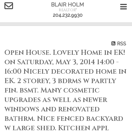
BLAIR HOLM
REALTOR®
204.232.9930
RSS
Open House. Lovely Home in EK!
on Saturday, May 3, 2014 14:00 -
16:00 Nicely decorated home in
EK. 2 storey, 3 bdrms w partly
fin. bsmt. Many cosmetic
upgrades as well as newer
windows and renovated
bathrm. Nice fenced backyard
w large shed. Kitchen appl