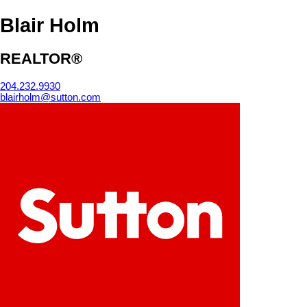
Blair Holm
REALTOR®
204.232.9930
blairholm@sutton.com