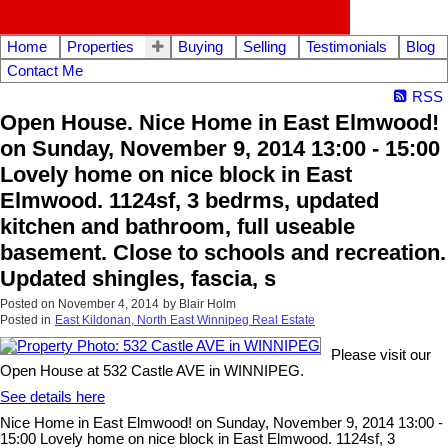
Home
Properties
Buying
Selling
Testimonials
Blog
Contact Me
RSS
Open House. Nice Home in East Elmwood!
on Sunday, November 9, 2014 13:00 - 15:00
Lovely home on nice block in East
Elmwood. 1124sf, 3 bedrms, updated
kitchen and bathroom, full useable
basement. Close to schools and recreation.
Updated shingles, fascia, s
Posted on
November 4, 2014
by
Blair Holm
Posted in
East Kildonan, North East Winnipeg Real Estate
Please visit our
Open House at 532 Castle AVE in WINNIPEG.
See details here
Nice Home in East Elmwood! on Sunday, November 9, 2014 13:00 -
15:00 Lovely home on nice block in East Elmwood. 1124sf, 3