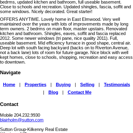
bedrms, updated kitchen and bathroom, full useable basement.
Close to schools and recreation. Updated shingles, fascia, soffit and
some windows. Nicely decorated. Great starter!
OFFERS ANYTIME. Lovely home in East Elmwood. Very well
maintained over the years with lots of improvements made by long
term owners. 2 bedrms on main floor, master upstairs. Renovated
kitchen and bathroom. Shingles, eaves, soffit and fascia replaced
2012. Some newer windows (tri pane, nice quality 2011). Full,
useable basement. Mid efficiency furnace in good shape, central air.
Deep lot with south facing backyard (backs on to Riverton Avenue,
not a back lane) lots of room for future garage. Nice block with well
kept homes, close to schools, shopping, recreation and easy access
to downtown.
Navigate
Home
|
Properties
|
Buying
|
Selling
|
Testimonials
|
Blog
|
Contact Me
Contact
Mobile 204.232.9930
blairholm@sutton.com
Sutton Group-Kilkenny Real Estate