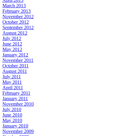
April 2013
March 2013
February 2013
November 2012
October 2012
September 2012
August 2012
July 2012
June 2012
May 2012
January 2012
November 2011
October 2011
August 2011
July 2011
May 2011
April 2011
February 2011
January 2011
November 2010
July 2010
June 2010
May 2010
January 2010
November 2009