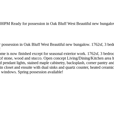
session in Oak Bluff West Beautiful new bungalow. 1762sf, 3 bedrooms,
!
s now finished except for seasonal exterior work. 1762sf, 3 bedrooms.
 of stone, wood and stucco. Open concept Living/Dining/Kitchen area has
nd pendant lights, stained maple cabinetry, backsplash, corner pantry an
 closet and ensuite with dual sinks and quartz counter, heated ceramic 
e windows. Spring possession available!