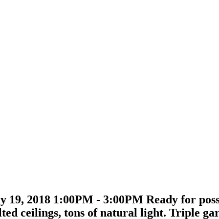
 19, 2018 1:00PM - 3:00PM Ready for posse
ted ceilings, tons of natural light. Triple 