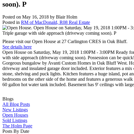
soon). P
Posted on
May 16, 2018
by
Blair Holm
Posted in
RM of MacDonald, R08 Real Estate
Please visit our Open House at 27 Carlington CRES in Oak Bluff.
See details here
Open House on Saturday, May 19, 2018 1:00PM - 3:00PM Ready for pos
with side approach (driveway coming soon). Possession can be quick
Gorgeous bungalow by Avanti Custom Homes in Oak Bluff West. Home i
driveway and insulated garage door included. Exterior features a mix
stone, shelving and puck lights. Kitchen features a huge island, pot a
bedrooms on the other side of the home and features a generous walk in
60 gallon hot water tank included. Basement has 9' ceilings with larg
Blogs
All Blog Posts
New Listings
Open Houses
Sold Listings
The Holm Page
Posts By Date