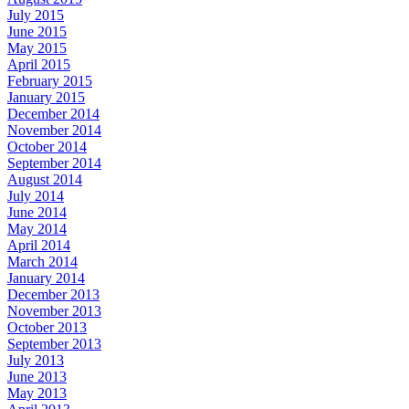
July 2015
June 2015
May 2015
April 2015
February 2015
January 2015
December 2014
November 2014
October 2014
September 2014
August 2014
July 2014
June 2014
May 2014
April 2014
March 2014
January 2014
December 2013
November 2013
October 2013
September 2013
July 2013
June 2013
May 2013