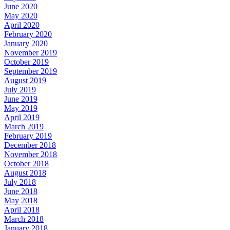
June 2020
May 2020
April 2020
February 2020
January 2020
November 2019
October 2019
September 2019
August 2019
July 2019
June 2019
May 2019
April 2019
March 2019
February 2019
December 2018
November 2018
October 2018
August 2018
July 2018
June 2018
May 2018
April 2018
March 2018
January 2018