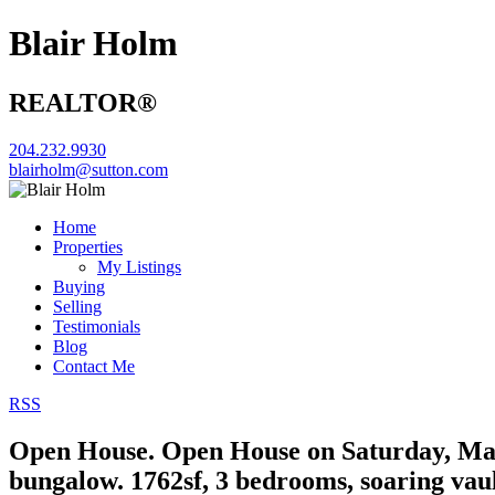
Blair Holm
REALTOR®
204.232.9930
blairholm@sutton.com
Home
Properties
My Listings
Buying
Selling
Testimonials
Blog
Contact Me
RSS
Open House. Open House on Saturday, May
bungalow. 1762sf, 3 bedrooms, soaring vaul