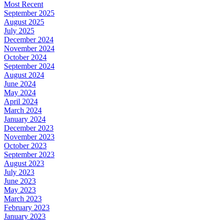
Most Recent
September 2025
August 2025
July 2025
December 2024
November 2024
October 2024
September 2024
August 2024
June 2024
May 2024
April 2024
March 2024
January 2024
December 2023
November 2023
October 2023
September 2023
August 2023
July 2023
June 2023
May 2023
March 2023
February 2023
January 2023