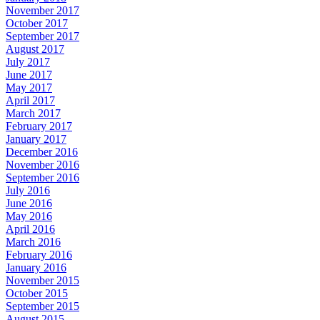
November 2017
October 2017
September 2017
August 2017
July 2017
June 2017
May 2017
April 2017
March 2017
February 2017
January 2017
December 2016
November 2016
September 2016
July 2016
June 2016
May 2016
April 2016
March 2016
February 2016
January 2016
November 2015
October 2015
September 2015
August 2015