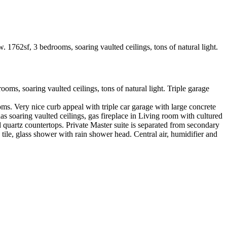
 soaring vaulted ceilings, tons of natural light. Triple garage
 Very nice curb appeal with triple car garage with large concrete
 soaring vaulted ceilings, gas fireplace in Living room with cultured
d quartz countertops. Private Master suite is separated from secondary
tile, glass shower with rain shower head. Central air, humidifier and