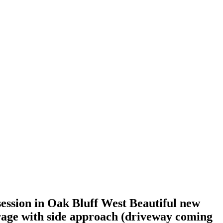
ssion in Oak Bluff West Beautiful new
garage with side approach (driveway coming