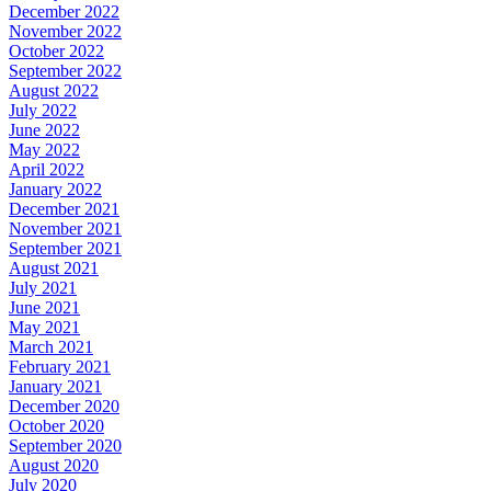
December 2022
November 2022
October 2022
September 2022
August 2022
July 2022
June 2022
May 2022
April 2022
January 2022
December 2021
November 2021
September 2021
August 2021
July 2021
June 2021
May 2021
March 2021
February 2021
January 2021
December 2020
October 2020
September 2020
August 2020
July 2020