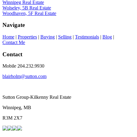
Winnipeg Real Estate
Wolseley, 5B Real Estate
Woodhaven, 5F Real Estate
Navigate
Home
|
Properties
|
Buying
|
Selling
|
Testimonials
|
Blog
|
Contact Me
Contact
Mobile 204.232.9930
blairholm@sutton.com
Sutton Group-Kilkenny Real Estate
Winnipeg, MB
R3M 2X7