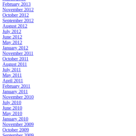
February 2013
November 2012
October 2012
September 2012
August 2012
July 2012
June 2012
May 2012
January 2012
November 2011
October 2011
August 2011
July 2011
May 2011
April 2011
February 2011
January 2011
November 2010
July 2010
June 2010
May 2010
January 2010
November 2009
October 2009
September 2009