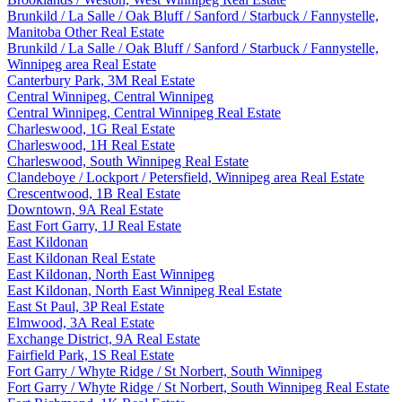
Brunkild / La Salle / Oak Bluff / Sanford / Starbuck / Fannystelle,
Manitoba Other Real Estate
Brunkild / La Salle / Oak Bluff / Sanford / Starbuck / Fannystelle,
Winnipeg area Real Estate
Canterbury Park, 3M Real Estate
Central Winnipeg, Central Winnipeg
Central Winnipeg, Central Winnipeg Real Estate
Charleswood, 1G Real Estate
Charleswood, 1H Real Estate
Charleswood, South Winnipeg Real Estate
Clandeboye / Lockport / Petersfield, Winnipeg area Real Estate
Crescentwood, 1B Real Estate
Downtown, 9A Real Estate
East Fort Garry, 1J Real Estate
East Kildonan
East Kildonan Real Estate
East Kildonan, North East Winnipeg
East Kildonan, North East Winnipeg Real Estate
East St Paul, 3P Real Estate
Elmwood, 3A Real Estate
Exchange District, 9A Real Estate
Fairfield Park, 1S Real Estate
Fort Garry / Whyte Ridge / St Norbert, South Winnipeg
Fort Garry / Whyte Ridge / St Norbert, South Winnipeg Real Estate