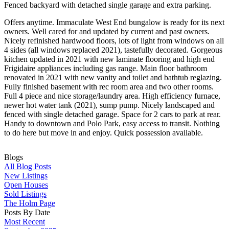
Fenced backyard with detached single garage and extra parking.
Offers anytime. Immaculate West End bungalow is ready for its next
owners. Well cared for and updated by current and past owners.
Nicely refinished hardwood floors, lots of light from windows on all
4 sides (all windows replaced 2021), tastefully decorated. Gorgeous
kitchen updated in 2021 with new laminate flooring and high end
Frigidaire appliances including gas range. Main floor bathroom
renovated in 2021 with new vanity and toilet and bathtub reglazing.
Fully finished basement with rec room area and two other rooms.
Full 4 piece and nice storage/laundry area. High efficiency furnace,
newer hot water tank (2021), sump pump. Nicely landscaped and
fenced with single detached garage. Space for 2 cars to park at rear.
Handy to downtown and Polo Park, easy access to transit. Nothing
to do here but move in and enjoy. Quick possession available.
Blogs
All Blog Posts
New Listings
Open Houses
Sold Listings
The Holm Page
Posts By Date
Most Recent