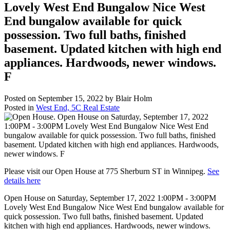
Lovely West End Bungalow Nice West
End bungalow available for quick
possession. Two full baths, finished
basement. Updated kitchen with high end
appliances. Hardwoods, newer windows.
F
Posted on
September 15, 2022
by
Blair Holm
Posted in
West End, 5C Real Estate
Please visit our Open House at 775 Sherburn ST in Winnipeg.
See
details here
Open House on Saturday, September 17, 2022 1:00PM - 3:00PM
Lovely West End Bungalow Nice West End bungalow available for
quick possession. Two full baths, finished basement. Updated
kitchen with high end appliances. Hardwoods, newer windows.