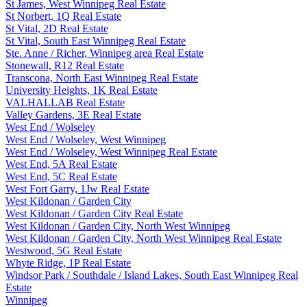
St James, West Winnipeg Real Estate
St Norbert, 1Q Real Estate
St Vital, 2D Real Estate
St Vital, South East Winnipeg Real Estate
Ste. Anne / Richer, Winnipeg area Real Estate
Stonewall, R12 Real Estate
Transcona, North East Winnipeg Real Estate
University Heights, 1K Real Estate
VALHALLAB Real Estate
Valley Gardens, 3E Real Estate
West End / Wolseley
West End / Wolseley, West Winnipeg
West End / Wolseley, West Winnipeg Real Estate
West End, 5A Real Estate
West End, 5C Real Estate
West Fort Garry, 1Jw Real Estate
West Kildonan / Garden City
West Kildonan / Garden City Real Estate
West Kildonan / Garden City, North West Winnipeg
West Kildonan / Garden City, North West Winnipeg Real Estate
Westwood, 5G Real Estate
Whyte Ridge, 1P Real Estate
Windsor Park / Southdale / Island Lakes, South East Winnipeg Real
Estate
Winnipeg