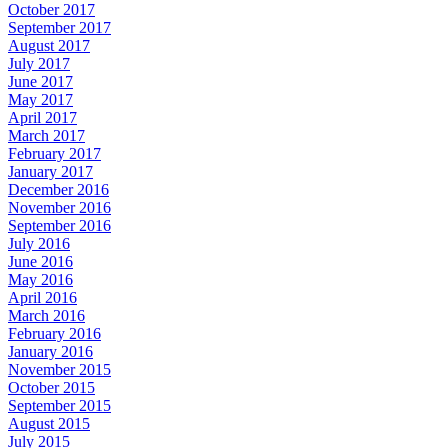
October 2017
September 2017
August 2017
July 2017
June 2017
May 2017
April 2017
March 2017
February 2017
January 2017
December 2016
November 2016
September 2016
July 2016
June 2016
May 2016
April 2016
March 2016
February 2016
January 2016
November 2015
October 2015
September 2015
August 2015
July 2015