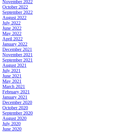
November 2022
October 2022
September 2022
August 2022
July 2022
June 2022
May 2022
April 2022
January 2022
December 2021
November 2021
September 2021
August 2021
July 2021
June 2021
May 2021
March 2021
February 2021
January 2021
December 2020
October 2020
September 2020
August 2020
July 2020
June 2020