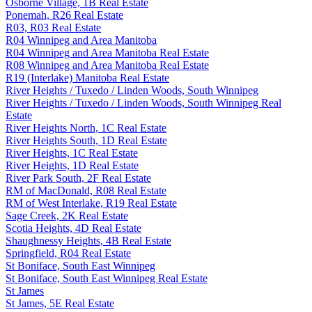
Osborne Village, 1B Real Estate
Ponemah, R26 Real Estate
R03, R03 Real Estate
R04 Winnipeg and Area Manitoba
R04 Winnipeg and Area Manitoba Real Estate
R08 Winnipeg and Area Manitoba Real Estate
R19 (Interlake) Manitoba Real Estate
River Heights / Tuxedo / Linden Woods, South Winnipeg
River Heights / Tuxedo / Linden Woods, South Winnipeg Real
Estate
River Heights North, 1C Real Estate
River Heights South, 1D Real Estate
River Heights, 1C Real Estate
River Heights, 1D Real Estate
River Park South, 2F Real Estate
RM of MacDonald, R08 Real Estate
RM of West Interlake, R19 Real Estate
Sage Creek, 2K Real Estate
Scotia Heights, 4D Real Estate
Shaughnessy Heights, 4B Real Estate
Springfield, R04 Real Estate
St Boniface, South East Winnipeg
St Boniface, South East Winnipeg Real Estate
St James
St James, 5E Real Estate