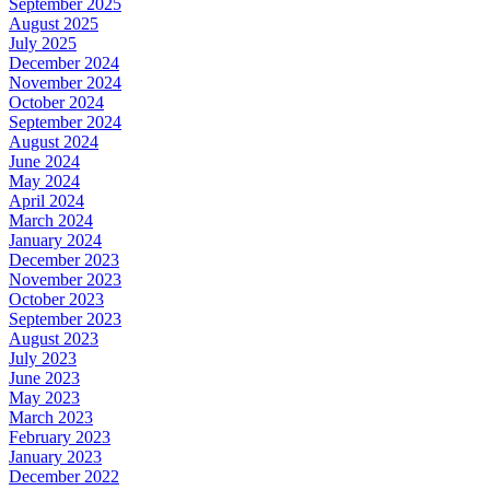
September 2025
August 2025
July 2025
December 2024
November 2024
October 2024
September 2024
August 2024
June 2024
May 2024
April 2024
March 2024
January 2024
December 2023
November 2023
October 2023
September 2023
August 2023
July 2023
June 2023
May 2023
March 2023
February 2023
January 2023
December 2022