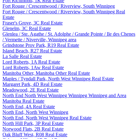
Fort Richmond, 1K Real Estate
Fort Rouge / Crescentwood / Riverview, South Winnipeg
Fort Rouge / Crescentwood / Riverview, South Winnipeg Real
Estate
Fraser's Grove, 3C Real Estate
Glenelm, 3C Real Estate
Glenlea / Ste. Agathe / St. Adolphe / Grande Pointe / Ile des Chenes
/ Vermette / Niverville, Winnipeg area
Grindstone Prov Park, R19 Real Estate
Island Beach, R27 Real Estate
La Salle Real Estate
Lord Roberts, 1A Real Estate
Lord Roberts, 1Aw Real Estate
Manitoba Other, Manitoba Other Real Estate
Maples / Tyndall Park, North West Winnipeg Real Estate
Margaret Park, 4D Real Estate
Meadowood, 2E Real Estate
North End North West Winnipeg Winnipeg Winnipeg and Area
Manitoba Real Estate
North End, 4A Real Estate
North End, North West Winnipeg
North End, North West Winnipeg Real Estate
North Hill Park, 3P Real Estate
Norwood Flats, 2B Real Estate
Oak Bluff West, R08 Real Estate