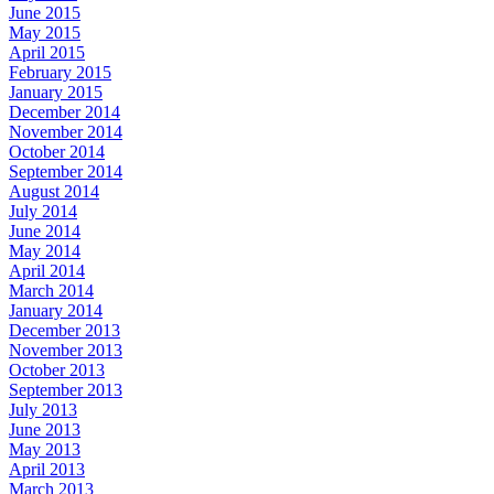
June 2015
May 2015
April 2015
February 2015
January 2015
December 2014
November 2014
October 2014
September 2014
August 2014
July 2014
June 2014
May 2014
April 2014
March 2014
January 2014
December 2013
November 2013
October 2013
September 2013
July 2013
June 2013
May 2013
April 2013
March 2013