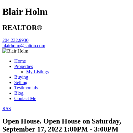
Blair Holm
REALTOR®
204.232.9930
blairholm@sutton.com
Home
Properties
My Listings
Buying
Selling
Testimonials
Blog
Contact Me
RSS
Open House. Open House on Saturday,
September 17, 2022 1:00PM - 3:00PM