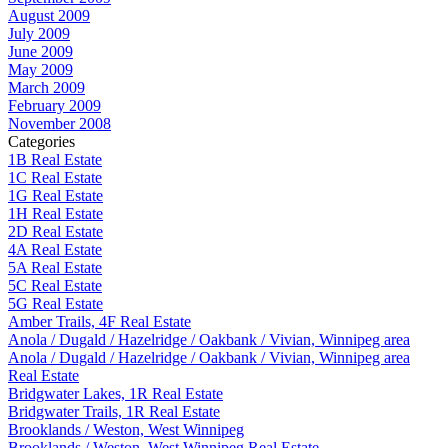
August 2009
July 2009
June 2009
May 2009
March 2009
February 2009
November 2008
Categories
1B Real Estate
1C Real Estate
1G Real Estate
1H Real Estate
2D Real Estate
4A Real Estate
5A Real Estate
5C Real Estate
5G Real Estate
Amber Trails, 4F Real Estate
Anola / Dugald / Hazelridge / Oakbank / Vivian, Winnipeg area
Anola / Dugald / Hazelridge / Oakbank / Vivian, Winnipeg area
Real Estate
Bridgwater Lakes, 1R Real Estate
Bridgwater Trails, 1R Real Estate
Brooklands / Weston, West Winnipeg
Brooklands / Weston, West Winnipeg Real Estate