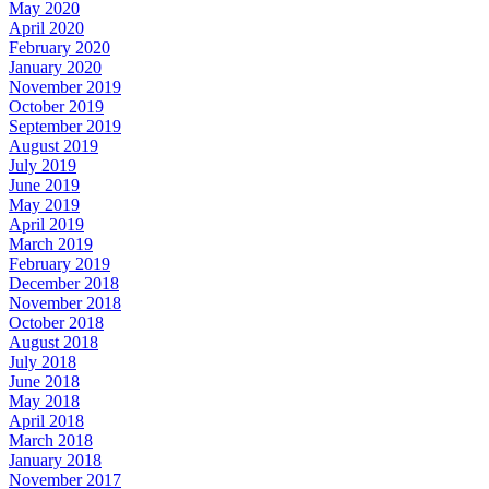
May 2020
April 2020
February 2020
January 2020
November 2019
October 2019
September 2019
August 2019
July 2019
June 2019
May 2019
April 2019
March 2019
February 2019
December 2018
November 2018
October 2018
August 2018
July 2018
June 2018
May 2018
April 2018
March 2018
January 2018
November 2017