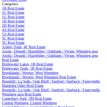
Categories
1B Real Estate
1C Real Estate
1G Real Estate
1H Real Estate
2D Real Estate
4A Real Estate
5A Real Estate
5C Real Estate
5G Real Estate
Amber Trails, 4F Real Estate
Anola / Dugald / Hazelridge / Oakbank / Vivian, Winnipeg area
Anola / Dugald / Hazelridge / Oakbank / Vivian, Winnipeg area
Real Estate
Bridgwater Lakes, 1R Real Estate
Bridgwater Trails, 1R Real Estate
Brooklands / Weston, West Winnipeg
Brooklands / Weston, West Winnipeg Real Estate
Brunkild / La Salle / Oak Bluff / Sanford / Starbuck / Fannystelle,
Manitoba Other Real Estate
Brunkild / La Salle / Oak Bluff / Sanford / Starbuck / Fannystelle,
Winnipeg area Real Estate
Canterbury Park, 3M Real Estate
Central Winnipeg, Central Winnipeg