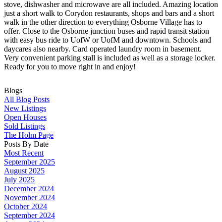
stove, dishwasher and microwave are all included. Amazing location
just a short walk to Corydon restaurants, shops and bars and a short
walk in the other direction to everything Osborne Village has to
offer. Close to the Osborne junction buses and rapid transit station
with easy bus ride to UofW or UofM and downtown. Schools and
daycares also nearby. Card operated laundry room in basement.
Very convenient parking stall is included as well as a storage locker.
Ready for you to move right in and enjoy!
Blogs
All Blog Posts
New Listings
Open Houses
Sold Listings
The Holm Page
Posts By Date
Most Recent
September 2025
August 2025
July 2025
December 2024
November 2024
October 2024
September 2024