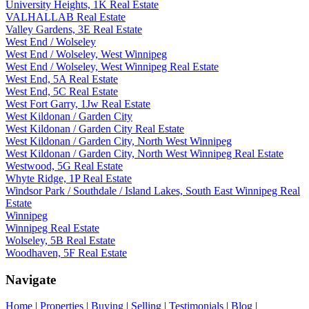
University Heights, 1K Real Estate
VALHALLAB Real Estate
Valley Gardens, 3E Real Estate
West End / Wolseley
West End / Wolseley, West Winnipeg
West End / Wolseley, West Winnipeg Real Estate
West End, 5A Real Estate
West End, 5C Real Estate
West Fort Garry, 1Jw Real Estate
West Kildonan / Garden City
West Kildonan / Garden City Real Estate
West Kildonan / Garden City, North West Winnipeg
West Kildonan / Garden City, North West Winnipeg Real Estate
Westwood, 5G Real Estate
Whyte Ridge, 1P Real Estate
Windsor Park / Southdale / Island Lakes, South East Winnipeg Real
Estate
Winnipeg
Winnipeg Real Estate
Wolseley, 5B Real Estate
Woodhaven, 5F Real Estate
Navigate
Home
|
Properties
|
Buying
|
Selling
|
Testimonials
|
Blog
|