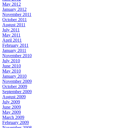
May 2012
January 2012
November 2011
October 2011
August 2011
July 2011
May 2011
April 2011
February 2011
January 2011
November 2010
July 2010
June 2010
May 2010
January 2010
November 2009
October 2009
September 2009
August 2009
July 2009
June 2009
May 2009
March 2009
February 2009
November 2008