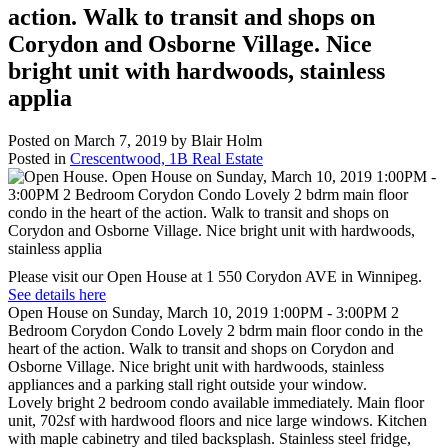
action. Walk to transit and shops on
Corydon and Osborne Village. Nice
bright unit with hardwoods, stainless
applia
Posted on
March 7, 2019
by
Blair Holm
Posted in
Crescentwood, 1B Real Estate
Please visit our Open House at 1 550 Corydon AVE in Winnipeg.
See details here
Open House on Sunday, March 10, 2019 1:00PM - 3:00PM 2
Bedroom Corydon Condo Lovely 2 bdrm main floor condo in the
heart of the action. Walk to transit and shops on Corydon and
Osborne Village. Nice bright unit with hardwoods, stainless
appliances and a parking stall right outside your window.
Lovely bright 2 bedroom condo available immediately. Main floor
unit, 702sf with hardwood floors and nice large windows. Kitchen
with maple cabinetry and tiled backsplash. Stainless steel fridge,