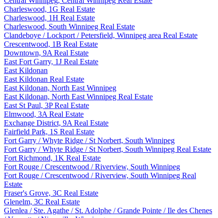
Central Winnipeg, Central Winnipeg Real Estate
Charleswood, 1G Real Estate
Charleswood, 1H Real Estate
Charleswood, South Winnipeg Real Estate
Clandeboye / Lockport / Petersfield, Winnipeg area Real Estate
Crescentwood, 1B Real Estate
Downtown, 9A Real Estate
East Fort Garry, 1J Real Estate
East Kildonan
East Kildonan Real Estate
East Kildonan, North East Winnipeg
East Kildonan, North East Winnipeg Real Estate
East St Paul, 3P Real Estate
Elmwood, 3A Real Estate
Exchange District, 9A Real Estate
Fairfield Park, 1S Real Estate
Fort Garry / Whyte Ridge / St Norbert, South Winnipeg
Fort Garry / Whyte Ridge / St Norbert, South Winnipeg Real Estate
Fort Richmond, 1K Real Estate
Fort Rouge / Crescentwood / Riverview, South Winnipeg
Fort Rouge / Crescentwood / Riverview, South Winnipeg Real
Estate
Fraser's Grove, 3C Real Estate
Glenelm, 3C Real Estate
Glenlea / Ste. Agathe / St. Adolphe / Grande Pointe / Ile des Chenes