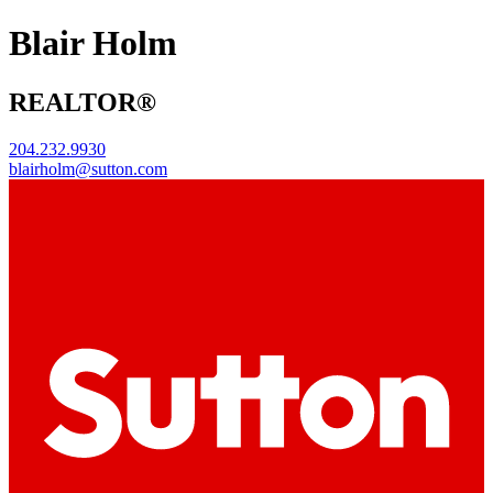
Blair Holm
REALTOR®
204.232.9930
blairholm@sutton.com