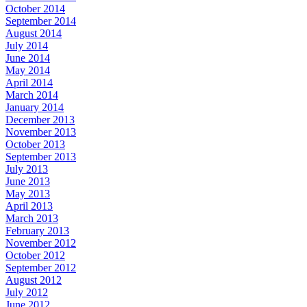
October 2014
September 2014
August 2014
July 2014
June 2014
May 2014
April 2014
March 2014
January 2014
December 2013
November 2013
October 2013
September 2013
July 2013
June 2013
May 2013
April 2013
March 2013
February 2013
November 2012
October 2012
September 2012
August 2012
July 2012
June 2012