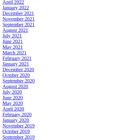
April 2022
January 2022
December 2021
November 2021
September 2021
August 2021
July 2021
June 2021
May 2021
March 2021
February 2021
January 2021
December 2020
October 2020
September 2020
August 2020
July 2020
June 2020
May 2020
April 2020
February 2020
January 2020
November 2019
October 2019
September 2019