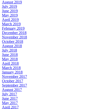
August 2019
July 2019
June 2019
May 2019
April 2019
March 2019
February 2019
December 2018
November 2018
October 2018
August 2018
July 2018
June 2018
May 2018
April 2018
March 2018
January 2018
November 2017
October 2017
September 2017
August 2017
July 2017
June 2017
May 2017
April 2017