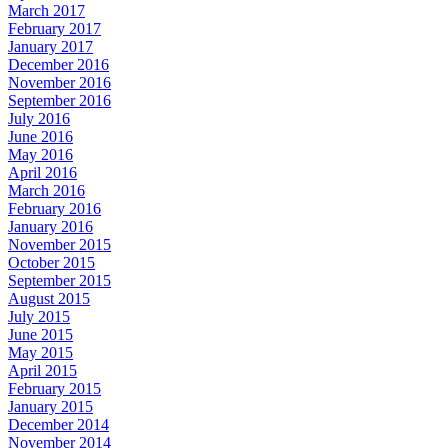
March 2017
February 2017
January 2017
December 2016
November 2016
September 2016
July 2016
June 2016
May 2016
April 2016
March 2016
February 2016
January 2016
November 2015
October 2015
September 2015
August 2015
July 2015
June 2015
May 2015
April 2015
February 2015
January 2015
December 2014
November 2014