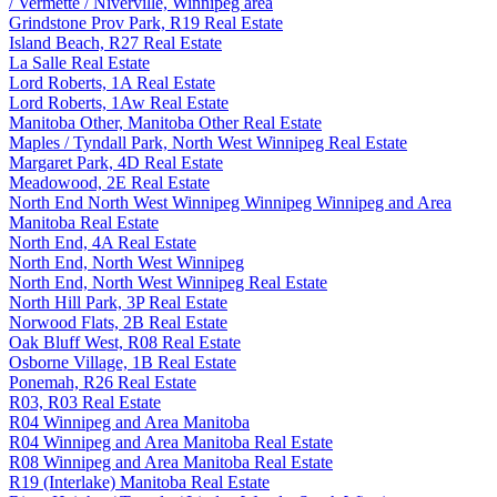
/ Vermette / Niverville, Winnipeg area
Grindstone Prov Park, R19 Real Estate
Island Beach, R27 Real Estate
La Salle Real Estate
Lord Roberts, 1A Real Estate
Lord Roberts, 1Aw Real Estate
Manitoba Other, Manitoba Other Real Estate
Maples / Tyndall Park, North West Winnipeg Real Estate
Margaret Park, 4D Real Estate
Meadowood, 2E Real Estate
North End North West Winnipeg Winnipeg Winnipeg and Area
Manitoba Real Estate
North End, 4A Real Estate
North End, North West Winnipeg
North End, North West Winnipeg Real Estate
North Hill Park, 3P Real Estate
Norwood Flats, 2B Real Estate
Oak Bluff West, R08 Real Estate
Osborne Village, 1B Real Estate
Ponemah, R26 Real Estate
R03, R03 Real Estate
R04 Winnipeg and Area Manitoba
R04 Winnipeg and Area Manitoba Real Estate
R08 Winnipeg and Area Manitoba Real Estate
R19 (Interlake) Manitoba Real Estate