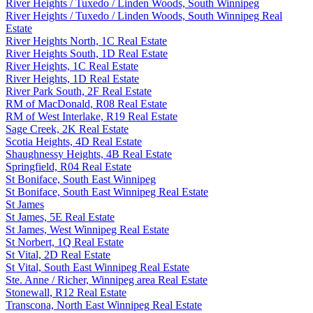
River Heights / Tuxedo / Linden Woods, South Winnipeg
River Heights / Tuxedo / Linden Woods, South Winnipeg Real
Estate
River Heights North, 1C Real Estate
River Heights South, 1D Real Estate
River Heights, 1C Real Estate
River Heights, 1D Real Estate
River Park South, 2F Real Estate
RM of MacDonald, R08 Real Estate
RM of West Interlake, R19 Real Estate
Sage Creek, 2K Real Estate
Scotia Heights, 4D Real Estate
Shaughnessy Heights, 4B Real Estate
Springfield, R04 Real Estate
St Boniface, South East Winnipeg
St Boniface, South East Winnipeg Real Estate
St James
St James, 5E Real Estate
St James, West Winnipeg Real Estate
St Norbert, 1Q Real Estate
St Vital, 2D Real Estate
St Vital, South East Winnipeg Real Estate
Ste. Anne / Richer, Winnipeg area Real Estate
Stonewall, R12 Real Estate
Transcona, North East Winnipeg Real Estate