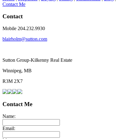
Contact Me
Contact
Mobile 204.232.9930
blairholm@sutton.com
Sutton Group-Kilkenny Real Estate
Winnipeg, MB
R3M 2X7
Contact Me
Name:
Email: