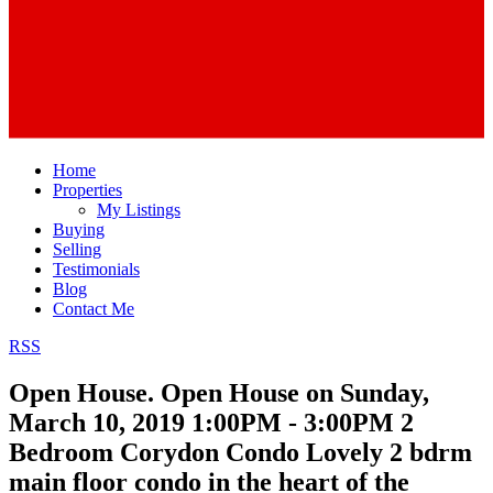
Home
Properties
My Listings
Buying
Selling
Testimonials
Blog
Contact Me
RSS
Open House. Open House on Sunday,
March 10, 2019 1:00PM - 3:00PM 2
Bedroom Corydon Condo Lovely 2 bdrm
main floor condo in the heart of the