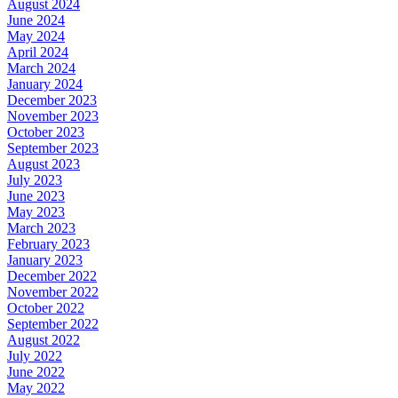
August 2024
June 2024
May 2024
April 2024
March 2024
January 2024
December 2023
November 2023
October 2023
September 2023
August 2023
July 2023
June 2023
May 2023
March 2023
February 2023
January 2023
December 2022
November 2022
October 2022
September 2022
August 2022
July 2022
June 2022
May 2022