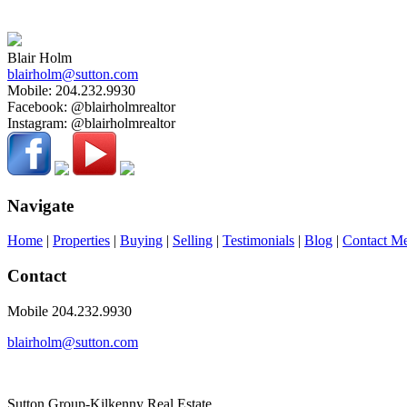
The enclosed information while deemed to be correct, is not guaranteed
Blair Holm
blairholm@sutton.com
Mobile:
204.232.9930
Facebook:
@blairholmrealtor
Instagram:
@blairholmrealtor
Navigate
Home
|
Properties
|
Buying
|
Selling
|
Testimonials
|
Blog
|
Contact M
Contact
Mobile 204.232.9930
blairholm@sutton.com
Sutton Group-Kilkenny Real Estate