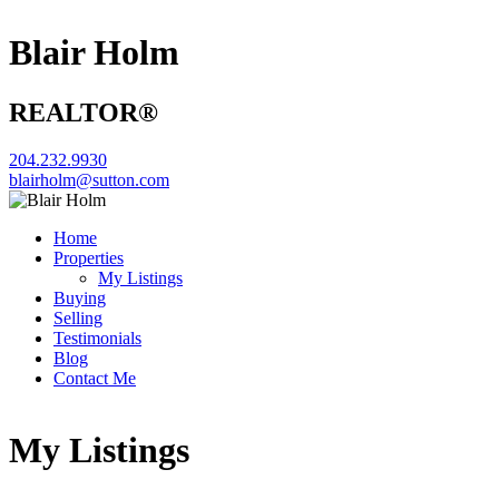
Blair Holm
REALTOR®
204.232.9930
blairholm@sutton.com
Home
Properties
My Listings
Buying
Selling
Testimonials
Blog
Contact Me
My Listings